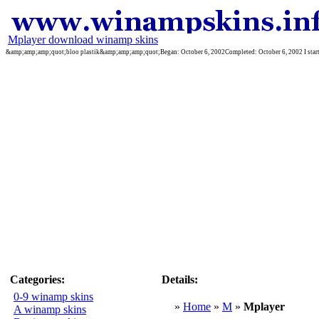
Mplayer download winamp skins
&amp;amp;amp;quot;bloo plastik&amp;amp;amp;quot;Began: October 6, 2002Completed: October 6, 2002 I started 
Categories:
Details:
0-9 winamp skins
»
Home
»
M
»
Mplayer
A winamp skins