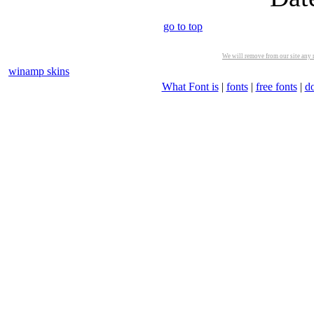
go to top
We will remove from our site any m
winamp skins
What Font is
|
fonts
|
free fonts
|
d