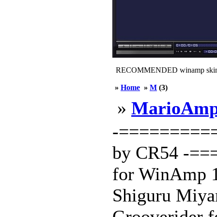
RECOMMENDED winamp skin
»
Home
»
M
(3)
»
MarioAmp
-==========
by CR54 -==
for WinAmp 1.
Shiguru Miyam
Grooverider f