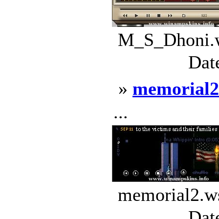
M_S_Dhoni.w
Dat
»
memorial2
...
memorial2.ws
Dat