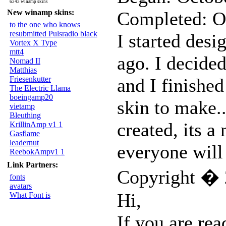
6243 winamp skins
New winamp skins:
Completed: O
to the one who knows
resubmitted Pulsradio black
I started desi
Vortex X Type
mtt4
ago. I decided
Nomad II
Matthias
Friesenkutter
and I finished
The Electric Llama
boeingamp20
skin to make.
vietamp
Bleuthing
created, its a 
KrillinAmp v1 1
Gasflame
leadernut
everyone will 
ReebokAmpv1 1
Link Partners:
Copyright � 
fonts
avatars
Hi,
What Font is
If you are rea