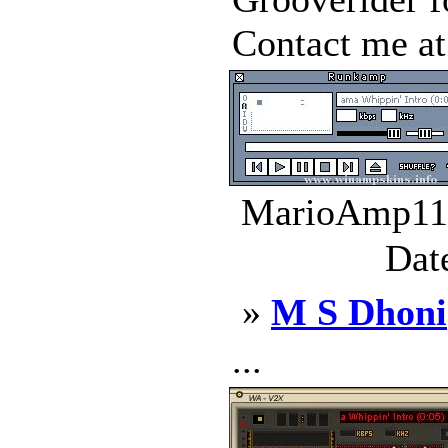
Contact me at 
MarioAmp11.
Dat
»
M S Dhoni
...