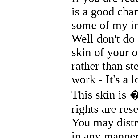
is a good chan
some of my im
Well don't do 
skin of your o
rather than st
work - It's a 
This skin is 
rights are res
You may distri
in any manner,