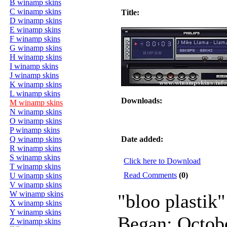
B winamp skins
C winamp skins
Title:
D winamp skins
E winamp skins
F winamp skins
G winamp skins
H winamp skins
I winamp skins
J winamp skins
K winamp skins
L winamp skins
Downloads:
M winamp skins
N winamp skins
O winamp skins
P winamp skins
Q winamp skins
Date added:
R winamp skins
S winamp skins
Click here to Download
T winamp skins
Read Comments
(0)
U winamp skins
V winamp skins
W winamp skins
"bloo plastik"
X winamp skins
Y winamp skins
Began: Octob
Z winamp skins