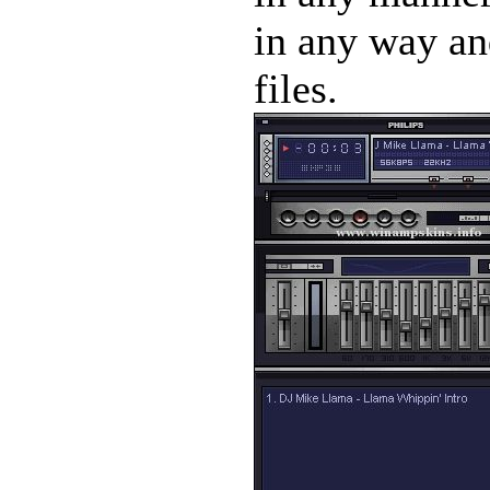
in any way and
files.