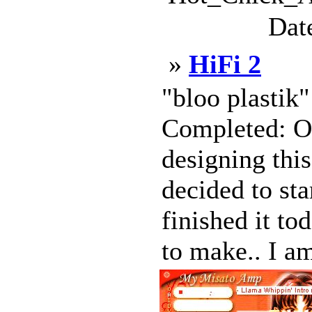
Dat
»
HiFi 2
"bloo plastik
Completed: Oc
designing this
decided to sta
finished it to
to make.. I am