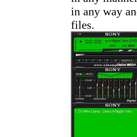
in any way and
files.