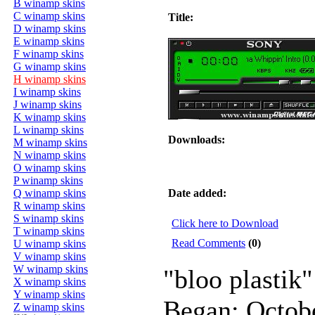
B winamp skins
C winamp skins
Title:
D winamp skins
E winamp skins
F winamp skins
G winamp skins
H winamp skins
I winamp skins
J winamp skins
K winamp skins
L winamp skins
Downloads:
M winamp skins
N winamp skins
O winamp skins
P winamp skins
Q winamp skins
Date added:
R winamp skins
S winamp skins
Click here to Download
T winamp skins
Read Comments
(0)
U winamp skins
V winamp skins
W winamp skins
"bloo plastik"
X winamp skins
Y winamp skins
Began: Octob
Z winamp skins