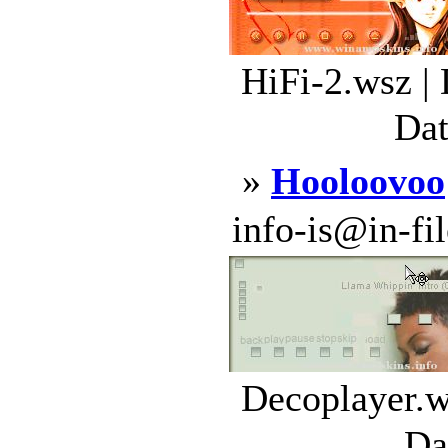
HiFi-2.wsz |
Dat
»
Hooloovoo
info-is@in-file
Decoplayer.w
Da