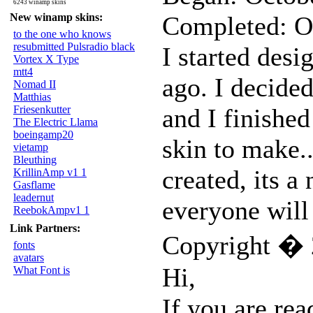
6243 winamp skins
New winamp skins:
Completed: O
to the one who knows
resubmitted Pulsradio black
I started desi
Vortex X Type
mtt4
ago. I decided
Nomad II
Matthias
Friesenkutter
and I finished
The Electric Llama
boeingamp20
skin to make.
vietamp
Bleuthing
created, its a 
KrillinAmp v1 1
Gasflame
leadernut
everyone will 
ReebokAmpv1 1
Link Partners:
Copyright � 
fonts
avatars
Hi,
What Font is
If you are rea