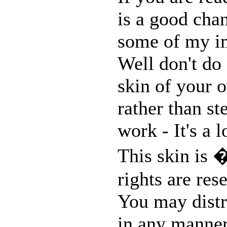
is a good chan
some of my im
Well don't do 
skin of your o
rather than st
work - It's a 
This skin is 
rights are res
You may distri
in any manner,