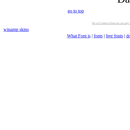
go to top
We will remove from our site any m
winamp skins
What Font is
|
fonts
|
free fonts
|
d