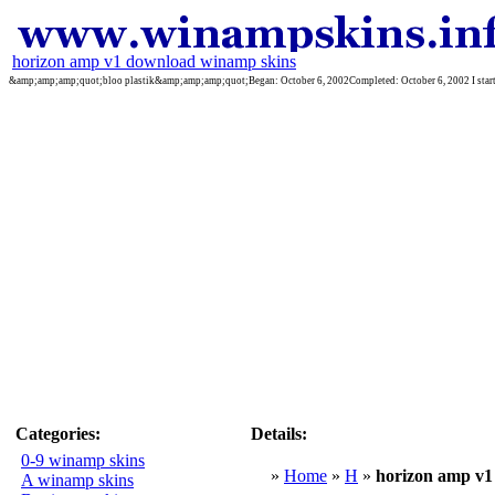
horizon amp v1 download winamp skins
&amp;amp;amp;quot;bloo plastik&amp;amp;amp;quot;Began: October 6, 2002Completed: October 6, 2002 I started 
Categories:
Details:
0-9 winamp skins
»
Home
»
H
»
horizon amp v1
A winamp skins