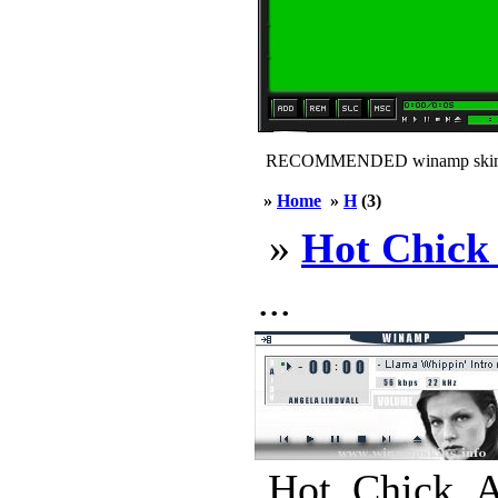
RECOMMENDED winamp skin
»
Home
»
H
(3)
»
Hot Chic
...
Hot_Chick_A