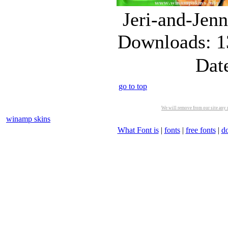
Jeri-and-Jen
Downloads: 1
Dat
go to top
We will remove from our site any m
winamp skins
What Font is
|
fonts
|
free fonts
|
d