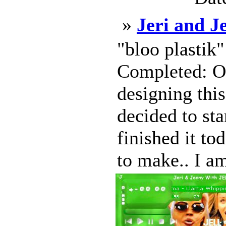
»
Jeri and 
"bloo plastik
Completed: Oc
designing this
decided to sta
finished it to
to make.. I am