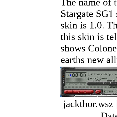
The name of th
Stargate SG1 
skin is 1.0. T
this skin is t
shows Colonel
earths new all
jackthor.wsz
Dat