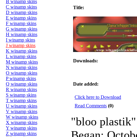
B winamp skins
C winamp skins
Title:
D winamp skins
E winamp skins
F winamp skins
G winamp skins
H winamp skins
I winamp skins
J winamp skins
K winamp skins
L winamp skins
Downloads:
M winamp skins
N winamp skins
O winamp skins
P winamp skins
Q winamp skins
Date added:
R winamp skins
S winamp skins
Click here to Download
T winamp skins
Read Comments
(0)
U winamp skins
V winamp skins
W winamp skins
"bloo plastik"
X winamp skins
Y winamp skins
Began: Octob
Z winamp skins