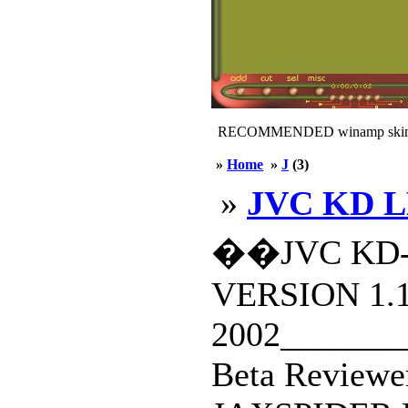
RECOMMENDED winamp skin
»
Home
»
J
(3)
»
JVC KD L
��JVC KD-
VERSION 1.
2002________
Beta Reviewe