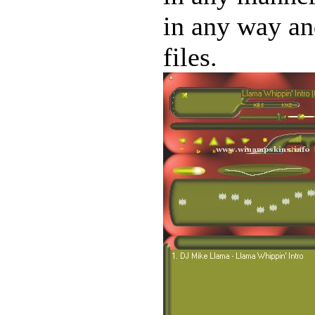
in any way and
files.