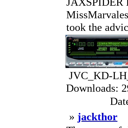
JAXSPIDER
MissMarvale
took the advi
JVC_KD-LH_
Downloads: 2
Dat
»
jackthor