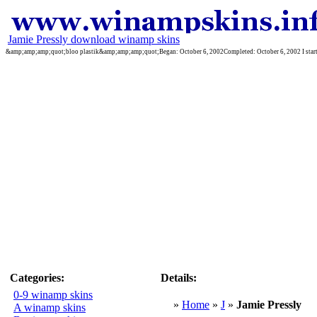
Jamie Pressly download winamp skins
&amp;amp;amp;quot;bloo plastik&amp;amp;amp;quot;Began: October 6, 2002Completed: October 6, 2002 I started 
Categories:
Details:
0-9 winamp skins
»
Home
»
J
»
Jamie Pressly
A winamp skins