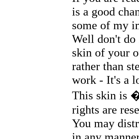
is a good chan
some of my im
Well don't do 
skin of your o
rather than st
work - It's a 
This skin is 
rights are res
You may distri
in any manner,