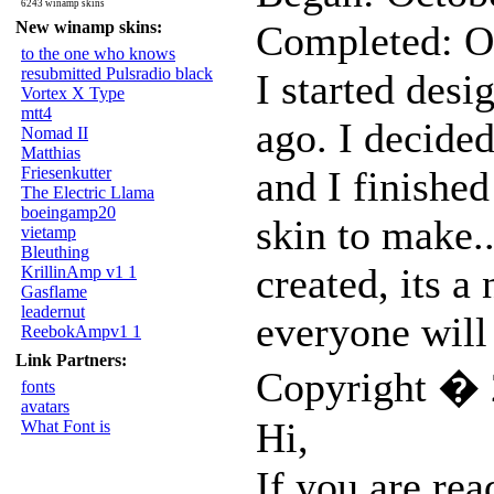
6243 winamp skins
New winamp skins:
Completed: O
to the one who knows
resubmitted Pulsradio black
I started desi
Vortex X Type
mtt4
ago. I decided
Nomad II
Matthias
Friesenkutter
and I finished
The Electric Llama
boeingamp20
skin to make.
vietamp
Bleuthing
created, its a 
KrillinAmp v1 1
Gasflame
leadernut
everyone will 
ReebokAmpv1 1
Link Partners:
Copyright � 
fonts
avatars
Hi,
What Font is
If you are rea