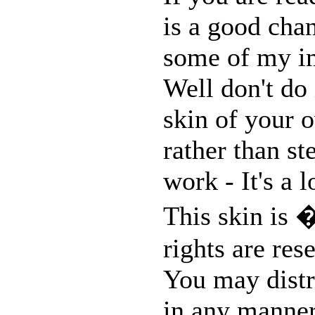
is a good chan
some of my im
Well don't do 
skin of your o
rather than st
work - It's a 
This skin is 
rights are res
You may distri
in any manner,