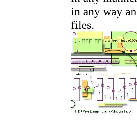
in any way and
files.