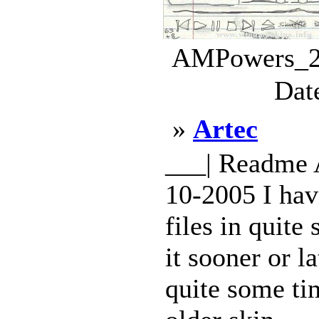
AMPowers_2.
Dat
»
Artec
___| Readme 
10-2005 I hav
files in quite
it sooner or l
quite some tim