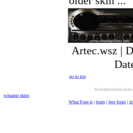
older skin ...
Artec.wsz | 
Dat
go to top
We will remove from our site any m
winamp skins
What Font is
|
fonts
|
free fonts
|
d