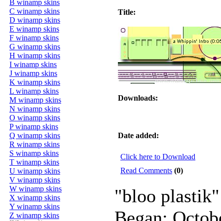
B winamp skins
C winamp skins
Title:
D winamp skins
E winamp skins
F winamp skins
G winamp skins
H winamp skins
I winamp skins
J winamp skins
K winamp skins
L winamp skins
Downloads:
M winamp skins
N winamp skins
O winamp skins
P winamp skins
Q winamp skins
Date added:
R winamp skins
S winamp skins
Click here to Download
T winamp skins
Read Comments
(0)
U winamp skins
V winamp skins
W winamp skins
"bloo plastik"
X winamp skins
Y winamp skins
Began: Octob
Z winamp skins