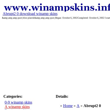
Abrupt2 0 download winamp skins
&amp;amp;amp;quot;bloo plastik&amp;amp;amp;quot;Began: October 6, 2002Completed: October 6, 2002 I started 
Categories:
Details:
0-9 winamp skins
»
Home
»
A
»
Abrupt2 0
A winamp skins