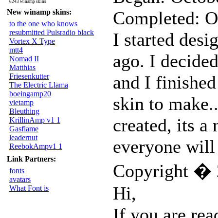
6243 winamp skins
New winamp skins:
Completed: O
to the one who knows
resubmitted Pulsradio black
I started desi
Vortex X Type
mtt4
ago. I decided
Nomad II
Matthias
Friesenkutter
and I finished
The Electric Llama
boeingamp20
skin to make.
vietamp
Bleuthing
created, its a 
KrillinAmp v1 1
Gasflame
leadernut
everyone will 
ReebokAmpv1 1
Link Partners:
Copyright � 
fonts
avatars
Hi,
What Font is
If you are rea