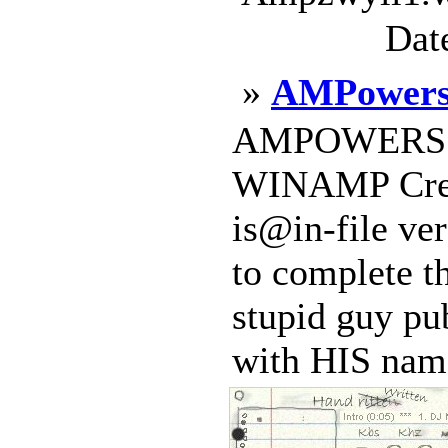
Dat
»
AMPowers
AMPOWERS 2.
WINAMP Crea
is@in-file ver
to complete th
stupid guy p
with HIS name