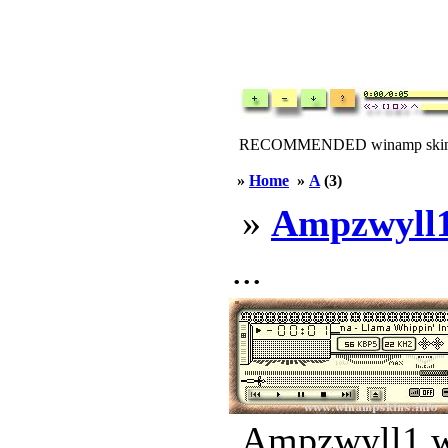
RECOMMENDED winamp skin
»
Home
»
A
(3)
»
Ampzwyll
...
Ampzwyll1.ws