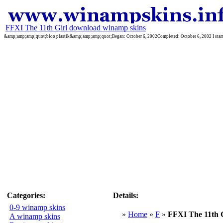
FFXI The 11th Girl download winamp skins
&amp;amp;amp;quot;bloo plastik&amp;amp;amp;quot;Began: October 6, 2002Completed: October 6, 2002 I started 
Categories:
Details:
0-9 winamp skins
»
Home
»
F
»
FFXI The 11th G
A winamp skins