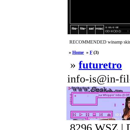
RECOMMENDED winamp skin
»
Home
»
F
(3)
»
futuretro
info-is@in-file
8296.WSZ | 