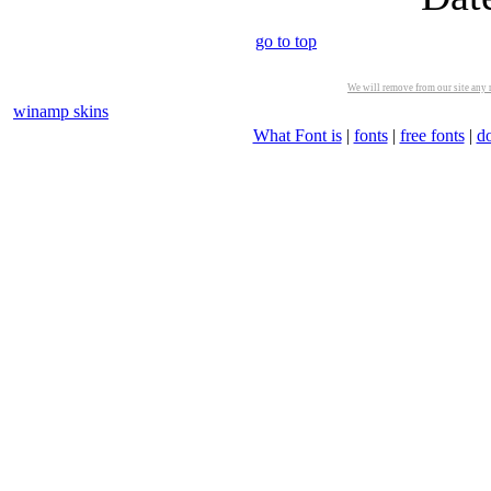
go to top
We will remove from our site any m
winamp skins
What Font is
|
fonts
|
free fonts
|
d