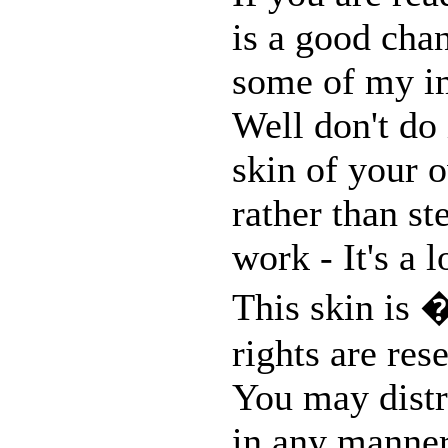
is a good chan
some of my im
Well don't do 
skin of your o
rather than st
work - It's a 
This skin is 
rights are res
You may distri
in any manner,