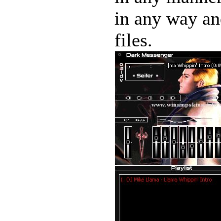
in any way and
files.