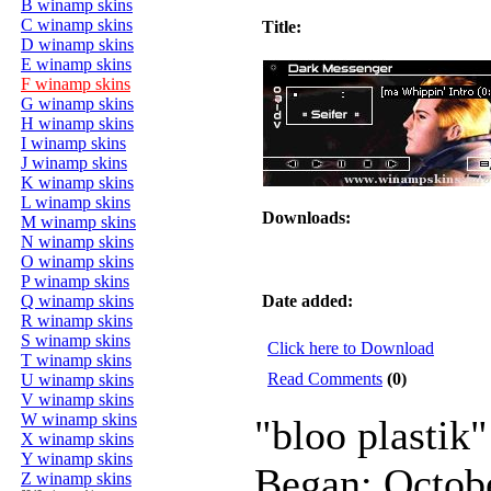
B winamp skins
C winamp skins
Title:
D winamp skins
E winamp skins
F winamp skins
G winamp skins
H winamp skins
I winamp skins
J winamp skins
K winamp skins
L winamp skins
Downloads:
M winamp skins
N winamp skins
O winamp skins
P winamp skins
Q winamp skins
Date added:
R winamp skins
S winamp skins
Click here to Download
T winamp skins
Read Comments
(0)
U winamp skins
V winamp skins
W winamp skins
"bloo plastik"
X winamp skins
Y winamp skins
Began: Octob
Z winamp skins