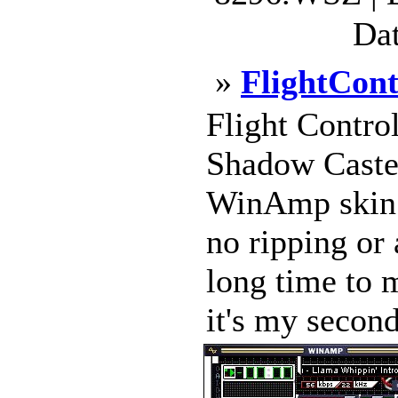
Dat
»
FlightCont
Flight Contro
Shadow Caste
WinAmp skin. 
no ripping or 
long time to 
it's my second,