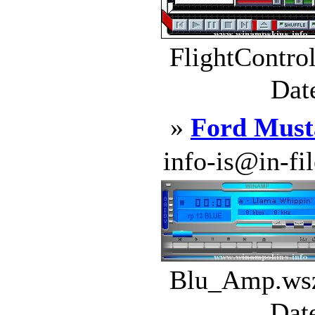
FlightContro
Dat
»
Ford Must
info-is@in-file
Blu_Amp.wsz
Dat