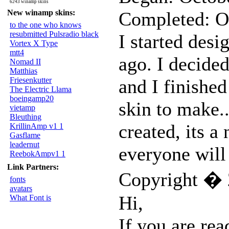
6243 winamp skins
New winamp skins:
Completed: O
to the one who knows
resubmitted Pulsradio black
I started desi
Vortex X Type
mtt4
ago. I decided
Nomad II
Matthias
Friesenkutter
and I finished
The Electric Llama
boeingamp20
skin to make.
vietamp
Bleuthing
created, its a 
KrillinAmp v1 1
Gasflame
leadernut
everyone will 
ReebokAmpv1 1
Link Partners:
Copyright � 
fonts
avatars
Hi,
What Font is
If you are rea