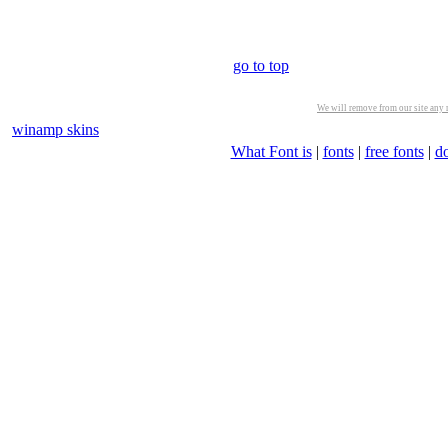
go to top
We will remove from our site any m
winamp skins
What Font is
|
fonts
|
free fonts
|
d