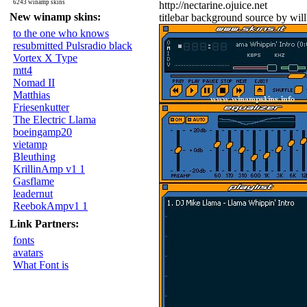
6243 winamp skins
http://nectarine.ojuice.net
New winamp skins:
titlebar background source by wil
to the one who knows
resubmitted Pulsradio black
Vortex X Type
mtt4
Nomad II
Matthias
Friesenkutter
The Electric Llama
boeingamp20
vietamp
Bleuthing
KrillinAmp v1 1
Gasflame
leadernut
ReebokAmpv1 1
Link Partners:
fonts
avatars
What Font is