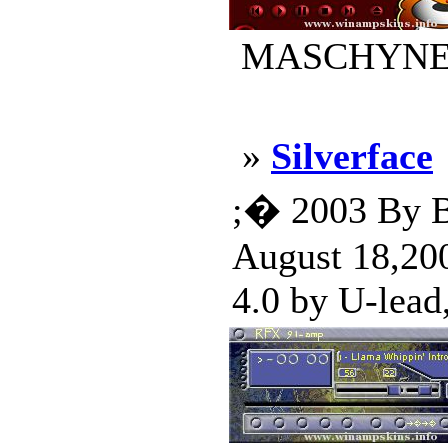
MASCHYNE.ws
»
Silverface
;� 2003 By Bi
August 18,200
4.0 by U-lead,