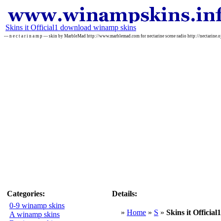
Skins it Official1 download winamp skins
--- n e c t a r i n a m p --- skin by MarbleMad http://www.marblemad.com for nectarine scene radio http://nectarine.
Categories:
Details:
0-9 winamp skins
»
Home
»
S
»
Skins it Official1
A winamp skins