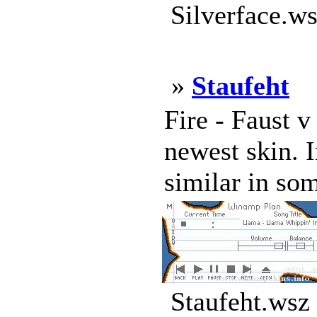
Silverface.ws
»
Staufeht
Fire - Faust v 
newest skin. 
similar in som
Staufeht.wsz