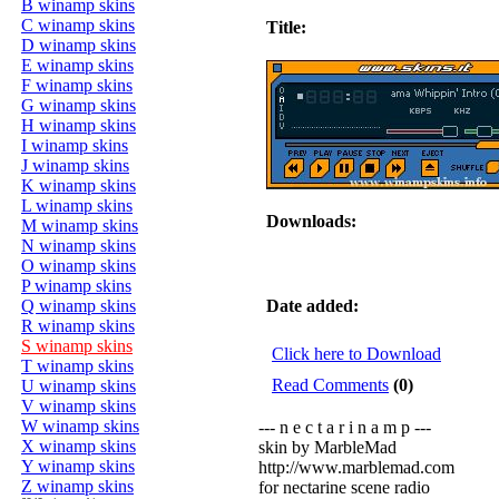
B winamp skins
C winamp skins
Title:
D winamp skins
E winamp skins
F winamp skins
G winamp skins
H winamp skins
I winamp skins
J winamp skins
K winamp skins
L winamp skins
Downloads:
M winamp skins
N winamp skins
O winamp skins
P winamp skins
Q winamp skins
Date added:
R winamp skins
S winamp skins
Click here to Download
T winamp skins
Read Comments
(0)
U winamp skins
V winamp skins
W winamp skins
--- n e c t a r i n a m p ---
X winamp skins
skin by MarbleMad
Y winamp skins
http://www.marblemad.com
Z winamp skins
for nectarine scene radio