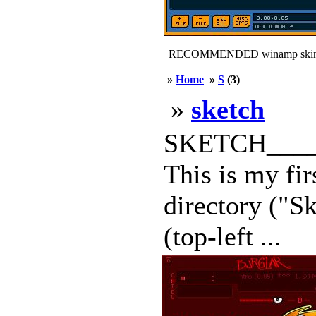
RECOMMENDED winamp skin
»
Home
»
S
(3)
»
sketch
SKETCH_____
This is my fi
directory ("S
(top-left ...