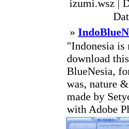
izumi.wsz | 
Dat
»
IndoBlueN
"Indonesia is 
download this
BlueNesia, for
was, nature & 
made by Setyo
with Adobe Pho