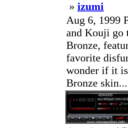
»
izumi
Aug 6, 1999 P
and Kouji go 
Bronze, featu
favorite disfu
wonder if it
Bronze skin..