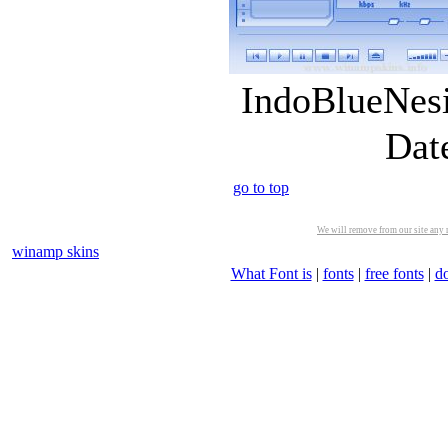
IndoBlueNesi
Dat
go to top
We will remove from our site any m
winamp skins
What Font is
|
fonts
|
free fonts
|
d