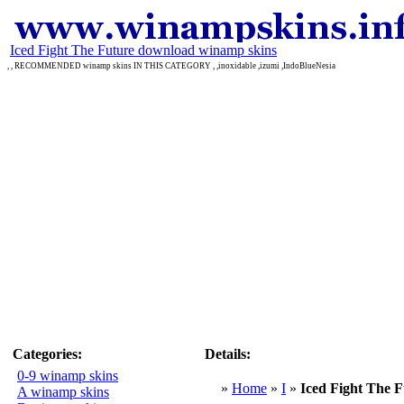
Iced Fight The Future download winamp skins
, , RECOMMENDED winamp skins IN THIS CATEGORY , ,inoxidable ,izumi ,IndoBlueNesia
Categories:
Details:
0-9 winamp skins
»
Home
»
I
»
Iced Fight The 
A winamp skins