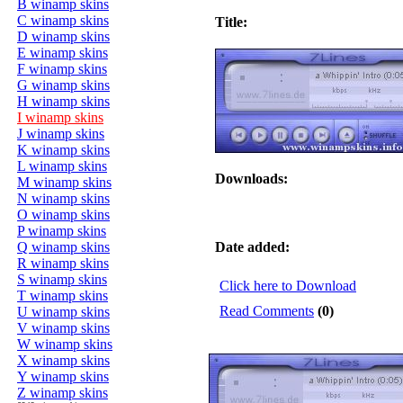
B winamp skins
C winamp skins
Title:
D winamp skins
E winamp skins
F winamp skins
G winamp skins
H winamp skins
I winamp skins
J winamp skins
K winamp skins
L winamp skins
Downloads:
M winamp skins
N winamp skins
O winamp skins
P winamp skins
Q winamp skins
Date added:
R winamp skins
S winamp skins
Click here to Download
T winamp skins
Read Comments
(0)
U winamp skins
V winamp skins
W winamp skins
X winamp skins
Y winamp skins
Z winamp skins