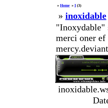
»
Home
»
I
(3)
»
inoxidable
"Inoxydable" 
merci oner ef
mercy.deviant
inoxidable.w
Dat