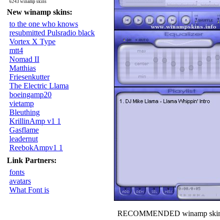
6243 winamp skins
New winamp skins:
to the one who knows
resubmitted Pulsradio black
Vortex X Type
mtt4
Nomad II
Matthias
Friesenkutter
The Electric Llama
boeingamp20
vietamp
Bleuthing
KrillinAmp v1 1
Gasflame
leadernut
ReebokAmpv1 1
Link Partners:
fonts
avatars
What Font is
RECOMMENDED winamp skin