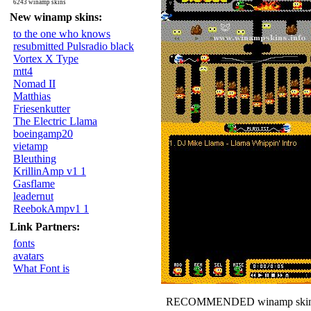
6243 winamp skins
New winamp skins:
to the one who knows
resubmitted Pulsradio black
Vortex X Type
mtt4
Nomad II
Matthias
Friesenkutter
The Electric Llama
boeingamp20
vietamp
Bleuthing
KrillinAmp v1 1
Gasflame
leadernut
ReebokAmpv1 1
Link Partners:
fonts
avatars
What Font is
RECOMMENDED winamp skin