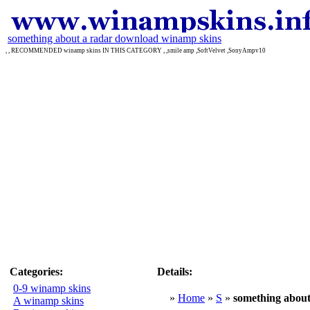
something about a radar download winamp skins
, , RECOMMENDED winamp skins IN THIS CATEGORY , ,smile amp ,SoftVelvet ,SonyAmpv10
Categories:
Details:
0-9 winamp skins
»
Home
»
S
»
something about
A winamp skins