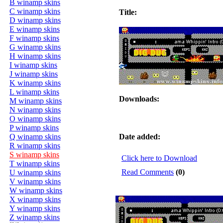
B winamp skins
C winamp skins
Title:
D winamp skins
E winamp skins
F winamp skins
G winamp skins
H winamp skins
I winamp skins
J winamp skins
K winamp skins
L winamp skins
Downloads:
M winamp skins
N winamp skins
O winamp skins
P winamp skins
Q winamp skins
Date added:
R winamp skins
S winamp skins
Click here to Download
T winamp skins
Read Comments
(0)
U winamp skins
V winamp skins
W winamp skins
X winamp skins
Y winamp skins
Z winamp skins