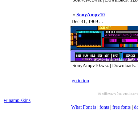
»
SonyAmpv10
Dec 31, 1969 ...
SonyAmpv10.wsz | Downloads: 
go to top
We will remove from our site any m
winamp skins
What Font is
|
fonts
|
free fonts
|
d