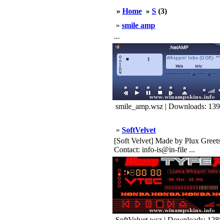
»
Home
»
S
(3)
»
smile amp
...
smile_amp.wsz | Downloads: 13
»
SoftVelvet
[Soft Velvet] Made by Plux Greet
Contact: info-is@in-file ...
SoftVelvet.wsz | Downloads: 128