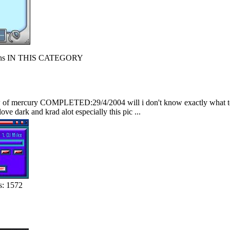
s IN THIS CATEGORY
f mercury COMPLETED:29/4/2004 will i don't know exactly what to say
love dark and krad alot especially this pic ...
s: 1572