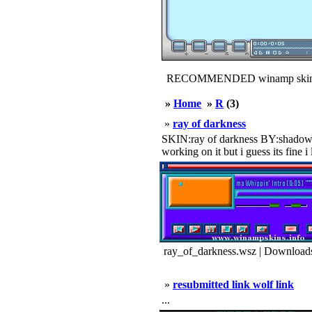
RECOMMENDED winamp skin
»
Home
»
R
(3)
»
ray of darkness
SKIN:ray of darkness BY:shadow o
working on it but i guess its fine i 
ray_of_darkness.wsz | Download
»
resubmitted link wolf link
...