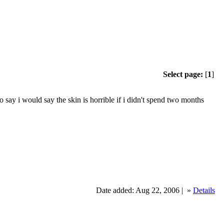
Select page:
[
1
]
 i would say the skin is horrible if i didn't spend two months
Date added: Aug 22, 2006 |
»
Details