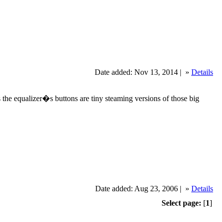
Date added: Nov 13, 2014 |
»
Details
s the equalizer�s buttons are tiny steaming versions of those big
Date added: Aug 23, 2006 |
»
Details
Select page:
[
1
]