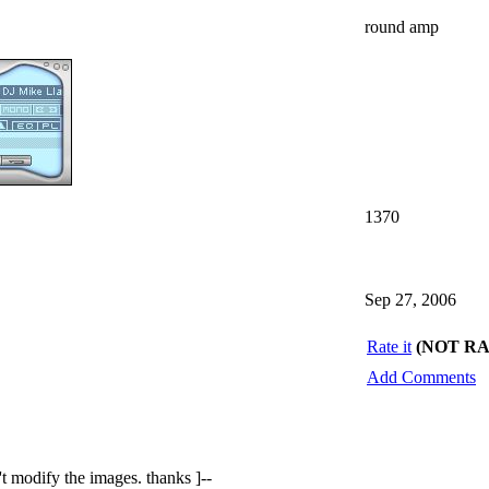
round amp
1370
Sep 27, 2006
Rate it
(NOT R
Add Comments
n't modify the images. thanks ]--