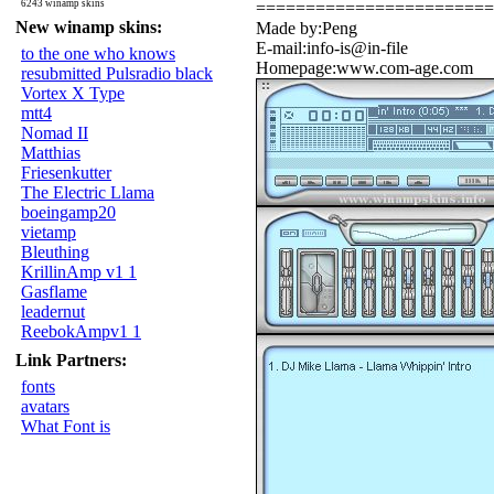
6243 winamp skins
========================
New winamp skins:
Made by:Peng
E-mail:info-is@in-file
to the one who knows
Homepage:www.com-age.com
resubmitted Pulsradio black
Vortex X Type
mtt4
Nomad II
Matthias
Friesenkutter
The Electric Llama
boeingamp20
vietamp
Bleuthing
KrillinAmp v1 1
Gasflame
leadernut
ReebokAmpv1 1
Link Partners:
fonts
avatars
What Font is