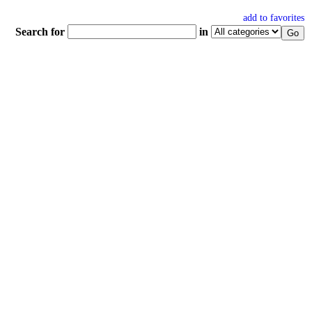
add to favorites
Search for
in