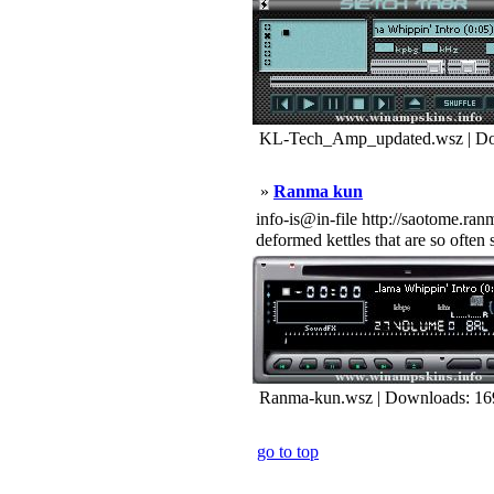
KL-Tech_Amp_updated.wsz | Do
»
Ranma kun
info-is@in-file http://saotome.ran
deformed kettles that are so often
Ranma-kun.wsz | Downloads: 16
go to top