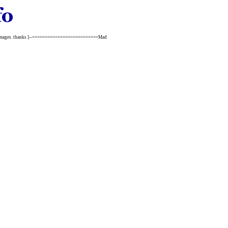
 the images. thanks ]--==========================Mad