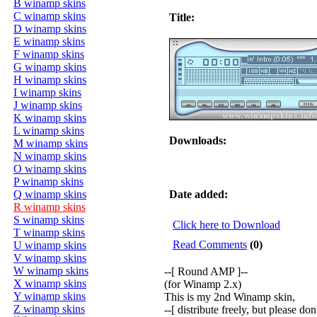
B winamp skins
C winamp skins
Title:
D winamp skins
E winamp skins
F winamp skins
G winamp skins
H winamp skins
I winamp skins
J winamp skins
K winamp skins
L winamp skins
Downloads:
M winamp skins
N winamp skins
O winamp skins
P winamp skins
Q winamp skins
Date added:
R winamp skins
S winamp skins
Click here to Download
T winamp skins
Read Comments
(0)
U winamp skins
V winamp skins
W winamp skins
--[ Round AMP ]--
X winamp skins
(for Winamp 2.x)
Y winamp skins
This is my 2nd Winamp skin,
Z winamp skins
--[ distribute freely, but please do