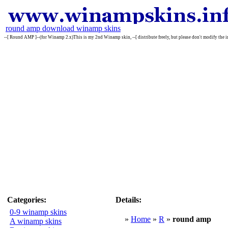
round amp download winamp skins
--[ Round AMP ]--(for Winamp 2.x)This is my 2nd Winamp skin, --[ distribute freely, but please don't modify
Categories:
Details:
0-9 winamp skins
»
Home
»
R
»
round amp
A winamp skins