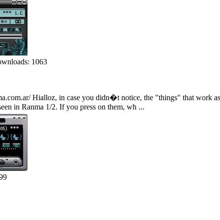
wnloads: 1063
ma.com.ar/ Hialloz, in case you didn�t notice, the "things" that work a
 seen in Ranma 1/2. If you press on them, wh ...
99