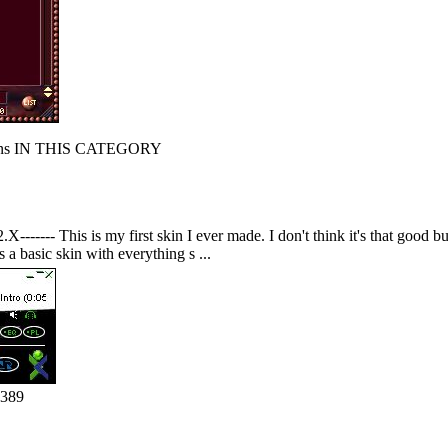
s IN THIS CATEGORY
------ This is my first skin I ever made. I don't think it's that good but
s a basic skin with everything s ...
1389