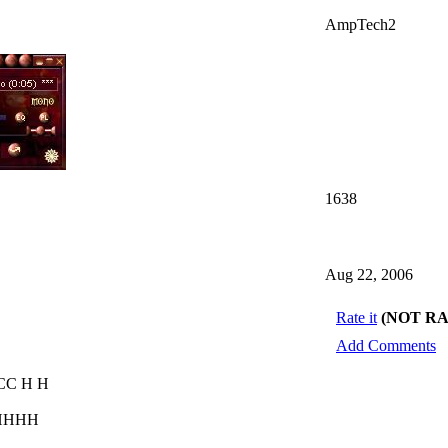
AmpTech2
1638
Aug 22, 2006
Rate it
(NOT R
Add Comments
CC H H
 HHHH