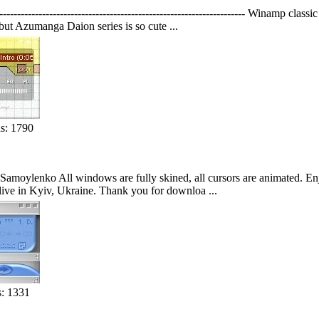
------------------------------------------------------------- Winamp clas
ut Azumanga Daion series is so cute ...
s: 1790
moylenko All windows are fully skined, all cursors are animated. Enjo
I live in Kyiv, Ukraine. Thank you for downloa ...
: 1331