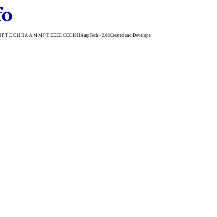
 E C H HA A M M P T EEEE CCC H HAmpTech - 2.08Created and Develope