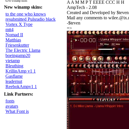
6243 winamp skins
A A M M P T EEEE CCC H H
New winamp skins:
AmpTech - 2.08
Created and Developed by $teven
to the one who knows
Mail any comments to wilee.@ix
resubmitted Pulsradio black
-$teven
Vortex X Type
=>
mtt4
Nomad II
Matthias
Friesenkutter
The Electric Llama
boeingamp20
vietamp
Bleuthing
KrillinAmp v1 1
Gasflame
leadernut
ReebokAmpv1 1
Link Partners:
fonts
avatars
What Font is