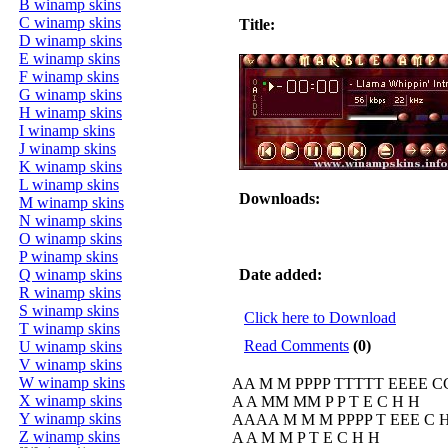
B winamp skins
C winamp skins
Title:
D winamp skins
E winamp skins
F winamp skins
G winamp skins
H winamp skins
I winamp skins
J winamp skins
K winamp skins
L winamp skins
Downloads:
M winamp skins
N winamp skins
O winamp skins
P winamp skins
Q winamp skins
Date added:
R winamp skins
S winamp skins
Click here to Download
T winamp skins
Read Comments
(0)
U winamp skins
V winamp skins
W winamp skins
AA M M PPPP TTTTT EEEE C
X winamp skins
A A MM MM P P T E C H H
Y winamp skins
AAAA M M M PPPP T EEE C
Z winamp skins
A A M M P T E C H H