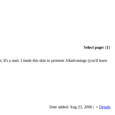
Select page:
[
1
]
, It's a start. I made this skin to promote Alladvantage (you'll learn
Date added: Aug 23, 2006 |
»
Details