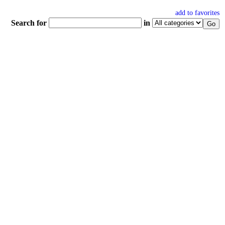
add to favorites
Search for
in