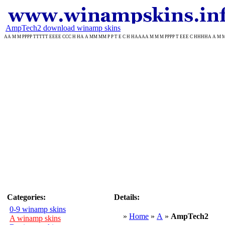
AmpTech2 download winamp skins
AA M M PPPP TTTTT EEEE CCC H HA A MM MM P P T E C H HAAAA M M M PPPP T EEE C HHHHA A M M P T
Categories:
Details:
0-9 winamp skins
»
Home
»
A
»
AmpTech2
A winamp skins