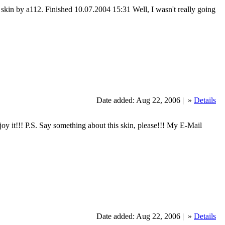
sic skin by a112. Finished 10.07.2004 15:31 Well, I wasn't really going
Date added: Aug 22, 2006 |
»
Details
y it!!! P.S. Say something about this skin, please!!! My E-Mail
Date added: Aug 22, 2006 |
»
Details