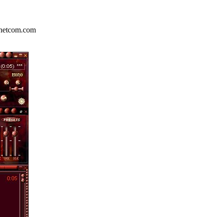
.netcom.com