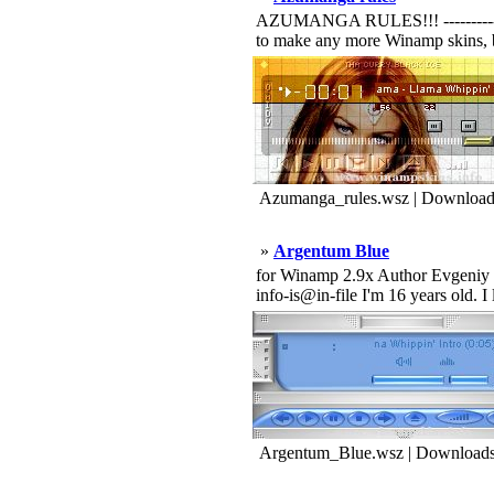
AZUMANGA RULES!!! -----------------
to make any more Winamp skins, b
Azumanga_rules.wsz | Download
»
Argentum Blue
for Winamp 2.9x Author Evgeniy Sa
info-is@in-file I'm 16 years old. 
Argentum_Blue.wsz | Downloads