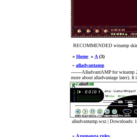
RECOMMENDED winamp skin
»
Home
»
A
(3)
»
alladvantamp
-------AlladvantAMP for winamp 2.X-
more about alladvantage later). It i
alladvantamp.wsz | Downloads: 
»
Azumanga rules