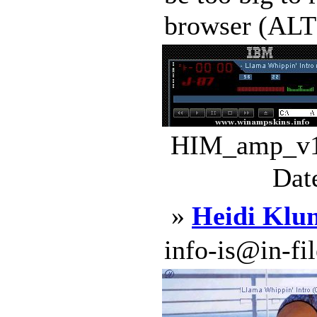
browser (ALT+S
HIM_amp_v1.
Dat
»
Heidi Klu
info-is@in-file