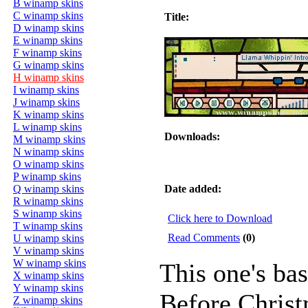
B winamp skins
C winamp skins
Title:
D winamp skins
E winamp skins
F winamp skins
G winamp skins
H winamp skins
I winamp skins
J winamp skins
K winamp skins
L winamp skins
Downloads:
M winamp skins
N winamp skins
O winamp skins
P winamp skins
Q winamp skins
Date added:
R winamp skins
S winamp skins
Click here to Download
T winamp skins
Read Comments
(0)
U winamp skins
V winamp skins
W winamp skins
This one's ba
X winamp skins
Y winamp skins
Before Christm
Z winamp skins