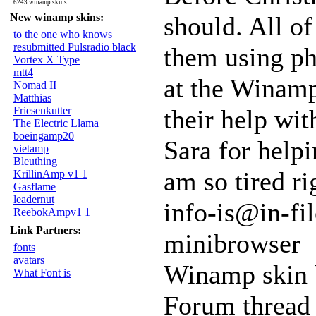
6243 winamp skins
New winamp skins:
should. All of
to the one who knows
resubmitted Pulsradio black
them using ph
Vortex X Type
mtt4
at the Winamp
Nomad II
Matthias
Friesenkutter
their help wit
The Electric Llama
boeingamp20
Sara for helpi
vietamp
Bleuthing
am so tired ri
KrillinAmp v1 1
Gasflame
leadernut
info-is@in-fil
ReebokAmpv1 1
Link Partners:
minibrowser
fonts
avatars
Winamp skin 
What Font is
Forum thread