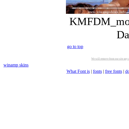
KMFDM_money
Da
go to top
We will remove from our site any m
winamp skins
What Font is
|
fonts
|
free fonts
|
d