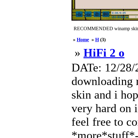
RECOMMENDED winamp skin
»
Home
»
H
(3)
»
HiFi 2 o
DATe: 12/28/2
downloading m
skin and i hop
very hard on i
feel free to 
*more*stuff*-