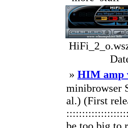
HiFi_2_o.wsz
Dat
»
HIM amp 
minibrowser Sk
al.) (First r
:::::::::::::::
be too big to 