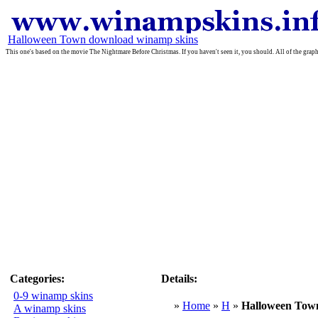
Halloween Town download winamp skins
This one's based on the movie The Nightmare Before Christmas. If you haven't seen it, you should. All of the grap
Categories:
Details:
0-9 winamp skins
»
Home
»
H
»
Halloween Tow
A winamp skins