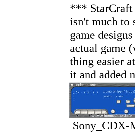
*** StarCraft
isn't much to 
game designs 
actual game (
thing easier a
it and added 
Sony_CDX-MP