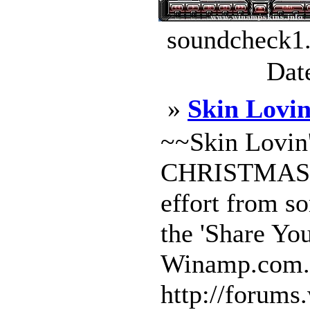
soundcheck1.
Dat
»
Skin Lovi
~~Skin Lovi
CHRISTMAS~~~
effort from so
the 'Share Yo
Winamp.com.
http://forums