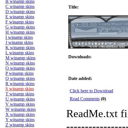
B winamp skins
C winamp skins
Title:
D winamp skins
E winamp skins
F winamp skins
G winamp skins
H winamp skins
I winamp skins
J winamp skins
K winamp skins
L winamp skins
Downloads:
M winamp skins
N winamp skins
O winamp skins
P winamp skins
Q winamp skins
Date added:
R winamp skins
S winamp skins
Click here to Download
T winamp skins
Read Comments
(0)
U winamp skins
V winamp skins
W winamp skins
ReadMe.txt f
X winamp skins
Y winamp skins
----------------
Z winamp skins