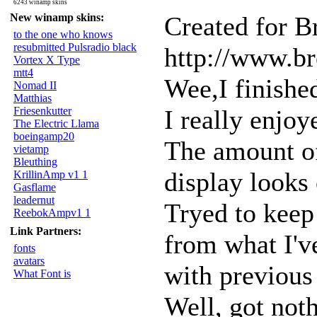
6243 winamp skins
New winamp skins:
Created for B
to the one who knows
resubmitted Pulsradio black
http://www.br
Vortex X Type
mtt4
Wee,I finished
Nomad II
Matthias
Friesenkutter
I really enjoy
The Electric Llama
boeingamp20
The amount of 
vietamp
Bleuthing
display looks 
KrillinAmp v1 1
Gasflame
leadernut
Tryed to keep 
ReebokAmpv1 1
Link Partners:
from what I'v
fonts
avatars
with previous
What Font is
Well, got not