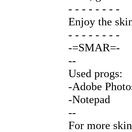
- - - - - - - -
Enjoy the ski
- - - - - - - -
-=SMAR=-
--
Used progs:
-Adobe Photo
-Notepad
--
For more skins