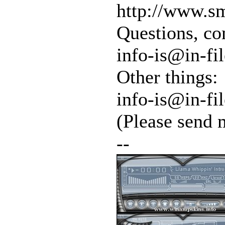
http://www.sm
Questions, co
info-is@in-fil
Other things:
info-is@in-fil
(Please send 
--