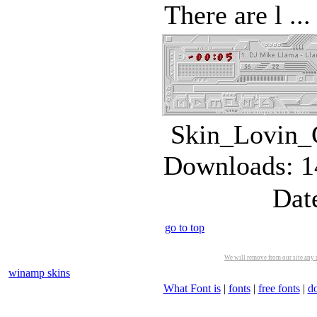
There are l ...
Skin_Lovin_C
Downloads: 1
Dat
go to top
We will remove from our site any m
winamp skins
What Font is
|
fonts
|
free fonts
|
d