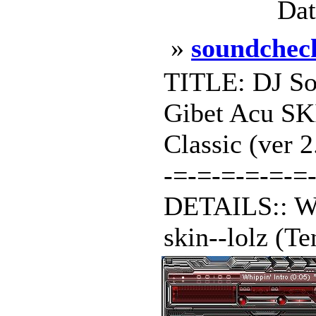
Dat
»
soundchec
TITLE: DJ S
Gibet Acu S
Classic (ver 
-=-=-=-=-=-=-
DETAILS:: Wel
skin--lolz (Te