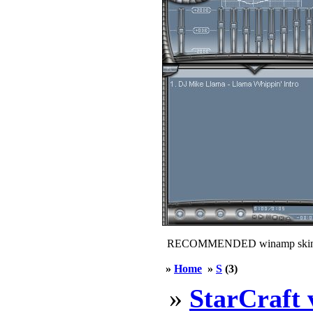
RECOMMENDED winamp skin
»
Home
»
S
(3)
»
StarCraft 