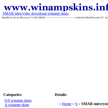
SMAR mircrystec download winamp skins
ReadMe.txt file for Mircrystec V1.0 By SMAR-------------------------------------------Created for BreedArt pack #22 - h
Categories:
Details:
0-9 winamp skins
»
Home
»
S
»
SMAR mircryst
A winamp skins