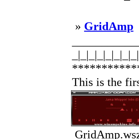
»
GridAmp
_____________
_|_|_|_|_|_|_|_
***********
This is the fi
GridAmp.wsz 