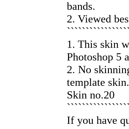
bands.
2. Viewed bes
````````````````
1. This skin 
Photoshop 5 a
2. No skinnin
template skin
Skin no.20
```````````````
If you have q