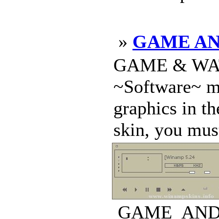
»
GAME AN
GAME & WATCH
~Software~ ma
graphics in th
skin, you must
GAME_AND_W