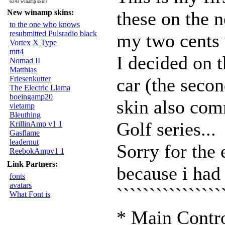
6243 winamp skins
New winamp skins:
these on the n
to the one who knows
resubmitted Pulsradio black
my two cents 
Vortex X Type
mtt4
I decided on 
Nomad II
Matthias
Friesenkutter
car (the secon
The Electric Llama
boeingamp20
skin also com
vietamp
Bleuthing
Golf series...
KrillinAmp v1 1
Gasflame
leadernut
Sorry for the 
ReebokAmpv1 1
Link Partners:
because i had 
fonts
avatars
```````````````
What Font is
* Main Contr