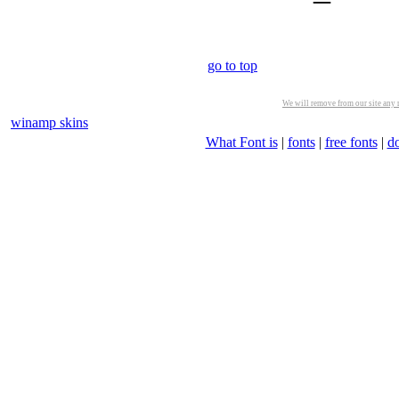
go to top
We will remove from our site any m
winamp skins
What Font is
|
fonts
|
free fonts
|
d