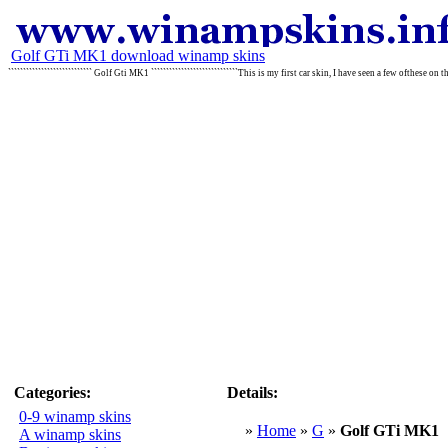
Golf GTi MK1 download winamp skins
```````````````````````````` Golf Gti MK1 `````````````````````````````This is my first car skin, I have seen a few ofthese on
Categories:
Details:
0-9 winamp skins
»
Home
»
G
»
Golf GTi MK1
A winamp skins