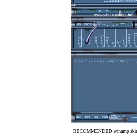
RECOMMENDED winamp skin