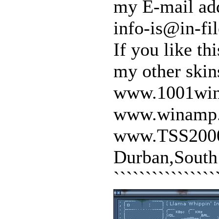
my E-mail ad
info-is@in-fil
If you like t
my other skin
www.1001win
www.winamp
www.TSS200
Durban,South
```````````````