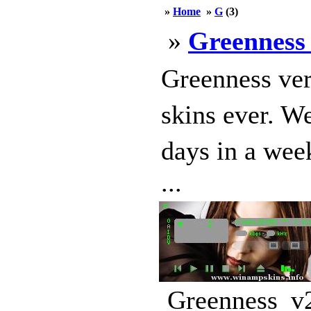
»
Home
»
G
(3)
»
Greenness
Greenness ver
skins ever. W
days in a wee
...
Greenness_v2