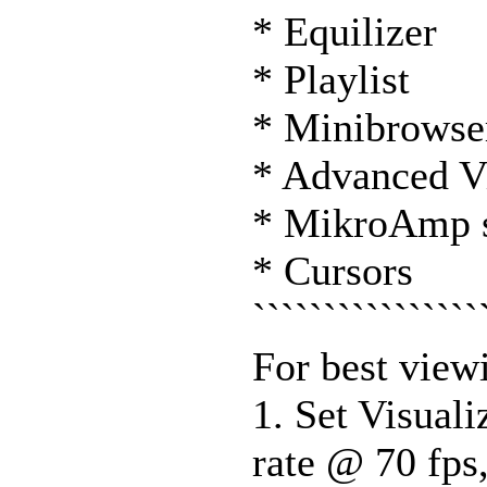
* Equilizer
* Playlist
* Minibrowse
* Advanced V
* MikroAmp 
* Cursors
````````````````
For best viewi
1. Set Visuali
rate @ 70 fps