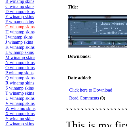
B winamp skins
C winamp skins
Title:
D winamp skins
E winamp skins
F winamp skins
G winamp skins
H winamp skins
I winamp skins
J winamp skins
K winamp skins
L winamp skins
Downloads:
M winamp skins
N winamp skins
O winamp skins
P winamp skins
Q winamp skins
Date added:
R winamp skins
S winamp skins
Click here to Download
T winamp skins
Read Comments
(0)
U winamp skins
V winamp skins
W winamp skins
```````````````
X winamp skins
Y winamp skins
This is my fir
Z winamp skins