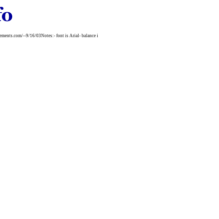
nts.com/--9/16/03Notes:- font is Arial- balance i