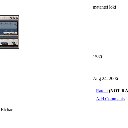
matantei loki
1580
Aug 24, 2006
Rate it
(NOT R
Add Comments
 Etchan