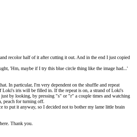
 recolor half of it after cutting it out. And in the end I just copied
t, 'Hm, maybe if I try this blue circle thing like the image had...'
that. In particular, I'm very dependent on the shuffle and repeat
 Loki's iris will be filled in. If the repeat is on, a strand of Loki's
 not just by looking, by pressing "s" or "r" a couple times and watching
, peach for turning off.
e to put it anyway, so I decided not to bother my lame little brain
where. Thank you.