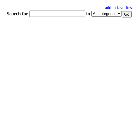
add to favorites
Search for
in