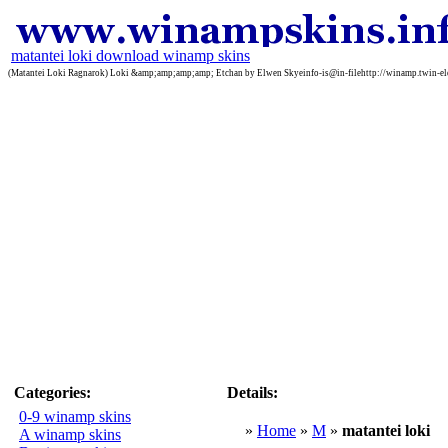
matantei loki download winamp skins
(Matantei Loki Ragnarok) Loki &amp;amp;amp;amp; Etchan by Elwen Skyeinfo-is@in-filehttp://winamp.twin-eleme
Categories:
Details:
0-9 winamp skins
»
Home
»
M
»
matantei loki
A winamp skins