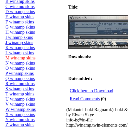
B winamp skins
C winamp skins
Title:
D winamp skins
E winamp skins
F winamp skins
G winamp skins
H winamp skins
I winamp skins
J winamp skins
K winamp skins
L winamp skins
Downloads:
M winamp skins
N winamp skins
O winamp skins
P winamp skins
Q winamp skins
Date added:
R winamp skins
S winamp skins
Click here to Download
T winamp skins
Read Comments
(0)
U winamp skins
V winamp skins
W winamp skins
(Matantei Loki Ragnarok) Loki &
X winamp skins
by Elwen Skye
Y winamp skins
info-is@in-file
Z winamp skins
http://winamp.twin-elements.com/