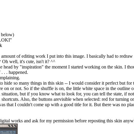
e below)
 "LOKI"
ok
unt of editing work I put into this image. I basically had to redraw and
h well, it's cute, isn't it? ^^
 head by "inspiration" the moment I started working on the skin. I though
f . . . happened.
omplaining.
o hide so many things in this skin -- I would consider it perfect but for 
e on or not. So if the shuffle is on, the little white space in the outline of
al situation, but if you know what to look for, you can tell the state, if
hortcuts. Also, the buttons arevisible when selected: red for turning on
s that I couldn't come up with a good title for it. But there was no plac
 digital works and ask for my permission before reposting this skin any