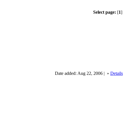
Select page:
[
1
]
Date added: Aug 22, 2006 |
»
Details