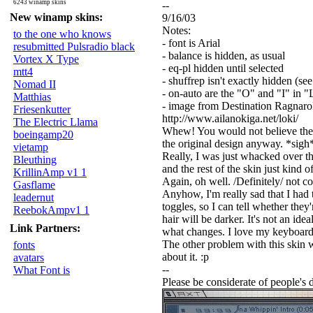
6243 winamp skins
--
New winamp skins:
9/16/03
Notes:
to the one who knows
- font is Arial
resubmitted Pulsradio black
- balance is hidden, as usual
Vortex X Type
- eq-pl hidden until selected
mtt4
- shuffrep isn't exactly hidden (se
Nomad II
- on-auto are the "O" and "I" in
Matthias
- image from Destination Ragnar
Friesenkutter
http://www.ailanokiga.net/loki/
The Electric Llama
Whew! You would not believe the amo
boeingamp20
the original design anyway. *sigh* O
vietamp
Really, I was just whacked over the
Bleuthing
and the rest of the skin just kind o
KrillinAmp v1 1
Again, oh well. /Definitely/ not c
Gasflame
Anyhow, I'm really sad that I had t
leadernut
toggles, so I can tell whether they'r
ReebokAmpv1 1
hair will be darker. It's not an ide
Link Partners:
what changes. I love my keyboard s
The other problem with this skin wa
fonts
about it. :p
avatars
--
What Font is
Please be considerate of people's