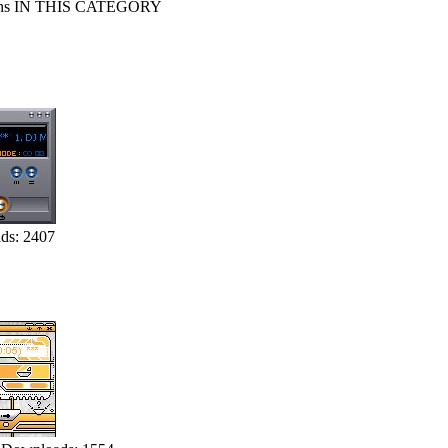
s IN THIS CATEGORY
ds: 2407