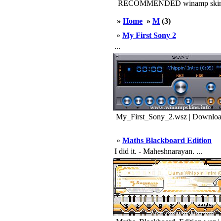
RECOMMENDED winamp skin
»
Home
»
M
(3)
»
My First Sony 2
...
My_First_Sony_2.wsz | Downloa
»
Maths Blackboard Edition
I did it. - Maheshnarayan. ...