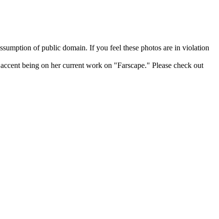
sumption of public domain. If you feel these photos are in violation
he accent being on her current work on "Farscape." Please check out