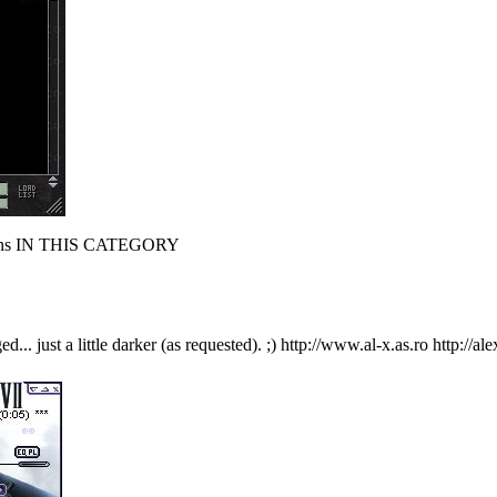
s IN THIS CATEGORY
.. just a little darker (as requested). ;) http://www.al-x.as.ro http://