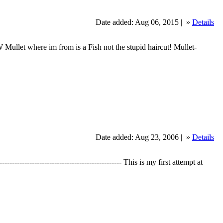
Date added: Aug 06, 2015 |
»
Details
llet where im from is a Fish not the stupid haircut! Mullet-
Date added: Aug 23, 2006 |
»
Details
--------------------------------------- This is my first attempt at