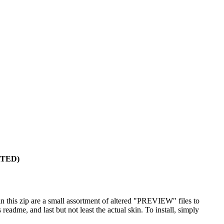
ATED)
hin this zip are a small assortment of altered "PREVIEW" files to
 readme, and last but not least the actual skin. To install, simply