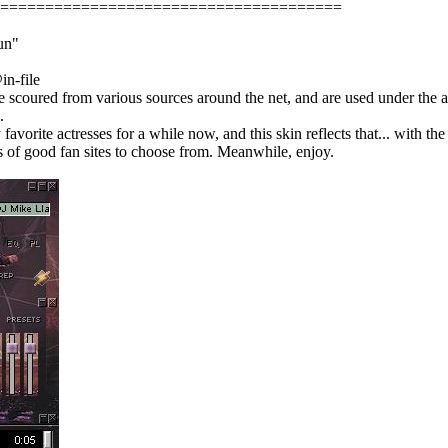
======================================
un"
in-file
 scoured from various sources around the net, and are used under the as
.
avorite actresses for a while now, and this skin reflects that... with t
ts of good fan sites to choose from. Meanwhile, enjoy.