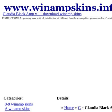
Claudia Black Amp v1 1 download winamp skins
INSTRUCTIONS:As you may have noticed, this file is a bit different than the winamp files you are used to. Containe
Categories:
Details:
0-9 winamp skins
»
Home
»
C
»
Claudia Black 
A winamp skins