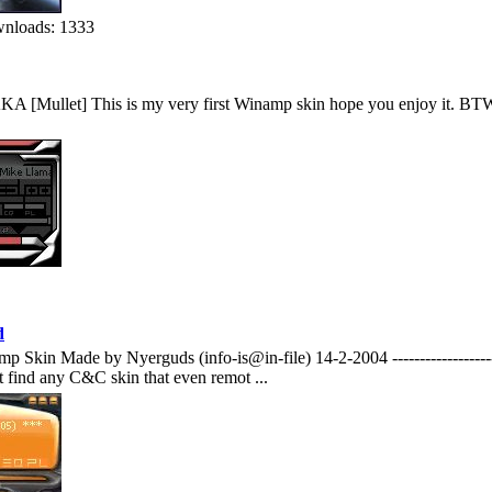
nloads: 1333
[Mullet] This is my very first Winamp skin hope you enjoy it. BTW Mu
d
Made by Nyerguds (info-is@in-file) 14-2-2004 ----------------------------
t find any C&C skin that even remot ...