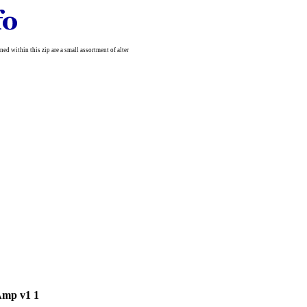
d within this zip are a small assortment of alter
Amp v1 1