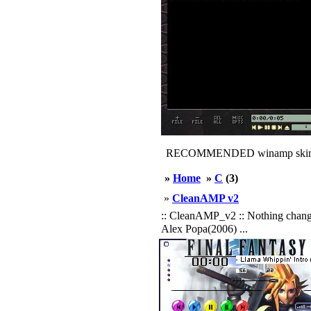
RECOMMENDED winamp skin
»
Home
»
C
(3)
»
CleanAMP v2
:: CleanAMP_v2 :: Nothing changed.
Alex Popa(2006) ...