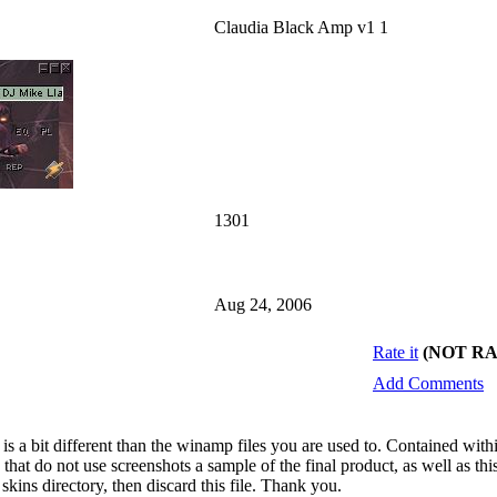
Claudia Black Amp v1 1
1301
Aug 24, 2006
Rate it
(NOT R
Add Comments
 is a bit different than the winamp files you are used to. Contained wit
that do not use screenshots a sample of the final product, as well as this
kins directory, then discard this file. Thank you.