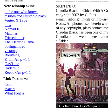
6243 winamp skins
========================
New winamp skins:
SKIN INFO:
Claudia Black - "Chick With A G
to the one who knows
copyright 2002 by C. Pitts
resubmitted Pulsradio black
e-mail : info-is@in-file or info-is@
Vortex X Type
Notes: All photos used herein were
mtt4
of any copyright, pleas contact me
Nomad II
Claudia Black has been one of my f
Matthias
Claudia on the web... there are lo
Friesenkutter
~Adder
The Electric Llama
boeingamp20
vietamp
Bleuthing
KrillinAmp v1 1
Gasflame
leadernut
ReebokAmpv1 1
Link Partners:
fonts
avatars
What Font is