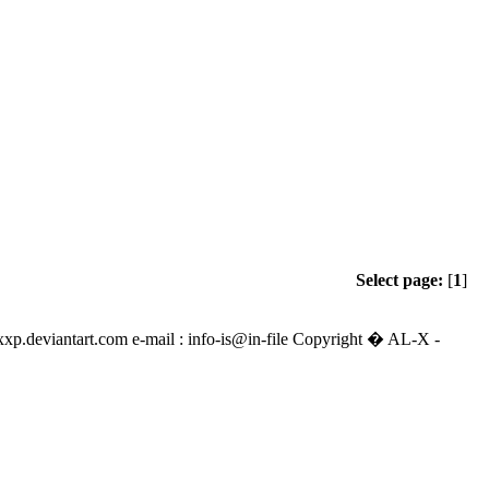
Select page:
[
1
]
alexxp.deviantart.com e-mail : info-is@in-file Copyright � AL-X -