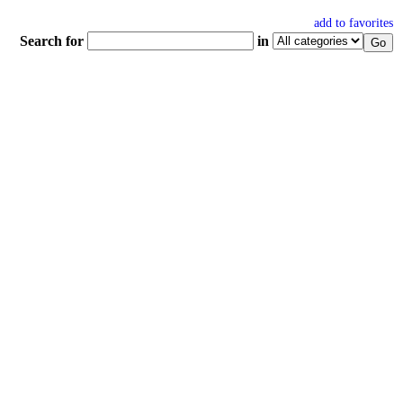
add to favorites
Search for
in