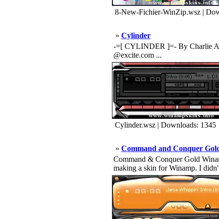
8-New-Fichier-WinZip.wsz | Dow
»
Cylinder
-=[ CYLINDER ]=- By Charlie AKA 
@excite.com ...
Cylinder.wsz | Downloads: 1345
»
Command and Conquer Gol
Command & Conquer Gold Winamp Skin 
making a skin for Winamp. I didn'