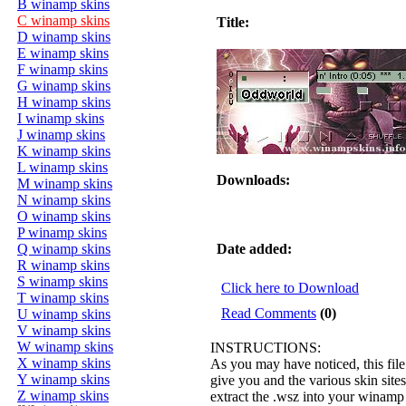
B winamp skins
C winamp skins
Title:
D winamp skins
E winamp skins
F winamp skins
G winamp skins
H winamp skins
I winamp skins
J winamp skins
K winamp skins
L winamp skins
Downloads:
M winamp skins
N winamp skins
O winamp skins
P winamp skins
Q winamp skins
Date added:
R winamp skins
S winamp skins
Click here to Download
T winamp skins
Read Comments
(0)
U winamp skins
V winamp skins
W winamp skins
INSTRUCTIONS:
X winamp skins
As you may have noticed, this file
Y winamp skins
give you and the various skin sites 
Z winamp skins
extract the .wsz into your winamp s