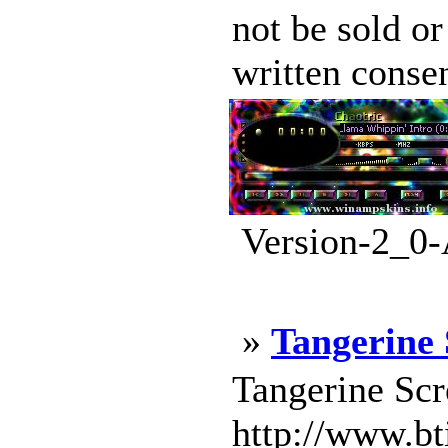
not be sold or
written conse
Version-2_0-
»
Tangerine
Tangerine Scr
http://www.b