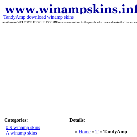
TandyAmp download winamp skins
minibrowserWELCOME TO YOUR DOOM!I have no connection to the people who own and make the Homestar cartoo
Categories:
Details:
0-9 winamp skins
»
Home
»
T
»
TandyAmp
A winamp skins