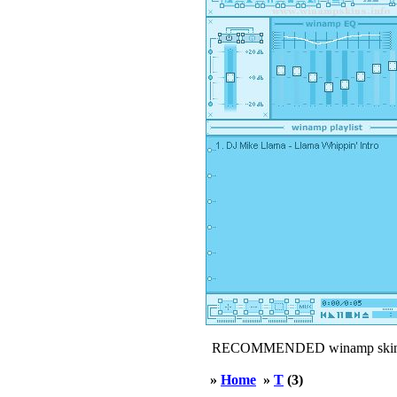
RECOMMENDED winamp skin
»
Home
»
T
(3)