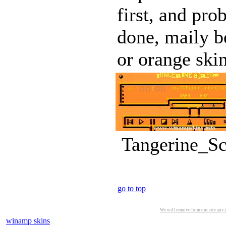
first, and pro
done, maily be
or orange skins
Tangerine_Sc
go to top
We will remove from our site any m
winamp skins