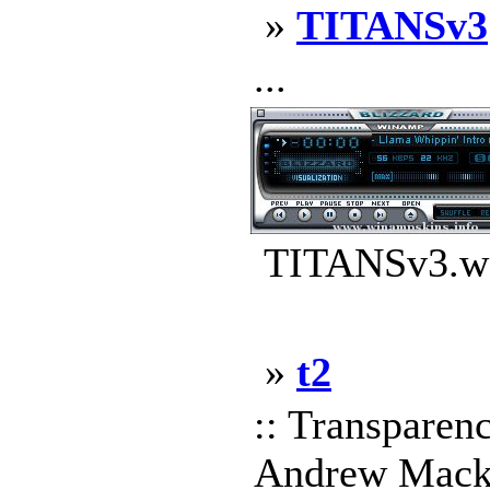
»
TITANSv3
...
TITANSv3.ws
»
t2
:: Transpare
Andrew Mackow