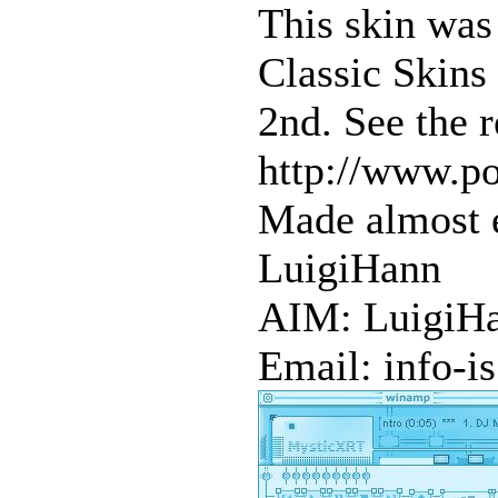
This skin was
Classic Skins
2nd. See the r
http://www.po
Made almost e
LuigiHann
AIM: LuigiH
Email: info-i