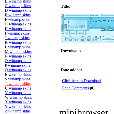
B winamp skins
C winamp skins
Title:
D winamp skins
E winamp skins
F winamp skins
G winamp skins
H winamp skins
I winamp skins
J winamp skins
K winamp skins
L winamp skins
Downloads:
M winamp skins
N winamp skins
O winamp skins
P winamp skins
Q winamp skins
Date added:
R winamp skins
S winamp skins
Click here to Download
T winamp skins
Read Comments
(0)
U winamp skins
V winamp skins
W winamp skins
X winamp skins
Y winamp skins
minibrowser
Z winamp skins