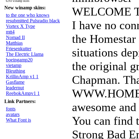
6243 winamp skins
New winamp skins:
WELCOME T
to the one who knows
resubmitted Pulsradio black
I have no con
Vortex X Type
mtt4
the Homestar 
Nomad II
Matthias
Friesenkutter
situations depi
The Electric Llama
boeingamp20
the original 
vietamp
Bleuthing
Chapman. That
KrillinAmp v1 1
Gasflame
leadernut
WWW.HOMEST
ReebokAmpv1 1
Link Partners:
awesome and h
fonts
avatars
You can find t
What Font is
Strong Bad Em