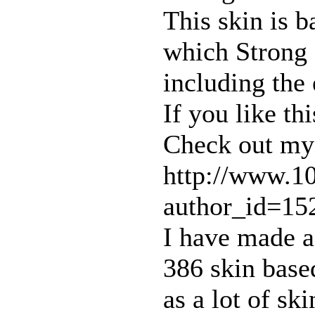
This skin is b
which Strong 
including the
If you like th
Check out my 
http://www.1
author_id=15
I have made a
386 skin base
as a lot of sk