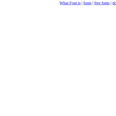
What Font is
|
fonts
|
free fonts
|
d