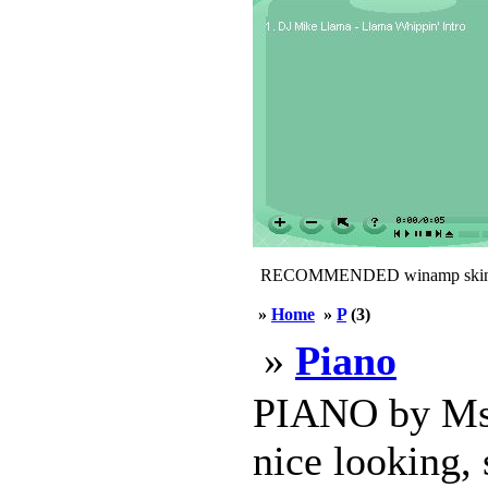
RECOMMENDED winamp skin
»
Home
»
P
(3)
»
Piano
PIANO by MsbS
nice looking, 