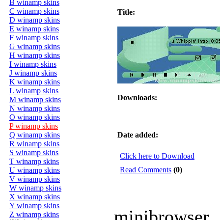
B winamp skins
C winamp skins
Title:
D winamp skins
E winamp skins
F winamp skins
G winamp skins
H winamp skins
I winamp skins
J winamp skins
K winamp skins
L winamp skins
Downloads:
M winamp skins
N winamp skins
O winamp skins
P winamp skins
Q winamp skins
Date added:
R winamp skins
S winamp skins
Click here to Download
T winamp skins
Read Comments
(0)
U winamp skins
V winamp skins
W winamp skins
X winamp skins
Y winamp skins
minibrowser
Z winamp skins