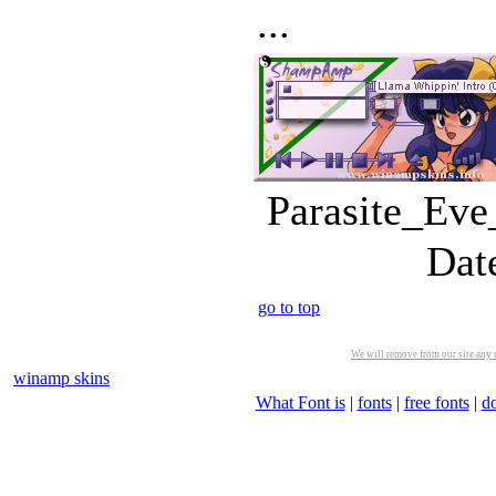
...
Parasite_Eve
Dat
go to top
We will remove from our site any m
winamp skins
What Font is
|
fonts
|
free fonts
|
d