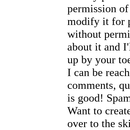
permission of
modify it for 
without permi
about it and I
up by your toe
I can be reach
comments, ques
is good! Spam
Want to creat
over to the s