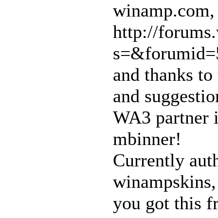
winamp.com,
http://forum
s=&forumid=5
and thanks to
and suggestio
WA3 partner i
mbinner!
Currently aut
winampskins, 
you got this 