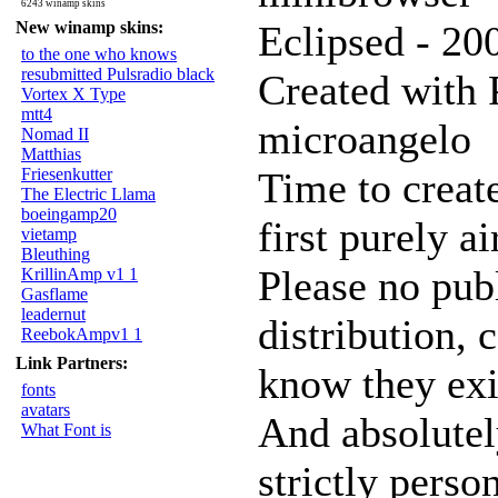
6243 winamp skins
New winamp skins:
Eclipsed - 2
to the one who knows
resubmitted Pulsradio black
Created with 
Vortex X Type
mtt4
microangelo
Nomad II
Matthias
Friesenkutter
Time to creat
The Electric Llama
boeingamp20
first purely a
vietamp
Bleuthing
Please no pub
KrillinAmp v1 1
Gasflame
leadernut
distribution, c
ReebokAmpv1 1
Link Partners:
know they exi
fonts
avatars
And absolutel
What Font is
strictly perso