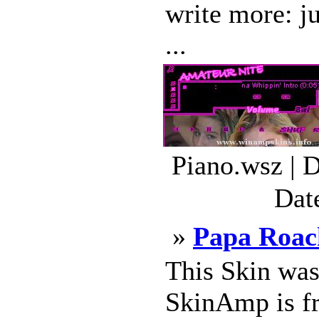
write more: ju
...
Piano.wsz | 
Dat
»
Papa Roac
This Skin wa
SkinAmp is fre