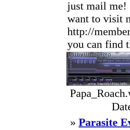
just mail me!
want to visit
http://member
you can find t
Papa_Roach.w
Dat
»
Parasite E