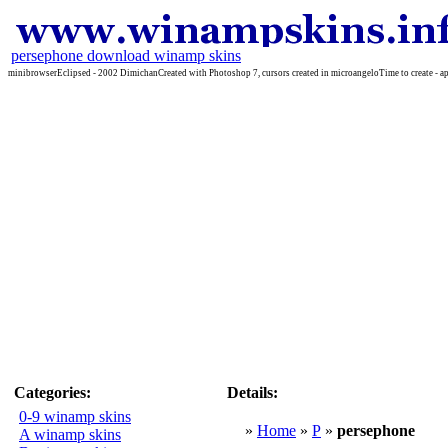
persephone download winamp skins
minibrowserEclipsed - 2002 DimichanCreated with Photoshop 7, cursors created in microangeloTime to create - ap
Categories:
Details:
0-9 winamp skins
»
Home
»
P
»
persephone
A winamp skins