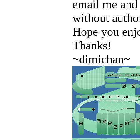
email me and 
without author
Hope you enj
Thanks!
~dimichan~