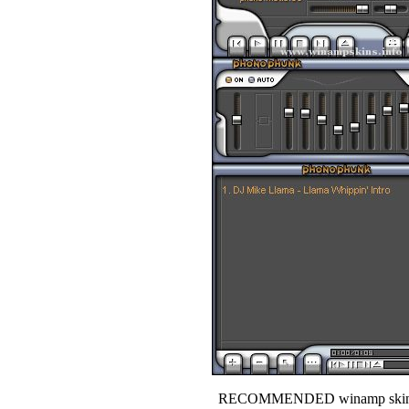
RECOMMENDED winamp skin