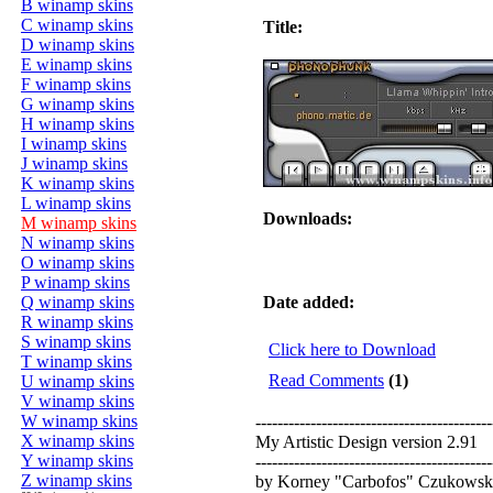
B winamp skins
C winamp skins
Title:
D winamp skins
E winamp skins
F winamp skins
G winamp skins
H winamp skins
I winamp skins
J winamp skins
K winamp skins
L winamp skins
Downloads:
M winamp skins
N winamp skins
O winamp skins
P winamp skins
Q winamp skins
Date added:
R winamp skins
S winamp skins
Click here to Download
T winamp skins
Read Comments
(1)
U winamp skins
V winamp skins
W winamp skins
-------------------------------------------
X winamp skins
My Artistic Design version 2.91
Y winamp skins
-------------------------------------------
Z winamp skins
by Korney "Carbofos" Czukowsk