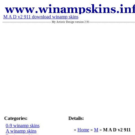
M A D v2 911 download winamp skins
------------------------------------------------------ My Artistic Design version 2.91-------------------------------------------
Categories:
Details:
0-9 winamp skins
»
Home
»
M
»
M A D v2 911
A winamp skins