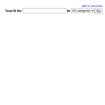
add to favorites
Search for
in