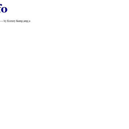
----------- by Korney &amp;amp;a