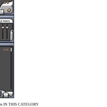
s IN THIS CATEGORY