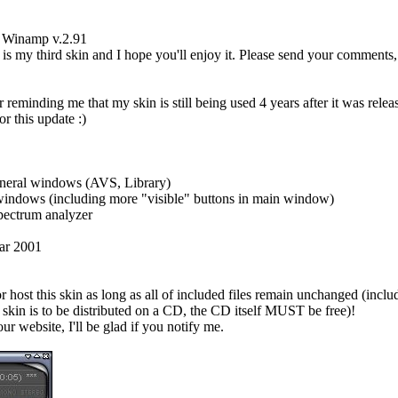
r Winamp v.2.91
 my third skin and I hope you'll enjoy it. Please send your comments, 
 reminding me that my skin is still being used 4 years after it was relea
or this update :)
eneral windows (AVS, Library)
windows (including more "visible" buttons in main window)
pectrum analyzer
ear 2001
r host this skin as long as all of included files remain unchanged (includi
s skin is to be distributed on a CD, the CD itself MUST be free)!
our website, I'll be glad if you notify me.