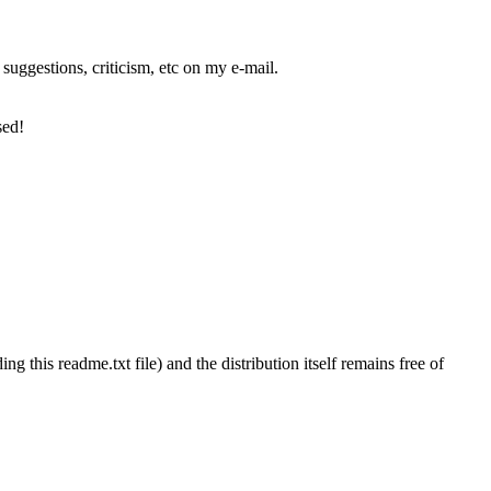
suggestions, criticism, etc on my e-mail.
sed!
ng this readme.txt file) and the distribution itself remains free of