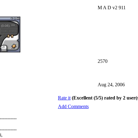
M A D v2 911
2570
Aug 24, 2006
Rate it
(Excellent (5/5) rated by 2 user(
Add Comments
-----------
-----------
i,