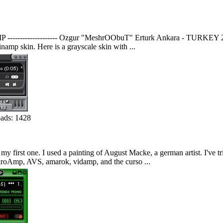
MP -------------------- Ozgur "MeshrOObuT" Erturk Ankara - TURKEY 2003 
namp skin. Here is a grayscale skin with ...
ds: 1428
 my first one. I used a painting of August Macke, a german artist. I've t
ikroAmp, AVS, amarok, vidamp, and the curso ...