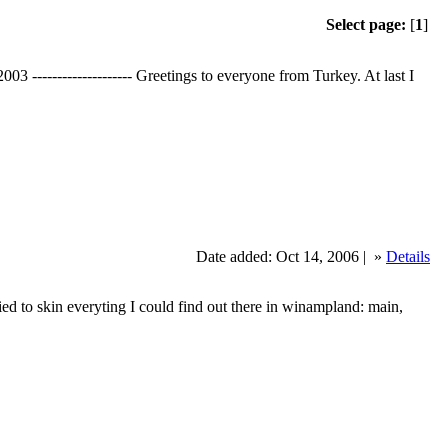
Select page:
[
1
]
-------------------- Greetings to everyone from Turkey. At last I
Date added: Oct 14, 2006 |
»
Details
ried to skin everyting I could find out there in winampland: main,