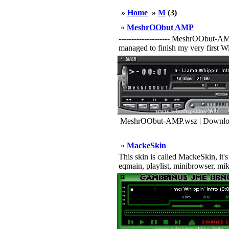
»
Home
»
M
(3)
»
MeshrOObut AMP
-------------------- MeshrOObut-A
managed to finish my very first Wi
MeshrOObut-AMP.wsz | Downloa
»
MackeSkin
This skin is called MackeSkin, it's
eqmain, playlist, minibrowser, m