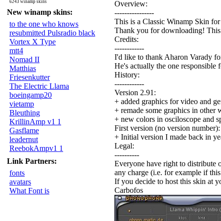
6243 winamp skins
Overview:
New winamp skins:
----------------
This is a Classic Winamp Skin fo
to the one who knows
Thank you for downloading! This is
resubmitted Pulsradio black
Credits:
Vortex X Type
------------
mtt4
I'd like to thank Aharon Varady for
Nomad II
He's actually the one responsible f
Matthias
History:
Friesenkutter
------------
The Electric Llama
Version 2.91:
boeingamp20
+ added graphics for video and g
vietamp
+ remade some graphics in other 
Bleuthing
+ new colors in osciloscope and s
KrillinAmp v1 1
First version (no version number):
Gasflame
+ Initial version I made back in y
leadernut
Legal:
ReebokAmpv1 1
----------
Link Partners:
Everyone have right to distribute o
any charge (i.e. for example if thi
fonts
If you decide to host this skin at y
avatars
Carbofos
What Font is