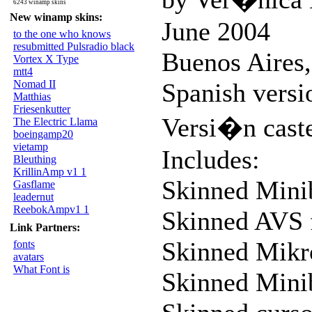
6243 winamp skins
New winamp skins:
June 2004
to the one who knows
resubmitted Pulsradio black
Buenos Aires,
Vortex X Type
mtt4
Nomad II
Spanish versi
Matthias
Friesenkutter
Versi�n cast
The Electric Llama
boeingamp20
vietamp
Includes:
Bleuthing
KrillinAmp v1 1
Skinned Mini
Gasflame
leadernut
ReebokAmpv1 1
Skinned AVS 
Link Partners:
Skinned Mik
fonts
avatars
What Font is
Skinned Mini