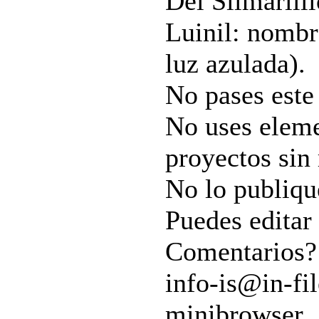
Del Silmarilli
Luinil: nombre
luz azulada).
No pases este 
No uses eleme
proyectos sin
No lo publiqu
Puedes editar 
Comentarios?
info-is@in-fil
minibrowser