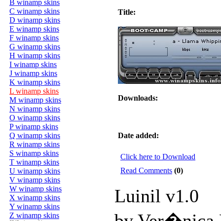
B winamp skins
C winamp skins
Title:
D winamp skins
E winamp skins
F winamp skins
G winamp skins
H winamp skins
I winamp skins
J winamp skins
K winamp skins
L winamp skins
Downloads:
M winamp skins
N winamp skins
O winamp skins
P winamp skins
Q winamp skins
Date added:
R winamp skins
S winamp skins
Click here to Download
T winamp skins
Read Comments
(0)
U winamp skins
V winamp skins
W winamp skins
Luinil v1.0
X winamp skins
Y winamp skins
by Ver�nica
Z winamp skins