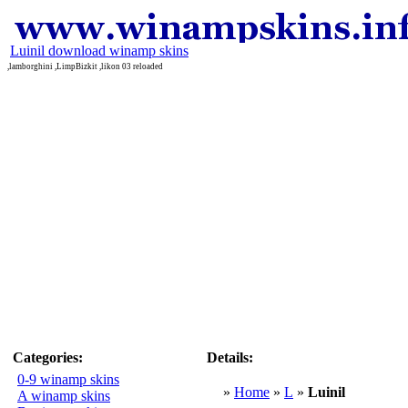
Luinil download winamp skins
,lamborghini ,LimpBizkit ,likon 03 reloaded
Categories:
Details:
0-9 winamp skins
»
Home
»
L
»
Luinil
A winamp skins