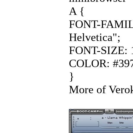
A {
FONT-FAMILY:
Helvetica";
FONT-SIZE: 
COLOR: #397
}
More of Verok