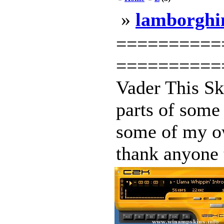
»
lamborghi
==========
===========
Vader This S
parts of some 
some of my ow
thank anyone t