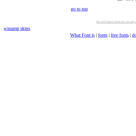
go to top
We will remove from our site any m
winamp skins
What Font is
|
fonts
|
free fonts
|
d