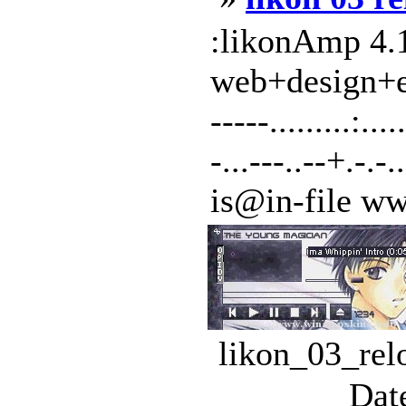
:likonAmp 4.1
web+design+exp
-----.........:
-...---..--+.-.-..
is@in-file www
likon_03_rel
Dat