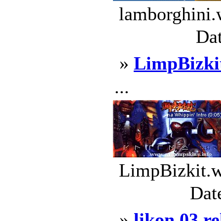
lamborghini.
Dat
»
LimpBizki
...
LimpBizkit.w
Dat
»
likon 03 r