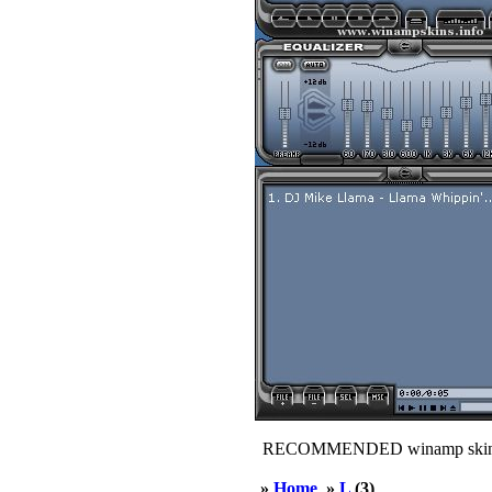
RECOMMENDED winamp skin
»
Home
»
L
(3)