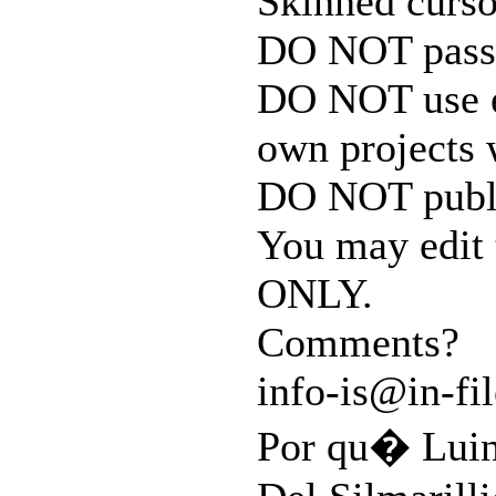
Skinned curso
DO NOT pass t
DO NOT use e
own projects 
DO NOT publi
You may edit
ONLY.
Comments?
info-is@in-fil
Por qu� Luin