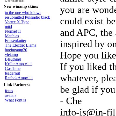
6243 winamp skins
New winamp skins:
you are wonde
to the one who knows
resubmitted Pulsradio black
could exist b
Vortex X Type
mtt4
and APC, the 
Nomad II
Matthias
Friesenkutter
inspired by on
The Electric Llama
boeingamp20
Hope you like 
vietamp
Bleuthing
If you liked t
KrillinAmp v1 1
Gasflame
leadernut
whatever, plea
ReebokAmpv1 1
Link Partners:
be glad if you
fonts
avatars
- Che
What Font is
info-is@in-fil