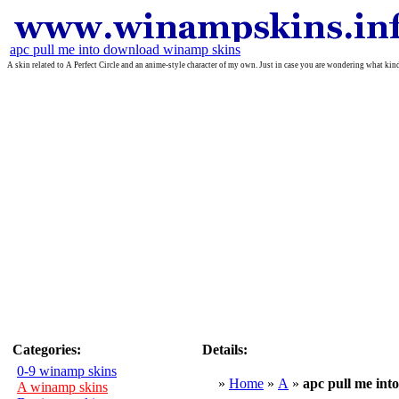
apc pull me into download winamp skins
A skin related to A Perfect Circle and an anime-style character of my own. Just in case you are wondering what ki
Categories:
Details:
0-9 winamp skins
»
Home
»
A
»
apc pull me into
A winamp skins