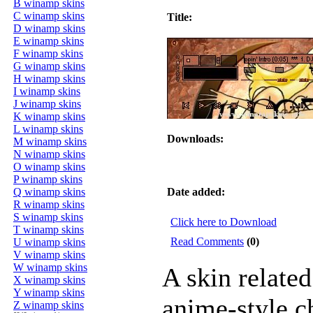
B winamp skins
C winamp skins
Title:
D winamp skins
E winamp skins
F winamp skins
G winamp skins
H winamp skins
I winamp skins
J winamp skins
K winamp skins
L winamp skins
Downloads:
M winamp skins
N winamp skins
O winamp skins
P winamp skins
Q winamp skins
Date added:
R winamp skins
S winamp skins
Click here to Download
T winamp skins
Read Comments
(0)
U winamp skins
V winamp skins
W winamp skins
A skin related
X winamp skins
Y winamp skins
anime-style c
Z winamp skins