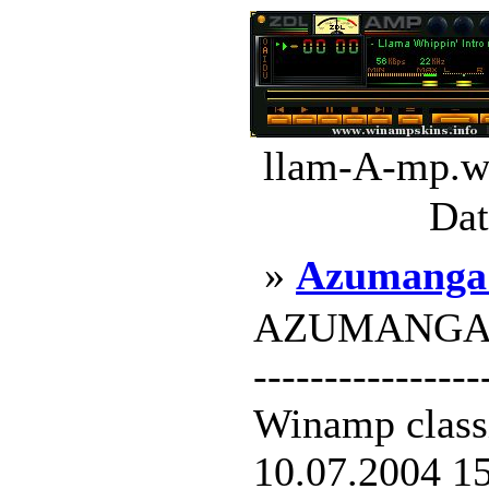
llam-A-mp.ws
Dat
»
Azumanga 
AZUMANGA RUL
----------------
Winamp classi
10.07.2004 15: