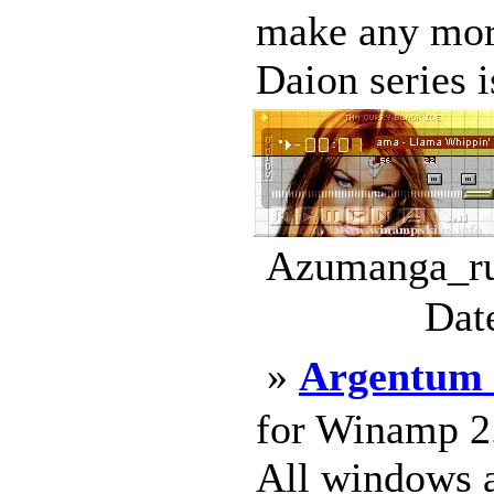
make any mor
Daion series is
Azumanga_rul
Dat
»
Argentum 
for Winamp 2
All windows ar