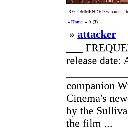
RECOMMENDED winamp skin
»
Home
»
A
(3)
»
attacker
___ FREQUEN
release date: 
____________
companion Wi
Cinema's new 
by the Sulliva
the film ...