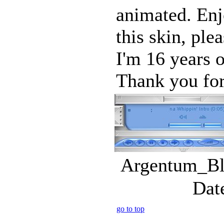
animated. Enj
this skin, ple
I'm 16 years o
Thank you for
Argentum_Blu
Dat
go to top