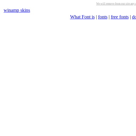
We will remove from our site any m
winamp skins
What Font is
|
fonts
|
free fonts
|
d