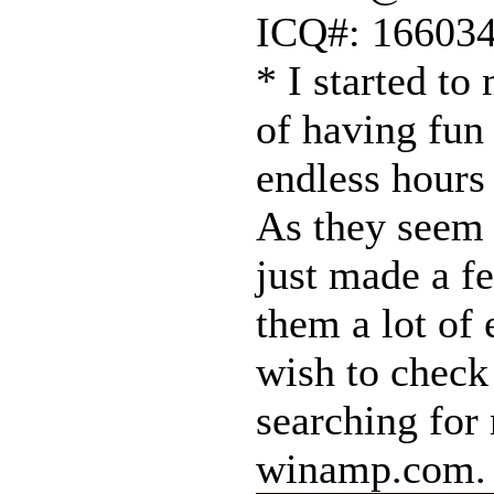
ICQ#: 16603
* I started to
of having fun
endless hours 
As they seem t
just made a fe
them a lot of 
wish to check
searching for
winamp.com.