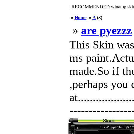
RECOMMENDED winamp skin
»
Home
»
A
(3)
»
are pyezzz
This Skin wa
ms paint.Actua
made.So if th
,perhaps you 
at................
-----------------