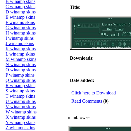
B winamp skins
C winamp skins
Title:
D winamp skins
E winamp skins
F winamp skins
G winamp skins
H winamp skins
I winamp skins
J winamp skins
K winamp skins
L winamp skins
Downloads:
M winamp skins
N winamp skins
O winamp skins
P winamp skins
Q winamp skins
Date added:
R winamp skins
S winamp skins
Click here to Download
T winamp skins
Read Comments
(0)
U winamp skins
V winamp skins
W winamp skins
X winamp skins
minibrowser
Y winamp skins
Z winamp skins