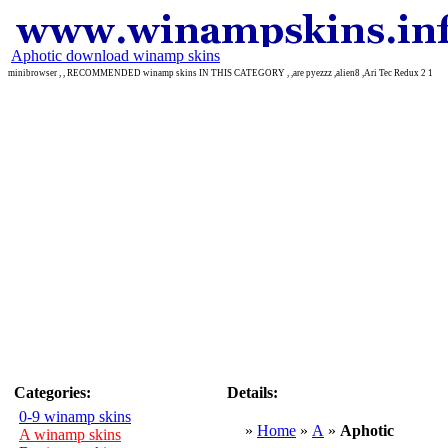
Aphotic download winamp skins
minibrowser , , RECOMMENDED winamp skins IN THIS CATEGORY , ,are pyezzz ,alien8 ,Ari Tec Redux 2 1
Categories:
Details:
0-9 winamp skins
»
Home
»
A
»
Aphotic
A winamp skins