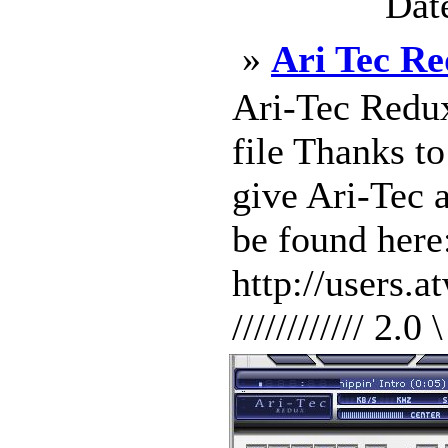
Dat
»
Ari Tec Re
Ari-Tec Redux
file Thanks t
give Ari-Tec a
be found here
http://users.
//////////// 2.0 