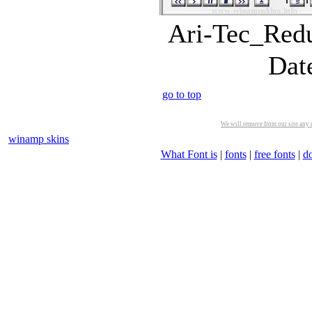
Ari-Tec_Redu
Dat
go to top
We will remove from our site any m
winamp skins
What Font is
|
fonts
|
free fonts
|
d