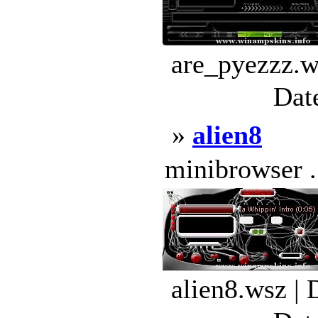
are_pyezzz.w
Dat
»
alien8
minibrowser .
alien8.wsz |