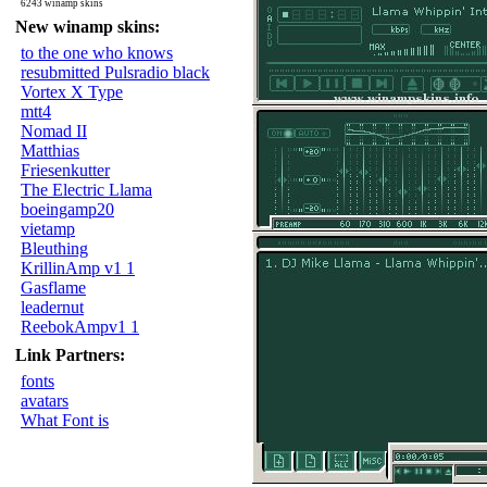
6243 winamp skins
New winamp skins:
to the one who knows
resubmitted Pulsradio black
Vortex X Type
mtt4
Nomad II
Matthias
Friesenkutter
The Electric Llama
boeingamp20
vietamp
Bleuthing
KrillinAmp v1 1
Gasflame
leadernut
ReebokAmpv1 1
Link Partners:
fonts
avatars
What Font is