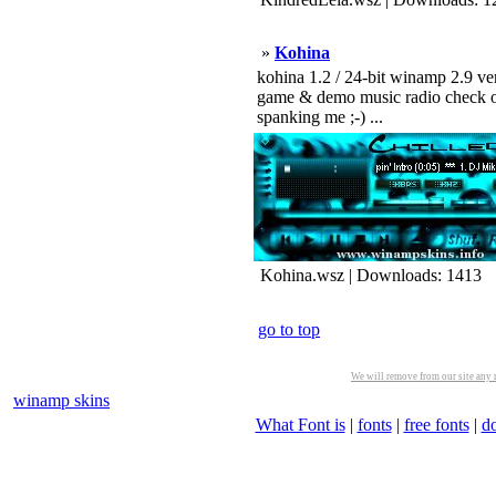
»
Kohina
kohina 1.2 / 24-bit winamp 2.9 ver
game & demo music radio check out
spanking me ;-) ...
Kohina.wsz | Downloads: 1413
go to top
We will remove from our site any m
winamp skins
What Font is
|
fonts
|
free fonts
|
d