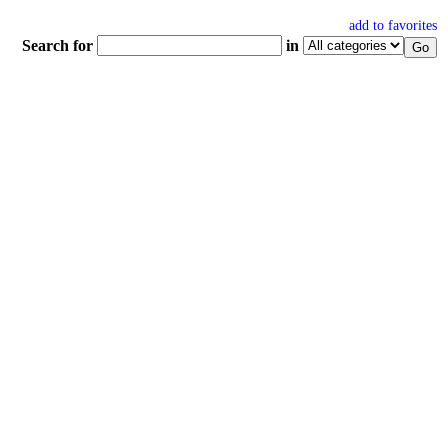
add to favorites
Search for
in