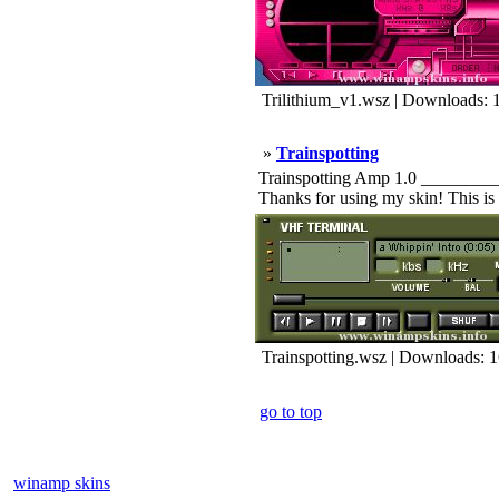
Trilithium_v1.wsz | Downloads: 
»
Trainspotting
Trainspotting Amp 1.0 ________
Thanks for using my skin! This is 
Trainspotting.wsz | Downloads: 
go to top
winamp skins