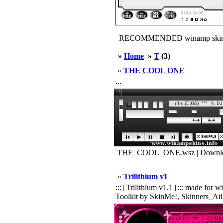
RECOMMENDED winamp skin
»
Home
»
T
(3)
»
THE COOL ONE
...
THE_COOL_ONE.wsz | Downloa
»
Trilithium v1
:::] Trilithium v1.1 [::: made f
Toolkit by SkinMe!, Skinners_Atla