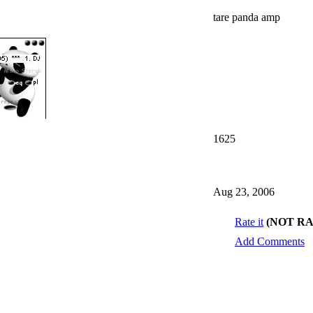
tare panda amp
1625
Aug 23, 2006
Rate it
(NOT R
Add Comments