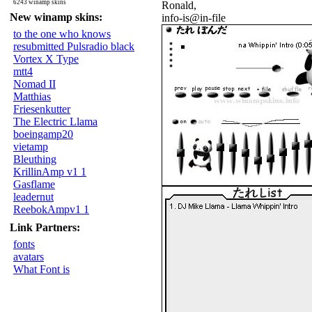
6243 winamp skins
Ronald,
New winamp skins:
info-is@in-file
to the one who knows
resubmitted Pulsradio black
Vortex X Type
mtt4
Nomad II
Matthias
Friesenkutter
The Electric Llama
boeingamp20
vietamp
Bleuthing
KrillinAmp v1 1
Gasflame
leadernut
ReebokAmpv1 1
Link Partners:
fonts
avatars
What Font is