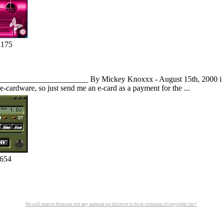
1175
_______________________ By Mickey Knoxxx - August 15th, 2000 inf
e-cardware, so just send me an e-card as a payment for the ...
1654
We will remove from our site any material we discover to be in violation of copyright law!