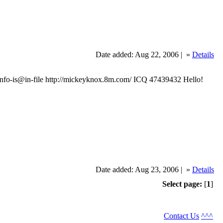
Date added: Aug 22, 2006 |
»
Details
o-is@in-file http://mickeyknox.8m.com/ ICQ 47439432 Hello!
Date added: Aug 23, 2006 |
»
Details
Select page:
[
1
]
Contact Us
^^^