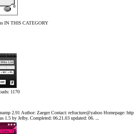
s IN THIS CATEGORY
ds: 1170
or winamp 2.91 Author: Zaeger Contact: refracture@yahoo Homepage: ht
s 1.5 by Jelby. Completed: 06.21.03 updated: 06. ...