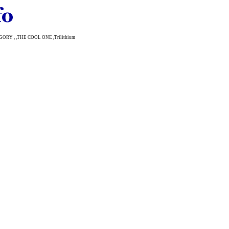
TEGORY , ,THE COOL ONE ,Trilithium