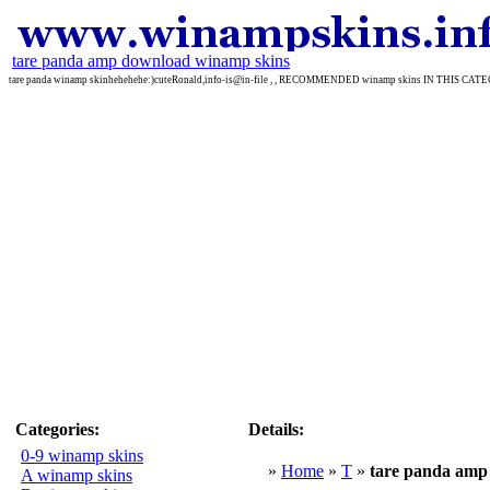
tare panda amp download winamp skins
tare panda winamp skinhehehehe:)cuteRonald,info-is@in-file , , RECOMMENDED winamp skins IN THIS CA
Categories:
Details:
0-9 winamp skins
»
Home
»
T
»
tare panda amp
A winamp skins