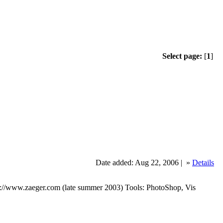
Select page:
[
1
]
Date added: Aug 22, 2006 |
»
Details
tp://www.zaeger.com (late summer 2003) Tools: PhotoShop, Vis