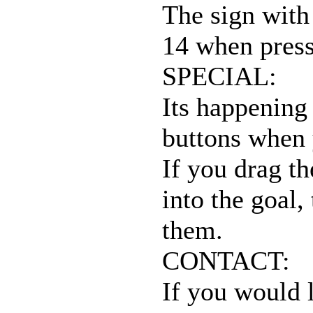
The sign with 
14 when press
SPECIAL:
Its happening
buttons when 
If you drag th
into the goal,
them.
CONTACT:
If you would l