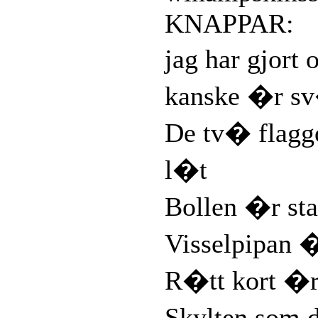
KNAPPAR:
jag har gjort
kanske �r sv
De tv� flag
l�t
Bollen �r sta
Visselpipan 
R�tt kort �r
Skylten som 