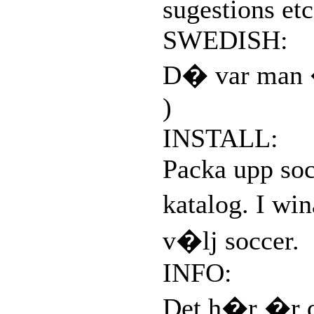
sugestions etc
SWEDISH:
D� var man �
)
INSTALL:
Packa upp soc
katalog. I wi
v�lj soccer.
INFO:
Det h�r �r d