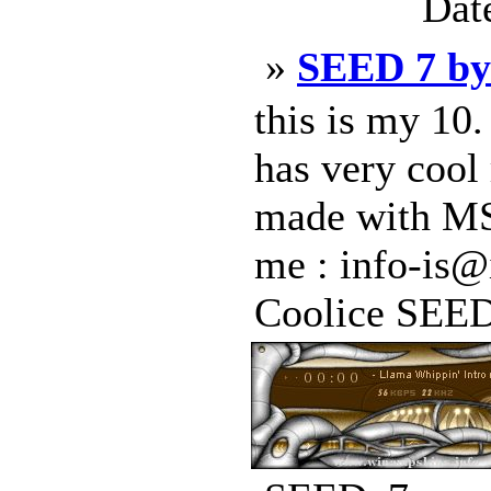
Dat
»
SEED 7 b
this is my 10.
has very cool 
made with MS 
me : info-is@
Coolice SEED 