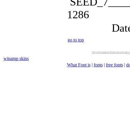
SEED_7_____
1286
Dat
go to top
We will remove from our site any m
winamp skins
What Font is
|
fonts
|
free fonts
|
d