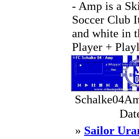
- Amp is a Sk
Soccer Club I
and white in t
Player + Playli
Schalke04Amp
Dat
»
Sailor Ura