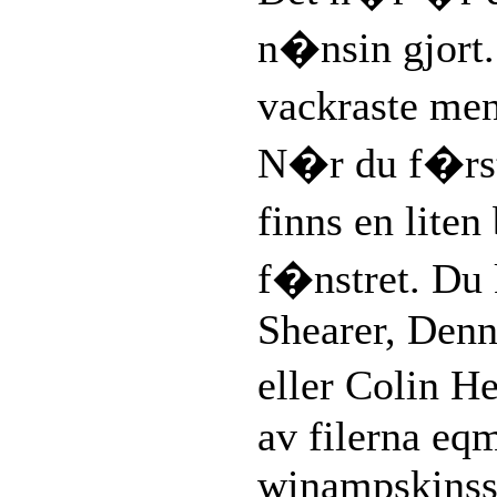
n�nsin gjort
vackraste me
N�r du f�rs
finns en liten
f�nstret. Du 
Shearer, Denn
eller Colin 
av filerna eq
winampskinsso