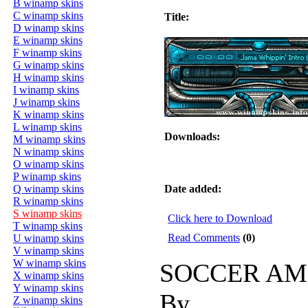
B winamp skins
C winamp skins
Title:
D winamp skins
E winamp skins
F winamp skins
G winamp skins
H winamp skins
I winamp skins
J winamp skins
K winamp skins
L winamp skins
Downloads:
M winamp skins
N winamp skins
O winamp skins
P winamp skins
Q winamp skins
Date added:
R winamp skins
S winamp skins
Click here to Download
T winamp skins
Read Comments
(0)
U winamp skins
V winamp skins
W winamp skins
SOCCER AM
X winamp skins
Y winamp skins
By
Z winamp skins