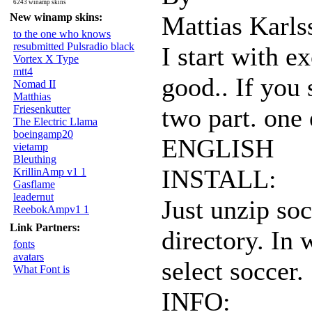
6243 winamp skins
New winamp skins:
Mattias Karls
to the one who knows
resubmitted Pulsradio black
I start with e
Vortex X Type
mtt4
good.. If you
Nomad II
Matthias
Friesenkutter
two part. one
The Electric Llama
boeingamp20
ENGLISH
vietamp
Bleuthing
INSTALL:
KrillinAmp v1 1
Gasflame
leadernut
Just unzip so
ReebokAmpv1 1
Link Partners:
directory. In
fonts
avatars
select soccer.
What Font is
INFO: