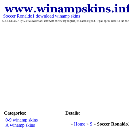
Soccer Ronaldo1 download winamp skins
SOCCER AMP By Mattias KarlssonI start with excuse my english, its not that good.. If you speak swedish the do
Categories:
Details:
0-9 winamp skins
»
Home
»
S
»
Soccer Ronaldo
A winamp skins