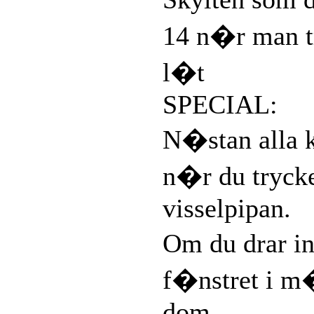
14 n�r man t
l�t
SPECIAL:
N�stan alla 
n�r du tryck
visselpipan.
Om du drar in
f�nstret i m
dom.