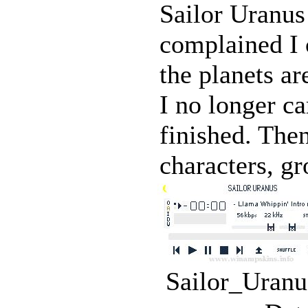
Sailor Uranu
complained I 
the planets ar
I no longer ca
finished. The
characters, gr
Sailor_Uranu