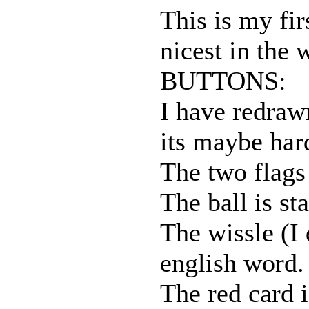
This is my fir
nicest in the 
BUTTONS:
I have redraw
its maybe har
The two flags 
The ball is sta
The wissle (I 
english word. 
The red card i