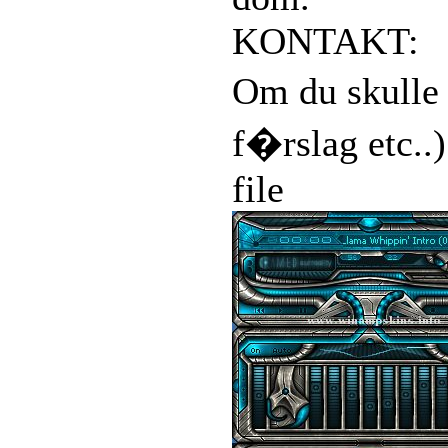
KONTAKT:
Om du skulle 
f�rslag etc..
file