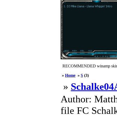
RECOMMENDED winamp skin
»
Home
»
S
(3)
»
Schalke0
Author: Matth
file FC Schal