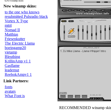
6243 winamp skins
New winamp skins:
to the one who knows
resubmitted Pulsradio black
Vortex X Type
mtt4
Nomad II
Matthias
Friesenkutter
The Electric Llama
boeingamp20
vietamp
Bleuthing
KrillinAmp v1 1
Gasflame
leadernut
ReebokAmpv1 1
Link Partners:
fonts
avatars
What Font is
RECOMMENDED winamp skin