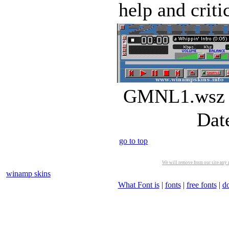
help and criti
GMNL1.wsz |
Dat
go to top
We will remove from our site any m
winamp skins
What Font is
|
fonts
|
free fonts
|
d