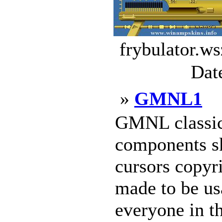
frybulator.ws
Dat
»
GMNL1
GMNL classic
components sk
cursors copyr
made to be us
everyone in t