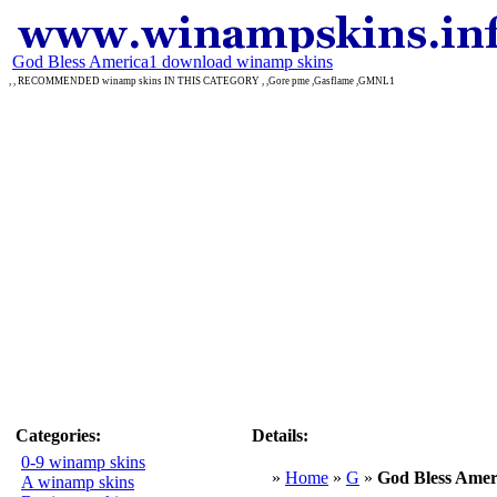
God Bless America1 download winamp skins
, , RECOMMENDED winamp skins IN THIS CATEGORY , ,Gore pme ,Gasflame ,GMNL1
Categories:
Details:
0-9 winamp skins
»
Home
»
G
»
God Bless Amer
A winamp skins