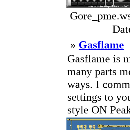
Gore_pme.wsz
Dat
»
Gasflame
Gasflame is m
many parts mo
ways. I comme
settings to y
style ON Pea