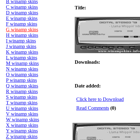
B winamp skins
C winamp skins
Title:
D winamp skins
E winamp skins
F winamp skins
G winamp skins
H winamp skins
I winamp skins
J winamp skins
K winamp skins
L winamp skins
Downloads:
M winamp skins
N winamp skins
O winamp skins
P winamp skins
Q winamp skins
Date added:
R winamp skins
S winamp skins
Click here to Download
T winamp skins
Read Comments
(0)
U winamp skins
V winamp skins
W winamp skins
X winamp skins
Y winamp skins
Z winamp skins