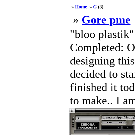
»
Home
»
G
(3)
»
Gore pme
"bloo plastik
Completed: Oc
designing this
decided to sta
finished it to
to make.. I am