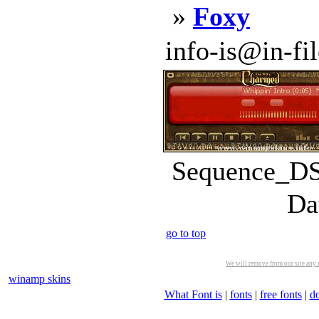
»
Foxy
info-is@in-file
Sequence_DS.
Da
go to top
We will remove from our site any m
winamp skins
What Font is
|
fonts
|
free fonts
|
d