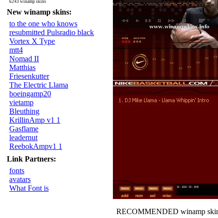
6243 winamp skins
New winamp skins:
to the one who knows
resubmitted Pulsradio black
Vortex X Type
mtt4
Nomad II
Matthias
Friesenkutter
The Electric Llama
boeingamp20
vietamp
Bleuthing
KrillinAmp v1 1
Gasflame
leadernut
ReebokAmpv1 1
Link Partners:
fonts
avatars
What Font is
RECOMMENDED winamp skin