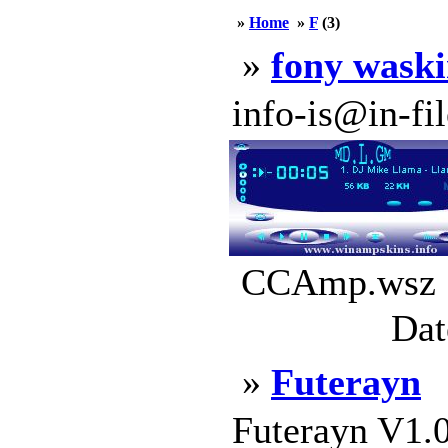
»
Home
»
F
(3)
»
fony waski
info-is@in-file
CCAmp.wsz |
Dat
»
Futerayn
Futerayn V1.0