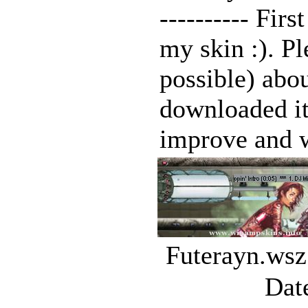
---------- Fir
my skin :). P
possible) abou
downloaded it
improve and w
Futerayn.wsz
Dat