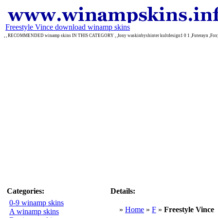
Freestyle Vince download winamp skins
, , RECOMMENDED winamp skins IN THIS CATEGORY , ,fony waskinbyshinter kultdesign1 0 1 ,Futerayn ,Fox
Categories:
Details:
0-9 winamp skins
»
Home
»
F
»
Freestyle Vince
A winamp skins