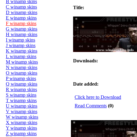
B winamp skins
C winamp skins
Title:
D winamp skins
E winamp skins
F winamp skins
G winamp skins
H winamp skins
I winamp skins
J winamp skins
K winamp skins
L winamp skins
Downloads:
M winamp skins
N winamp skins
O winamp skins
P winamp skins
Q winamp skins
Date added:
R winamp skins
S winamp skins
Click here to Download
T winamp skins
Read Comments
(0)
U winamp skins
V winamp skins
W winamp skins
X winamp skins
Y winamp skins
Z winamp skins