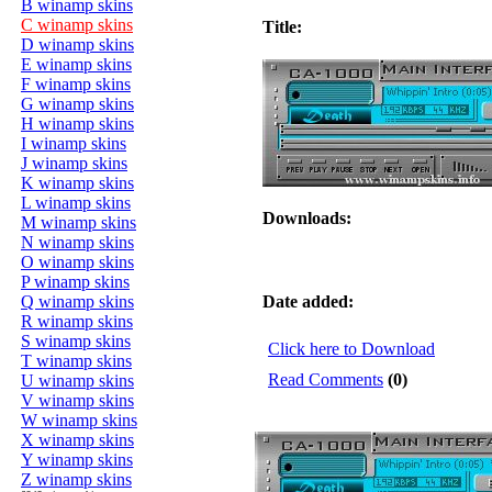
B winamp skins
C winamp skins
Title:
D winamp skins
E winamp skins
F winamp skins
G winamp skins
H winamp skins
I winamp skins
J winamp skins
K winamp skins
L winamp skins
Downloads:
M winamp skins
N winamp skins
O winamp skins
P winamp skins
Q winamp skins
Date added:
R winamp skins
S winamp skins
Click here to Download
T winamp skins
Read Comments
(0)
U winamp skins
V winamp skins
W winamp skins
X winamp skins
Y winamp skins
Z winamp skins