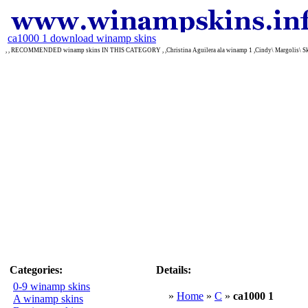
ca1000 1 download winamp skins
, , RECOMMENDED winamp skins IN THIS CATEGORY , ,Christina Aguilera ala winamp 1 ,Cindy\ Margolis\ Ski
Categories:
Details:
0-9 winamp skins
»
Home
»
C
»
ca1000 1
A winamp skins