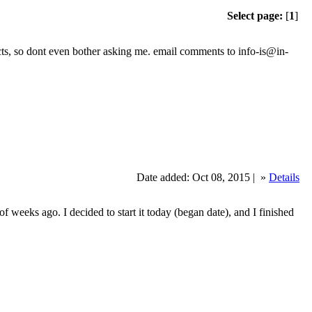
Select page:
[
1
]
jects, so dont even bother asking me. email comments to info-is@in-
Date added: Oct 08, 2015 |
»
Details
 weeks ago. I decided to start it today (began date), and I finished