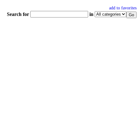
add to favorites
Search for
in