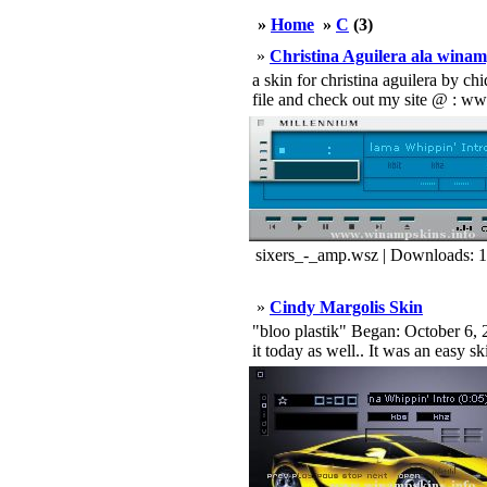
»
Home
»
C
(3)
»
Christina Aguilera ala winam
a skin for christina aguilera by c
file and check out my site @ : ww
sixers_-_amp.wsz | Downloads: 
»
Cindy Margolis Skin
"bloo plastik" Began: October 6, 2
it today as well.. It was an easy s