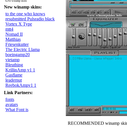
6243 winamp skins
New winamp skins:
to the one who knows
resubmitted Pulsradio black
Vortex X Type
mtt4
Nomad II
Matthias
Friesenkutter
The Electric Llama
boeingamp20
vietamp
Bleuthing
KrillinAmp v1 1
Gasflame
leadernut
ReebokAmpv1 1
Link Partners:
fonts
avatars
What Font is
RECOMMENDED winamp skin