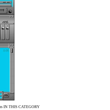
s IN THIS CATEGORY