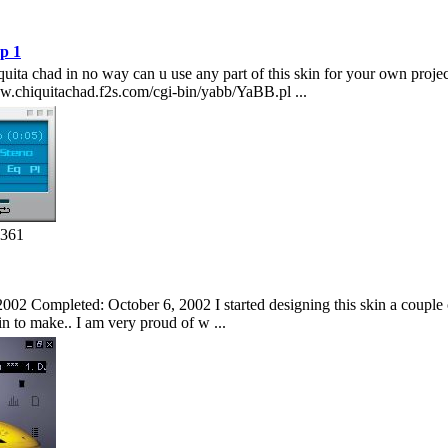
p 1
hiquita chad in no way can u use any part of this skin for your own pro
w.chiquitachad.f2s.com/cgi-bin/yabb/YaBB.pl ...
1361
002 Completed: October 6, 2002 I started designing this skin a couple of
kin to make.. I am very proud of w ...