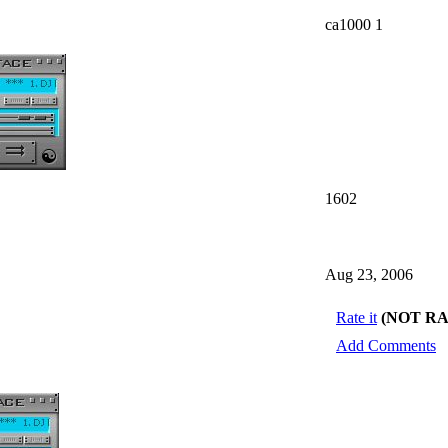
ca1000 1
1602
Aug 23, 2006
Rate it
(NOT R
Add Comments