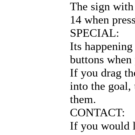
The sign with 
14 when press
SPECIAL:
Its happening
buttons when 
If you drag th
into the goal,
them.
CONTACT:
If you would l