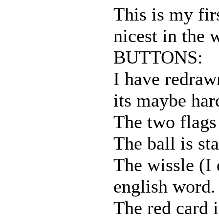
This is my fir
nicest in the 
BUTTONS:
I have redraw
its maybe har
The two flags 
The ball is sta
The wissle (I 
english word. 
The red card i