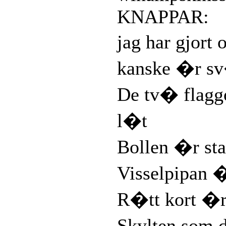
KNAPPAR:
jag har gjort
kanske �r sv
De tv� flag
l�t
Bollen �r sta
Visselpipan 
R�tt kort �r
Skylten som 