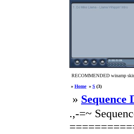
RECOMMENDED winamp skin
»
Home
»
S
(3)
»
Sequence 
.,-=~ Sequenc
==========