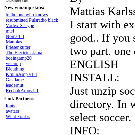
6243 winamp skins
New winamp skins:
Mattias Karls
to the one who knows
resubmitted Pulsradio black
I start with e
Vortex X Type
mtt4
good.. If you
Nomad II
Matthias
Friesenkutter
two part. one
The Electric Llama
boeingamp20
ENGLISH
vietamp
Bleuthing
INSTALL:
KrillinAmp v1 1
Gasflame
leadernut
Just unzip so
ReebokAmpv1 1
Link Partners:
directory. In
fonts
avatars
select soccer.
What Font is
INFO: