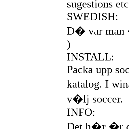
sugestions etc
SWEDISH:
D� var man �
)
INSTALL:
Packa upp soc
katalog. I wi
v�lj soccer.
INFO:
Det h�r �r d