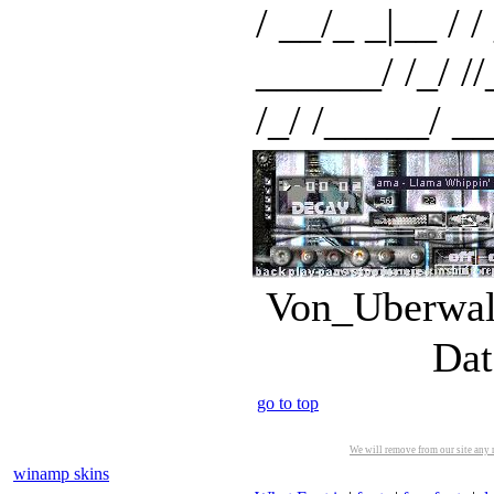
/ __/_ _|__ / / 
______/ /_/ //_/
/_/ /_____/ __/
Von_Uberwald
Dat
go to top
We will remove from our site any m
winamp skins