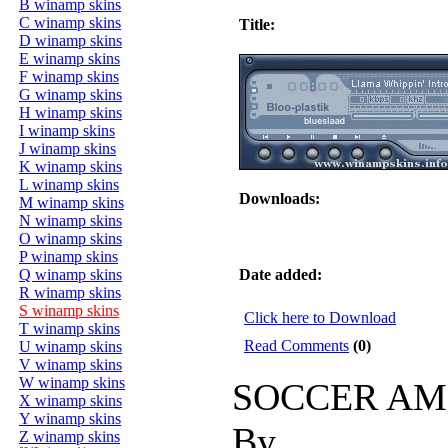
B winamp skins
C winamp skins
Title:
D winamp skins
E winamp skins
F winamp skins
G winamp skins
H winamp skins
I winamp skins
J winamp skins
K winamp skins
L winamp skins
Downloads:
M winamp skins
N winamp skins
O winamp skins
P winamp skins
Q winamp skins
Date added:
R winamp skins
S winamp skins
Click here to Download
T winamp skins
Read Comments
(0)
U winamp skins
V winamp skins
W winamp skins
SOCCER AM
X winamp skins
Y winamp skins
By
Z winamp skins