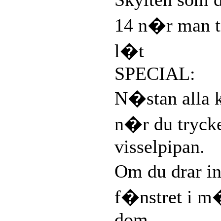
14 n�r man t
l�t
SPECIAL:
N�stan alla 
n�r du tryck
visselpipan.
Om du drar in
f�nstret i m
dom.