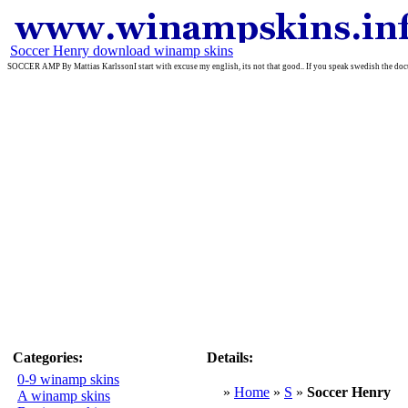
Soccer Henry download winamp skins
SOCCER AMP By Mattias KarlssonI start with excuse my english, its not that good.. If you speak swedish the do
Categories:
Details:
0-9 winamp skins
»
Home
»
S
»
Soccer Henry
A winamp skins