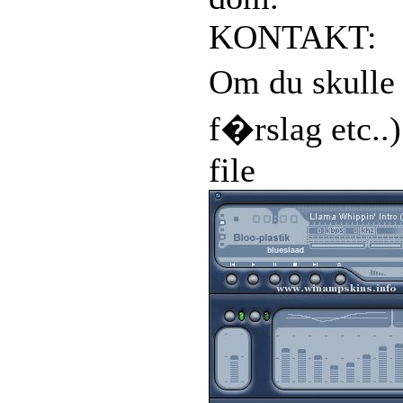
KONTAKT:
Om du skulle 
f�rslag etc..
file