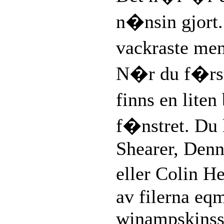
n�nsin gjort
vackraste me
N�r du f�rs
finns en liten
f�nstret. Du 
Shearer, Denn
eller Colin 
av filerna eq
winampskinsso