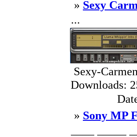
»
Sexy Carme
...
Sexy-Carmen-
Downloads: 2
Dat
»
Sony MP F
____ _____ _