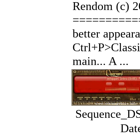
Rendom (c) 2
==========
better appear
Ctrl+P>Classi
main... A ...
Sequence_DS.
Dat