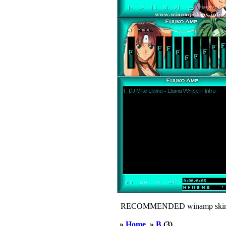
RECOMMENDED winamp skin
»
Home
»
B
(3)