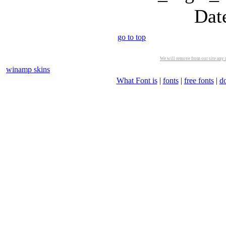
Dat
go to top
We will remove from our site any m
winamp skins
What Font is
|
fonts
|
free fonts
|
d