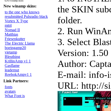
6243 winamp skins
New winamp skins:
the SKIN sub
to the one who knows
resubmitted Pulsradio black
folder.
Vortex X Type
mtt4
2. Run WinAm
Nomad II
Matthias
Friesenkutter
3. Select Blas
The Electric Llama
boeingamp20
Version: 1.50
vietamp
Bleuthing
Author: Capta
KrillinAmp v1 1
Gasflame
leadernut
E-mail: info-
ReebokAmpv1 1
Link Partners:
URL: http://s
fonts
avatars
What Font is