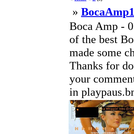
»
BocaAmp1
Boca Amp - 01
of the best Bo
made some cha
Thanks for do
your comments
in playpaus.bm