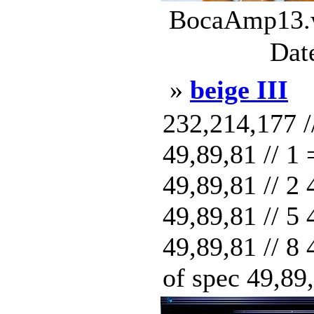
BocaAmp13.w
Dat
»
beige III
232,214,177 /
49,89,81 // 1
49,89,81 // 2 
49,89,81 // 5 
49,89,81 // 8 
of spec 49,89,8