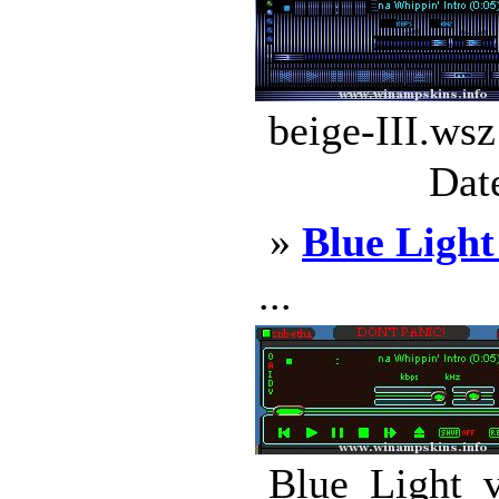
beige-III.wsz
Dat
»
Blue Light
...
Blue_Light_v