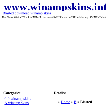
Blasted download winamp skins
That Blasted WinAMP Skin 1. to INSTALL, Just move this ZIP file into the SKIN subdirectory of WINAMP's insta
Categories:
Details:
0-9 winamp skins
»
Home
»
B
»
Blasted
A winamp skins