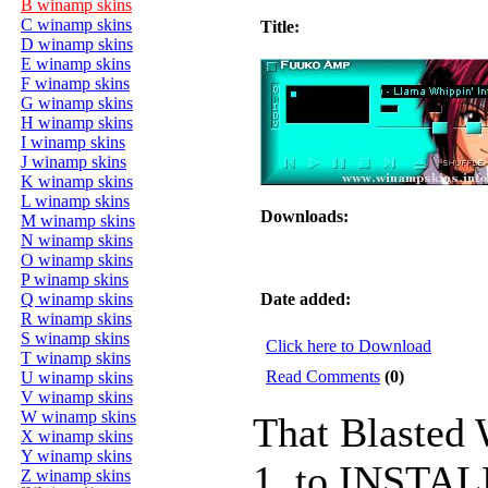
B winamp skins
C winamp skins
Title:
D winamp skins
E winamp skins
F winamp skins
G winamp skins
H winamp skins
I winamp skins
J winamp skins
K winamp skins
L winamp skins
Downloads:
M winamp skins
N winamp skins
O winamp skins
P winamp skins
Q winamp skins
Date added:
R winamp skins
S winamp skins
Click here to Download
T winamp skins
Read Comments
(0)
U winamp skins
V winamp skins
W winamp skins
That Blasted
X winamp skins
Y winamp skins
1. to INSTALL
Z winamp skins