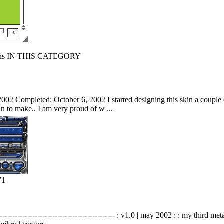
s IN THIS CATEGORY
002 Completed: October 6, 2002 I started designing this skin a couple of
kin to make.. I am very proud of w ...
71
-------------------------------------------- : v1.0 | may 2002 : : my third me