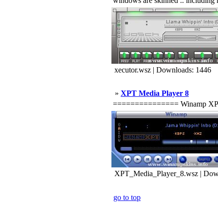
windows are skinned .. including m
xecutor.wsz | Downloads: 1446
»
XPT Media Player 8
=============== Winamp XPT ==
XPT_Media_Player_8.wsz | Dow
go to top