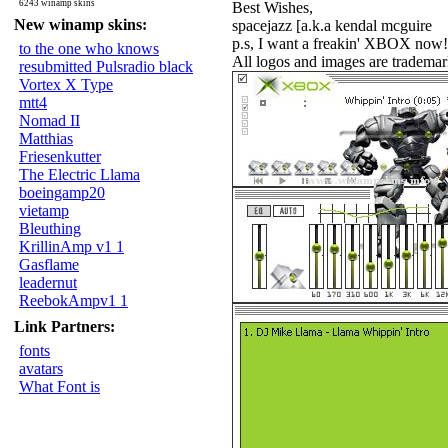
6243 winamp skins
Best Wishes,
New winamp skins:
spacejazz [a.k.a kendal mcguire
p.s, I want a freakin' XBOX now!
to the one who knows
All logos and images are trademar
resubmitted Pulsradio black
Vortex X Type
mtt4
Nomad II
Matthias
Friesenkutter
The Electric Llama
boeingamp20
vietamp
Bleuthing
KrillinAmp v1 1
Gasflame
leadernut
ReebokAmpv1 1
Link Partners:
fonts
avatars
What Font is