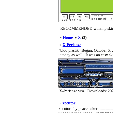
RECOMMENDED winamp skin
»
Home
»
X
(3)
»
X Perienze
"bloo plastik" Began: October 6, 2
it today as well.. It was an easy s
X-Perienze.wsz | Downloads: 20
»
xecutor
xecutor : by peacemaker : ------------