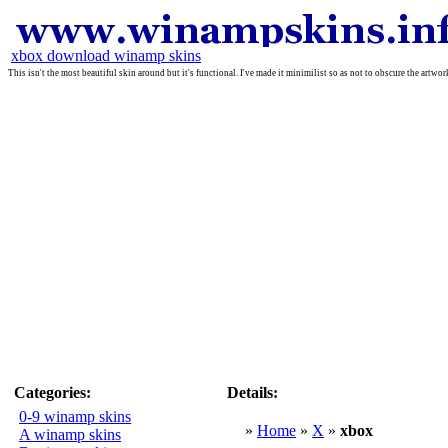
xbox download winamp skins
This isn't the most beautiful skin around but it's functional. I've made it minimilist so as not to obscure the artw
Categories:
Details:
0-9 winamp skins
»
Home
»
X
»
xbox
A winamp skins