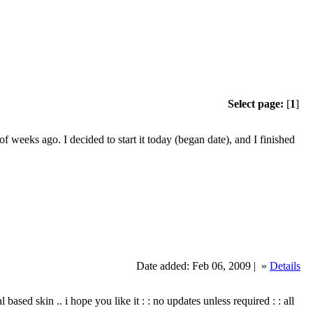
Select page:
[
1
]
 weeks ago. I decided to start it today (began date), and I finished
Date added: Feb 06, 2009 |
»
Details
tal based skin .. i hope you like it : : no updates unless required : : all