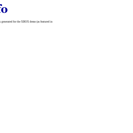
ork generated for the XBOX demo (as featured in