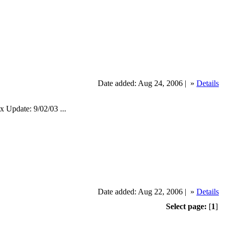
Date added: Aug 24, 2006 |
»
Details
pdate: 9/02/03 ...
Date added: Aug 22, 2006 |
»
Details
Select page:
[
1
]