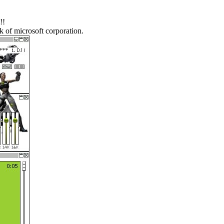
!!
k of microsoft corporation.