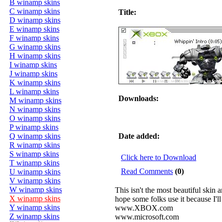
B winamp skins
C winamp skins
Title:
D winamp skins
E winamp skins
F winamp skins
G winamp skins
H winamp skins
I winamp skins
J winamp skins
K winamp skins
L winamp skins
Downloads:
M winamp skins
N winamp skins
O winamp skins
P winamp skins
Q winamp skins
Date added:
R winamp skins
S winamp skins
Click here to Download
T winamp skins
Read Comments
(0)
U winamp skins
V winamp skins
W winamp skins
This isn't the most beautiful skin 
X winamp skins
hope some folks use it because I'l
Y winamp skins
www.XBOX.com
Z winamp skins
www.microsoft.com