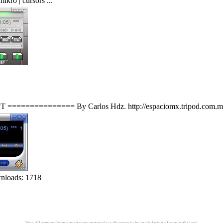
ikro | cursors ...
============= By Carlos Hdz. http://espaciomx.tripod.com.mx U
nloads: 1718