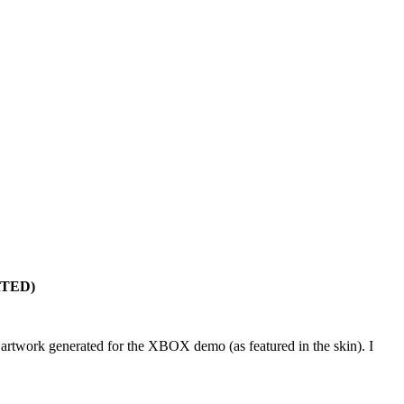
ATED)
the artwork generated for the XBOX demo (as featured in the skin). I