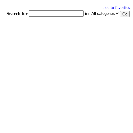
add to favorites
Search for
in