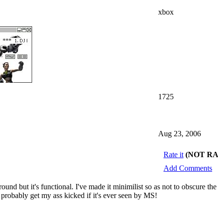
xbox
1725
Aug 23, 2006
Rate it
(NOT R
Add Comments
around but it's functional. I've made it minimilist so as not to obscure 
l probably get my ass kicked if it's ever seen by MS!