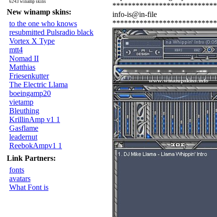
6243 winamp skins
***************************
New winamp skins:
info-is@in-file
***************************
to the one who knows
resubmitted Pulsradio black
Vortex X Type
mtt4
Nomad II
Matthias
Friesenkutter
The Electric Llama
boeingamp20
vietamp
Bleuthing
KrillinAmp v1 1
Gasflame
leadernut
ReebokAmpv1 1
Link Partners:
fonts
avatars
What Font is