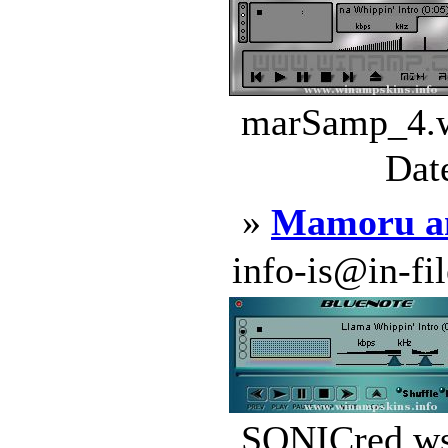
marSamp_4.w
Dat
»
Mamoru a
info-is@in-file
SONICred.wsz