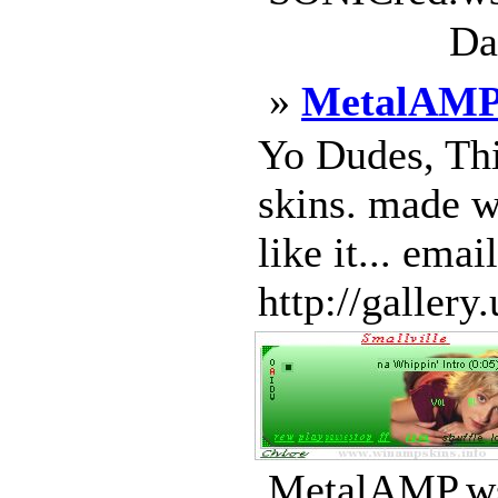
Da
»
MetalAM
Yo Dudes, Thi
skins. made w
like it... emai
http://gallery
MetalAMP.ws