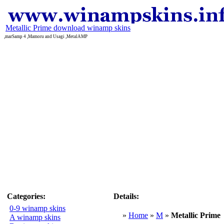
Metallic Prime download winamp skins
,marSamp 4 ,Mamoru and Usagi ,MetalAMP
Categories:
Details:
0-9 winamp skins
»
Home
»
M
»
Metallic Prime
A winamp skins