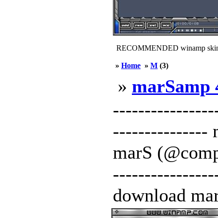
RECOMMENDED winamp skin
»
Home
»
M
(3)
»
marSamp 
----------------
-------------
marS (@compact
---------------
download mar