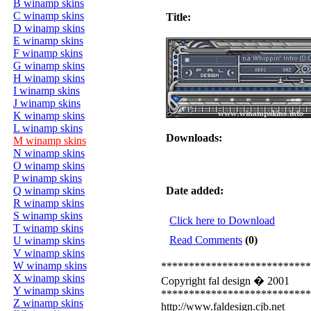
B winamp skins
C winamp skins
Title:
D winamp skins
E winamp skins
F winamp skins
G winamp skins
H winamp skins
I winamp skins
J winamp skins
K winamp skins
L winamp skins
Downloads:
M winamp skins
N winamp skins
O winamp skins
P winamp skins
Q winamp skins
Date added:
R winamp skins
S winamp skins
Click here to Download
T winamp skins
Read Comments
(0)
U winamp skins
V winamp skins
W winamp skins
***************************
X winamp skins
Copyright fal design � 2001
Y winamp skins
***************************
Z winamp skins
http://www.faldesign.cjb.net