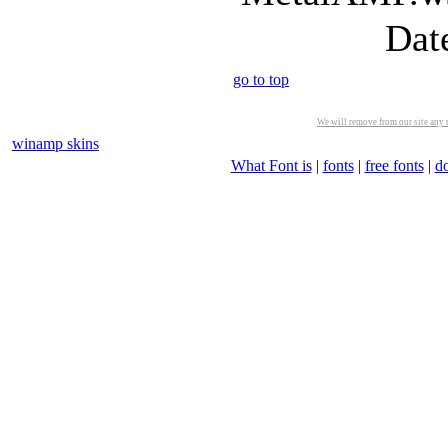
Dat
go to top
We will remove from our site any m
winamp skins
What Font is
|
fonts
|
free fonts
|
d