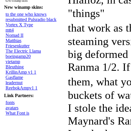
6243 winamp skins
New winamp skins:
"things"
to the one who knows
resubmitted Pulsradio black
that work as 
Vortex X Type
mtt4
Nomad II
steaming vers
Matthias
Friesenkutter
big deformed k
The Electric Llama
boeingamp20
vietamp
Ranma 1/2. If
Bleuthing
KrillinAmp v1 1
Gasflame
them, what yo
leadernut
ReebokAmpv1 1
buckets of wat
Link Partners:
fonts
I stole the id
avatars
What Font is
Maynard's Ra