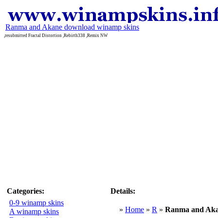
Ranma and Akane download winamp skins
,resubmitted Fractal Distortion ,Rebirth338 ,Remix NW
Categories:
Details:
0-9 winamp skins
»
Home
»
R
»
Ranma and Ak
A winamp skins