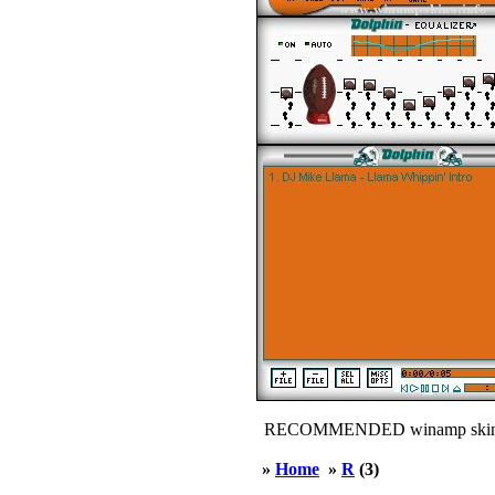
RECOMMENDED winamp skin
»
Home
»
R
(3)