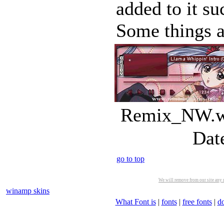
added to it s
Some things a
Remix_NW.ws
Dat
go to top
We will remove from our site any m
winamp skins
What Font is
|
fonts
|
free fonts
|
d