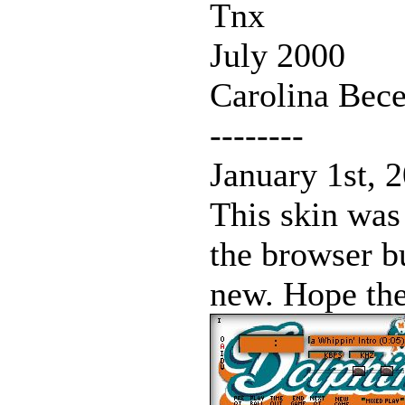
Tnx
July 2000
Carolina Bece
--------
January 1st, 
This skin was
the browser b
new. Hope the