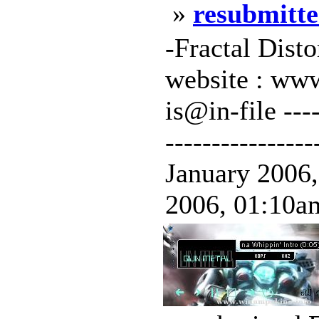
»
resubmitte
-Fractal Dist
website : www
is@in-file -----
----------------
January 2006,
2006, 01:10am