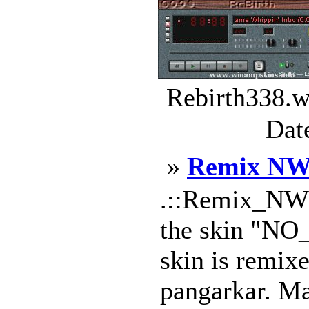
Rebirth338.w
Dat
»
Remix N
.::Remix_NW::
the skin "NO
skin is remix
pangarkar. Ma