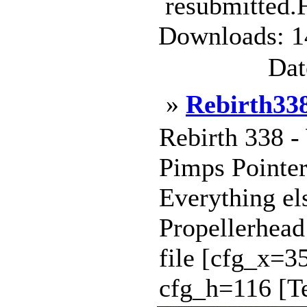
resubmitted.F
Downloads: 1
Dat
»
Rebirth33
Rebirth 338 -
Pimps Pointe
Everything el
Propellerhead
file [cfg_x=
cfg_h=116 [Te