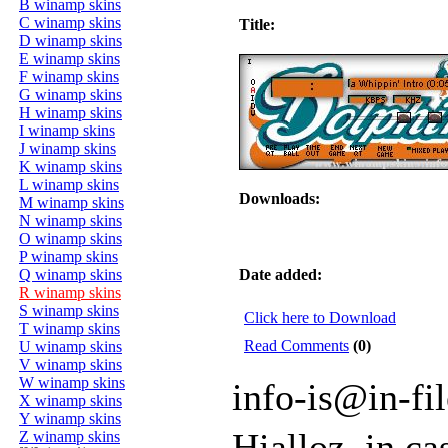
B winamp skins
C winamp skins
Title:
D winamp skins
E winamp skins
F winamp skins
G winamp skins
H winamp skins
I winamp skins
J winamp skins
K winamp skins
L winamp skins
Downloads:
M winamp skins
N winamp skins
O winamp skins
P winamp skins
Q winamp skins
Date added:
R winamp skins
S winamp skins
Click here to Download
T winamp skins
Read Comments
(0)
U winamp skins
V winamp skins
W winamp skins
info-is@in-fi
X winamp skins
Y winamp skins
Hialloz, in c
Z winamp skins