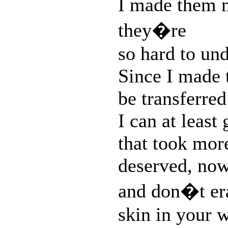
I made them m
they�re
so hard to un
Since I made t
be transferred
I can at least
that took mor
deserved, now 
and don�t eras
skin in your 