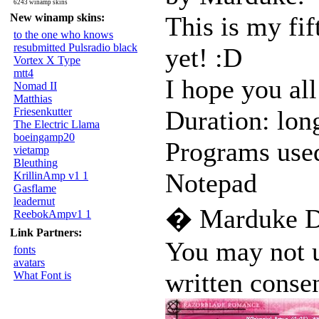
6243 winamp skins
New winamp skins:
This is my fif
to the one who knows
resubmitted Pulsradio black
yet! :D
Vortex X Type
mtt4
I hope you all
Nomad II
Matthias
Friesenkutter
Duration: lon
The Electric Llama
boeingamp20
Programs use
vietamp
Bleuthing
Notepad
KrillinAmp v1 1
Gasflame
leadernut
� Marduke D
ReebokAmpv1 1
Link Partners:
You may not u
fonts
avatars
written consen
What Font is