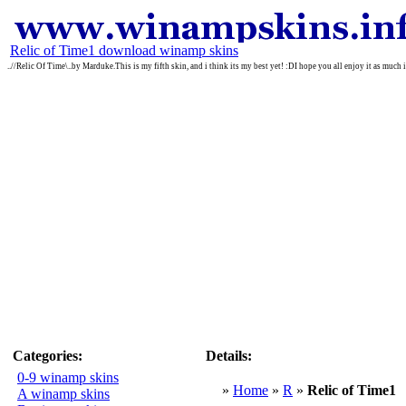
Relic of Time1 download winamp skins
..//Relic Of Time\..by Marduke.This is my fifth skin, and i think its my best yet! :DI hope you all enjoy it as much
Categories:
Details:
0-9 winamp skins
»
Home
»
R
»
Relic of Time1
A winamp skins