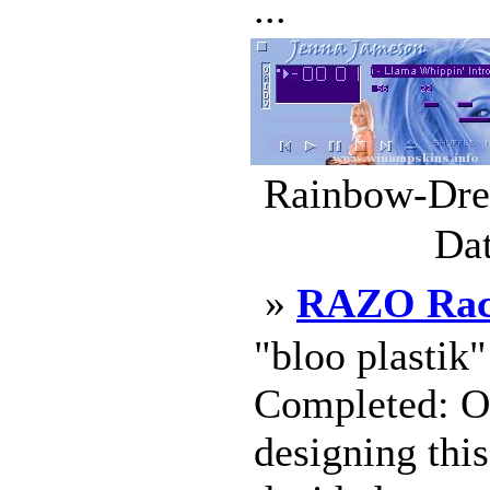
...
Rainbow-Drea
Dat
»
RAZO Rac
"bloo plastik
Completed: Oc
designing this