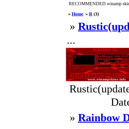
RECOMMENDED winamp skin
»
Home
»
R
(3)
»
Rustic(upd
...
Rustic(updat
Dat
»
Rainbow 