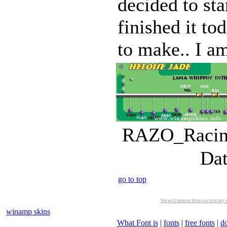
decided to sta
finished it to
to make.. I am
RAZO_Racing
Dat
go to top
We will remove from our site any m
winamp skins
What Font is
|
fonts
|
free fonts
|
d