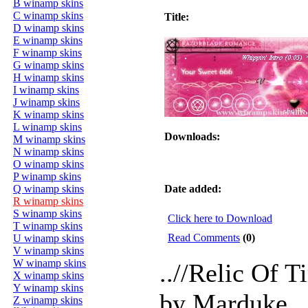
B winamp skins
C winamp skins
Title:
D winamp skins
E winamp skins
F winamp skins
G winamp skins
H winamp skins
I winamp skins
J winamp skins
K winamp skins
L winamp skins
Downloads:
M winamp skins
N winamp skins
O winamp skins
P winamp skins
Q winamp skins
Date added:
R winamp skins
S winamp skins
Click here to Download
T winamp skins
Read Comments
(0)
U winamp skins
V winamp skins
W winamp skins
..//Relic Of T
X winamp skins
Y winamp skins
by Marduke.
Z winamp skins