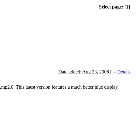
Select page:
[
1
]
Date added: Aug 23, 2006 |
»
Details
. This latest version features a much better nlue display,