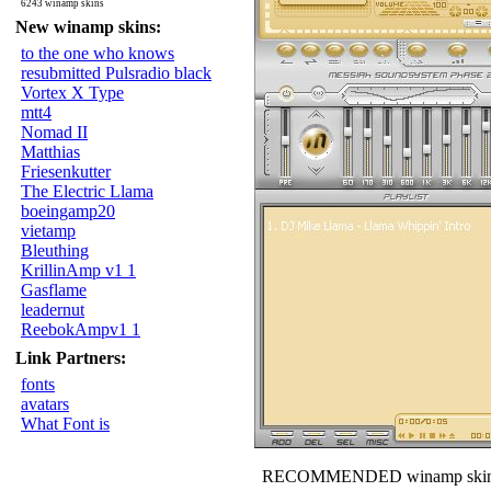
6243 winamp skins
New winamp skins:
to the one who knows
resubmitted Pulsradio black
Vortex X Type
mtt4
Nomad II
Matthias
Friesenkutter
The Electric Llama
boeingamp20
vietamp
Bleuthing
KrillinAmp v1 1
Gasflame
leadernut
ReebokAmpv1 1
Link Partners:
fonts
avatars
What Font is
RECOMMENDED winamp skin