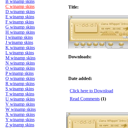
B winamp skins
C winamp skins
Title:
D winamp skins
E winamp skins
F winamp skins
G winamp skins
H winamp skins
I winamp skins
J winamp skins
K winamp skins
L winamp skins
Downloads:
M winamp skins
N winamp skins
O winamp skins
P winamp skins
Q winamp skins
Date added:
R winamp skins
S winamp skins
Click here to Download
T winamp skins
Read Comments
(1)
U winamp skins
V winamp skins
W winamp skins
X winamp skins
Y winamp skins
Z winamp skins