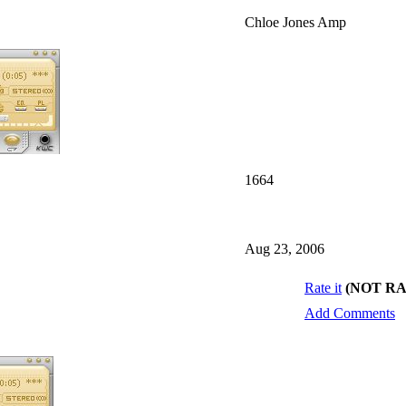
Chloe Jones Amp
1664
Aug 23, 2006
Rate it
(NOT R
Add Comments