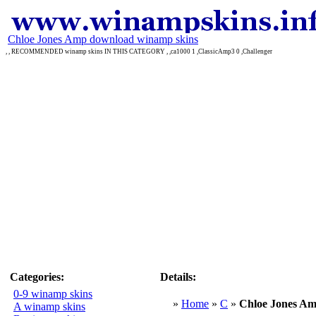
Chloe Jones Amp download winamp skins
, , RECOMMENDED winamp skins IN THIS CATEGORY , ,ca1000 1 ,ClassicAmp3 0 ,Challenger
Categories:
Details:
0-9 winamp skins
»
Home
»
C
»
Chloe Jones A
A winamp skins