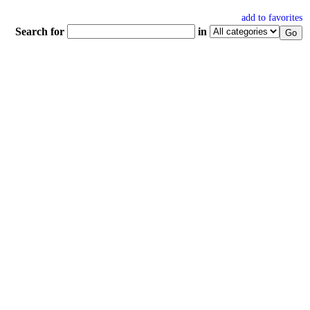
add to favorites
Search for
in