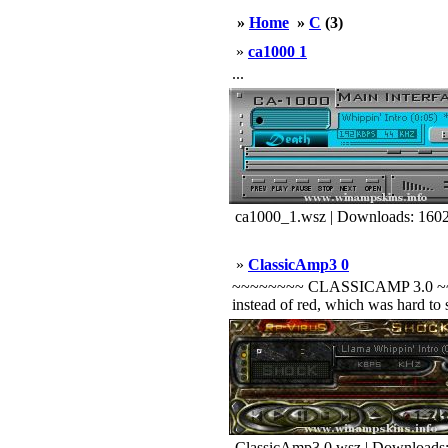
»
Home
»
C
(3)
»
ca1000 1
...
ca1000_1.wsz | Downloads: 160
»
ClassicAmp3 0
~~~~~~~~ CLASSICAMP 3.0 ~~~~~~~
instead of red, which was hard to 
ClassicAmp3.0.wsz | Downloads