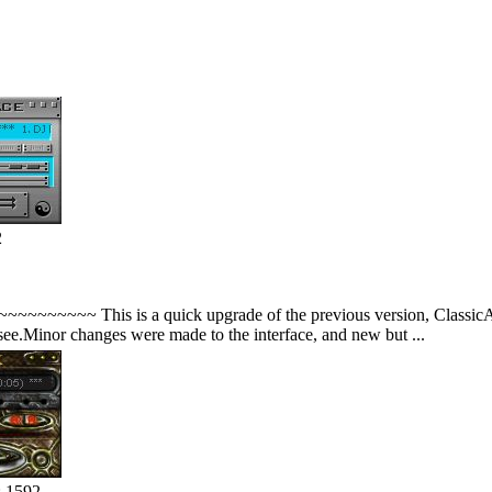
2
~~~~ This is a quick upgrade of the previous version, ClassicAmp2.0
see.Minor changes were made to the interface, and new but ...
: 1592