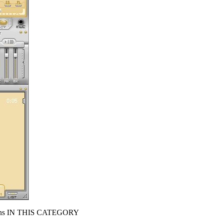
s IN THIS CATEGORY