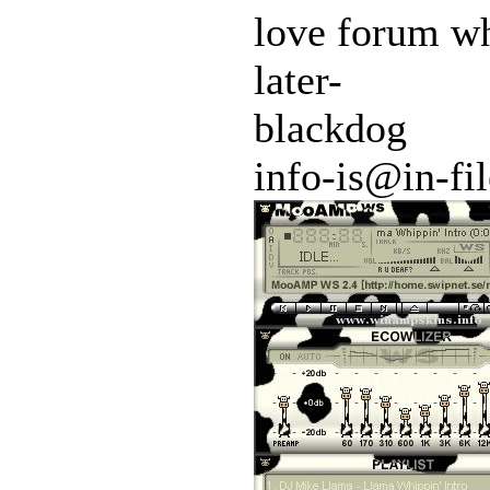
love forum w
later-
blackdog
info-is@in-fil