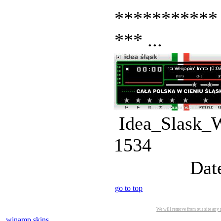
*********** 
*** ...
Idea_Slask_
1534
Dat
go to top
We will remove from our site any m
winamp skins