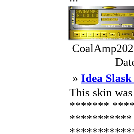
CoalAmp202.
Dat
»
Idea Slas
This skin wa
******* ***
***********
***********