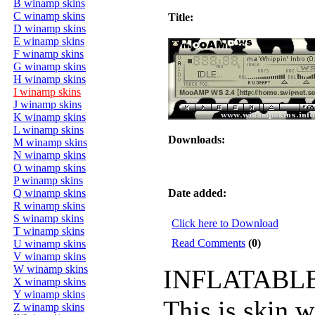
B winamp skins
C winamp skins
Title:
D winamp skins
E winamp skins
F winamp skins
G winamp skins
H winamp skins
I winamp skins
J winamp skins
K winamp skins
L winamp skins
Downloads:
M winamp skins
N winamp skins
O winamp skins
P winamp skins
Q winamp skins
Date added:
R winamp skins
S winamp skins
Click here to Download
T winamp skins
Read Comments
(0)
U winamp skins
V winamp skins
W winamp skins
INFLATABLE 
X winamp skins
Y winamp skins
This is skin 
Z winamp skins