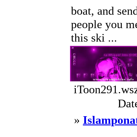
boat, and send
people you me
this ski ...
iToon291.wsz
Dat
»
Islampona
...