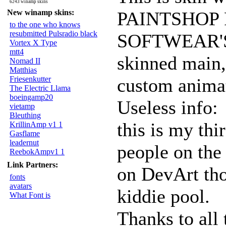
6243 winamp skins
New winamp skins:
PAINTSHOP 
to the one who knows
resubmitted Pulsradio black
SOFTWEAR'S 
Vortex X Type
mtt4
skinned main,
Nomad II
Matthias
Friesenkutter
custom animat
The Electric Llama
boeingamp20
Useless info:
vietamp
Bleuthing
this is my thir
KrillinAmp v1 1
Gasflame
leadernut
people on th
ReebokAmpv1 1
Link Partners:
on DevArt thou
fonts
avatars
kiddie pool.
What Font is
Thanks to all