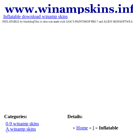
Inflatable download winamp skins
INFLATABLE by blackdogThis is skin was made with JASC'S PAINTSHOP PRO 7 and ALIEN SKINSOFTWEAR'S EYE
Categories:
Details:
0-9 winamp skins
»
Home
»
I
»
Inflatable
A winamp skins