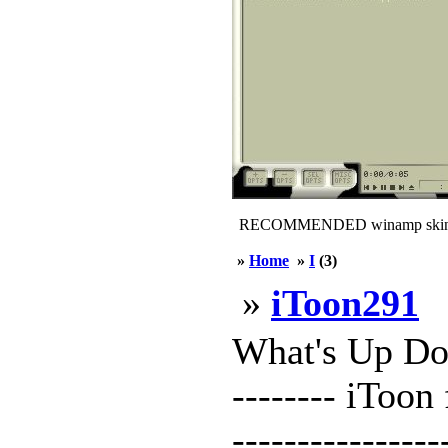
RECOMMENDED winamp skin
»
Home
»
I
(3)
»
iToon291
What's Up Doc 
-------- iToon
--------------