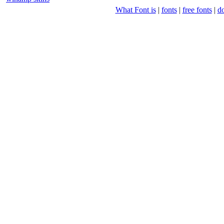
What Font is
|
fonts
|
free fonts
|
d