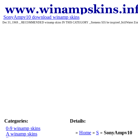
SonyAmpv10 download winamp skins
Dec 31, 1969 , , RECOMMENDED winamp skins IN THIS CATEGORY , ,Siemens S35 be inspired ,StillWater Zima
Categories:
Details:
0-9 winamp skins
»
Home
»
S
»
SonyAmpv10
A winamp skins