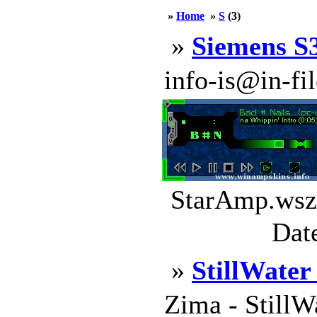
»
Home
»
S
(3)
»
Siemens S3
info-is@in-file
StarAmp.wsz 
Dat
»
StillWater
Zima - StillW