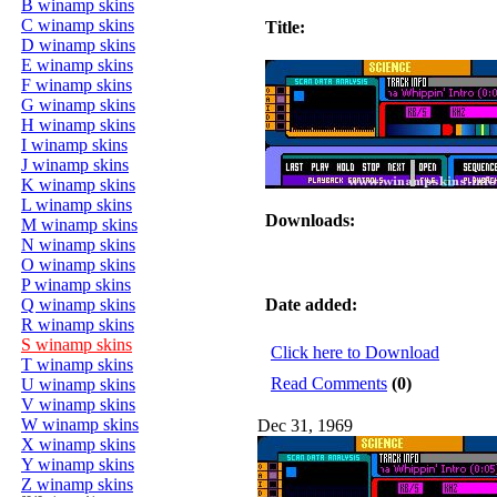
B winamp skins
C winamp skins
Title:
D winamp skins
E winamp skins
F winamp skins
G winamp skins
H winamp skins
I winamp skins
J winamp skins
K winamp skins
L winamp skins
Downloads:
M winamp skins
N winamp skins
O winamp skins
P winamp skins
Q winamp skins
Date added:
R winamp skins
S winamp skins
Click here to Download
T winamp skins
Read Comments
(0)
U winamp skins
V winamp skins
W winamp skins
Dec 31, 1969
X winamp skins
Y winamp skins
Z winamp skins