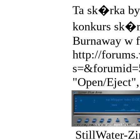
Ta sk�rka by
konkurs sk�r
Burnaway w f
http://forum
s=&forumid=5
"Open/Eject", 
StillWater-Z