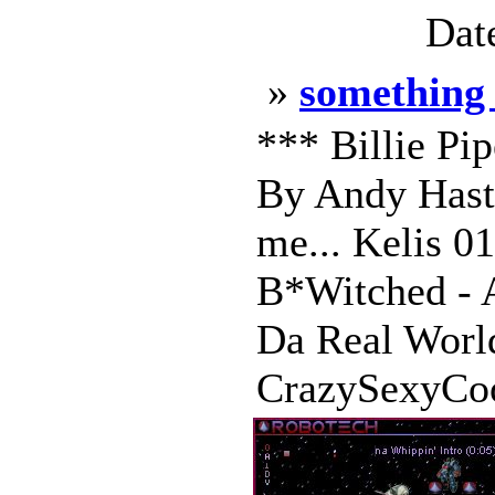
Dat
»
something 
*** Billie Pi
By Andy Hasti
me... Kelis 0
B*Witched - A
Da Real Wor
CrazySexyCoo