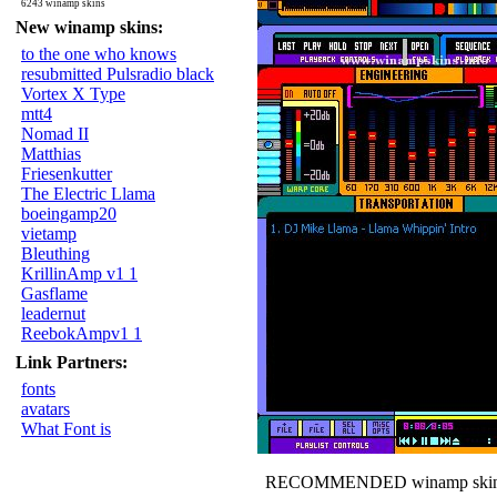
6243 winamp skins
New winamp skins:
to the one who knows
resubmitted Pulsradio black
Vortex X Type
mtt4
Nomad II
Matthias
Friesenkutter
The Electric Llama
boeingamp20
vietamp
Bleuthing
KrillinAmp v1 1
Gasflame
leadernut
ReebokAmpv1 1
Link Partners:
fonts
avatars
What Font is
RECOMMENDED winamp skin