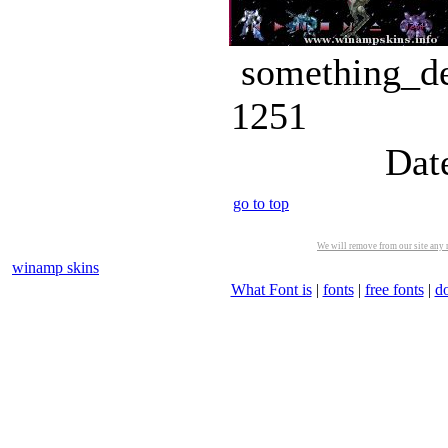
something_de
1251
Dat
go to top
We will remove from our site any m
winamp skins
What Font is
|
fonts
|
free fonts
|
d