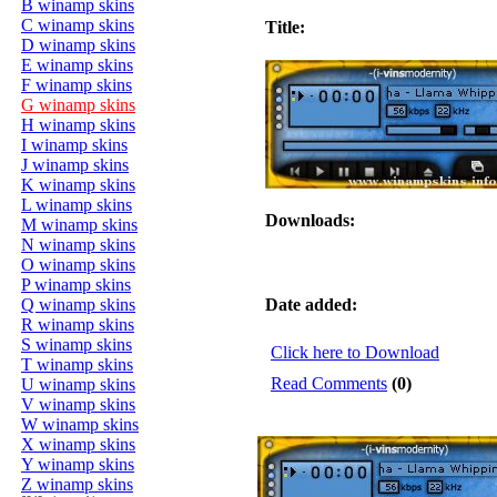
B winamp skins
C winamp skins
Title:
D winamp skins
E winamp skins
F winamp skins
G winamp skins
H winamp skins
I winamp skins
J winamp skins
K winamp skins
L winamp skins
Downloads:
M winamp skins
N winamp skins
O winamp skins
P winamp skins
Q winamp skins
Date added:
R winamp skins
S winamp skins
Click here to Download
T winamp skins
Read Comments
(0)
U winamp skins
V winamp skins
W winamp skins
X winamp skins
Y winamp skins
Z winamp skins