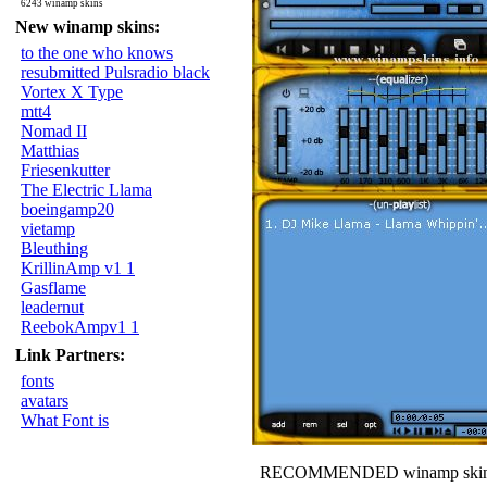
6243 winamp skins
New winamp skins:
to the one who knows
resubmitted Pulsradio black
Vortex X Type
mtt4
Nomad II
Matthias
Friesenkutter
The Electric Llama
boeingamp20
vietamp
Bleuthing
KrillinAmp v1 1
Gasflame
leadernut
ReebokAmpv1 1
Link Partners:
fonts
avatars
What Font is
RECOMMENDED winamp skin