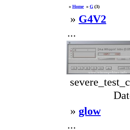
»
Home
»
G
(3)
»
G4V2
...
severe_test_c
Dat
»
glow
...