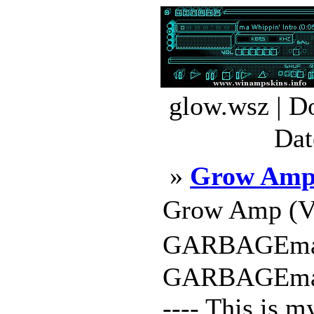
glow.wsz | D
Dat
»
Grow Am
Grow Amp (Ve
GARBAGEman 
GARBAGEman ---
---- This is 