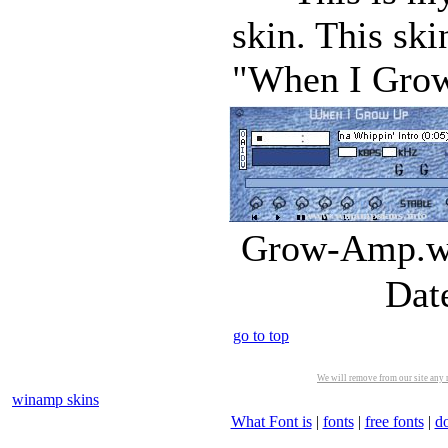
skin. This sk
"When I Grow 
Grow-Amp.ws
Dat
go to top
We will remove from our site any m
winamp skins
What Font is
|
fonts
|
free fonts
|
d