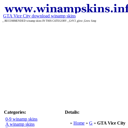
GTA Vice City download winamp skins
, , RECOMMENDED winamp skins IN THIS CATEGORY , ,G4V2 ,glow ,Grow Amp
Categories:
Details:
0-9 winamp skins
»
Home
»
G
»
GTA Vice City
A winamp skins