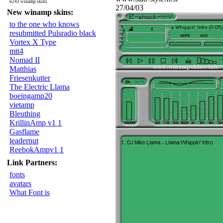
6243 winamp skins
27/04/03
New winamp skins:
to the one who knows
resubmitted Pulsradio black
Vortex X Type
mtt4
Nomad II
Matthias
Friesenkutter
The Electric Llama
boeingamp20
vietamp
Bleuthing
KrillinAmp v1 1
Gasflame
leadernut
ReebokAmpv1 1
Link Partners:
fonts
avatars
What Font is