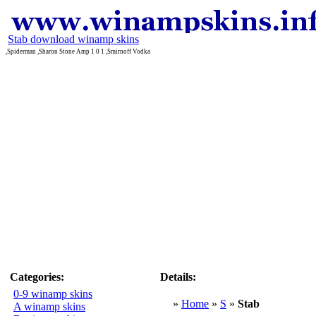
Stab download winamp skins
,Spiderman ,Sharon Stone Amp 1 0 1 ,Smirnoff Vodka
Categories:
Details:
0-9 winamp skins
»
Home
»
S
»
Stab
A winamp skins