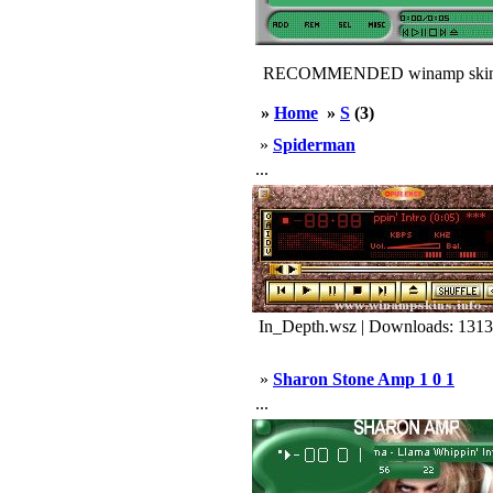
RECOMMENDED winamp skin
»
Home
»
S
(3)
»
Spiderman
...
In_Depth.wsz | Downloads: 1313
»
Sharon Stone Amp 1 0 1
...