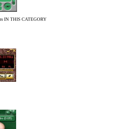
s IN THIS CATEGORY