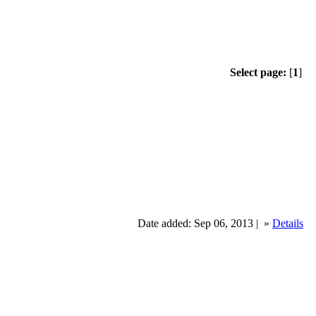
Select page:
[
1
]
Date added: Sep 06, 2013 |
»
Details