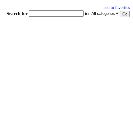
add to favorites
Search for
in