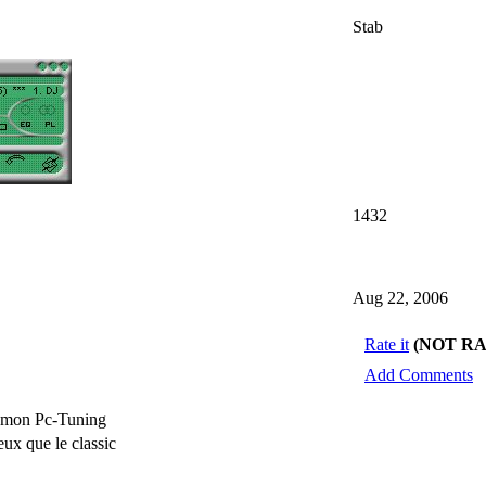
Stab
1432
Aug 22, 2006
Rate it
(NOT R
Add Comments
e mon Pc-Tuning
x que le classic