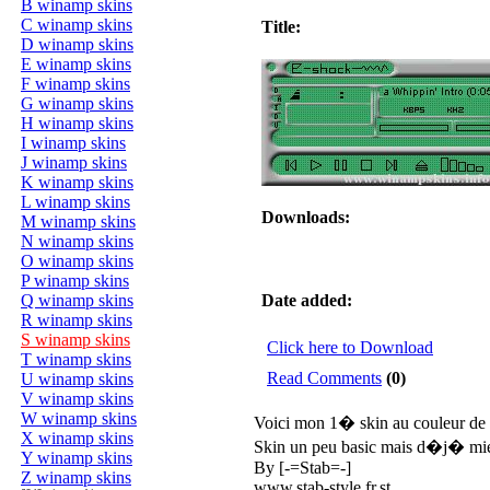
B winamp skins
C winamp skins
Title:
D winamp skins
E winamp skins
F winamp skins
G winamp skins
H winamp skins
I winamp skins
J winamp skins
K winamp skins
L winamp skins
Downloads:
M winamp skins
N winamp skins
O winamp skins
P winamp skins
Q winamp skins
Date added:
R winamp skins
S winamp skins
Click here to Download
T winamp skins
Read Comments
(0)
U winamp skins
V winamp skins
W winamp skins
Voici mon 1� skin au couleur d
X winamp skins
Skin un peu basic mais d�j� mieu
Y winamp skins
By [-=Stab=-]
Z winamp skins
www.stab-style.fr.st