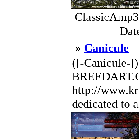
ClassicAmp3.
Dat
»
Canicule
([-Canicule-
BREEDART.OR
http://www.kr
dedicated to a