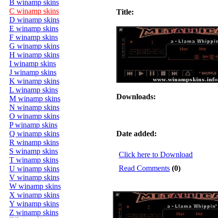
B winamp skins
C winamp skins
Title:
D winamp skins
E winamp skins
F winamp skins
G winamp skins
H winamp skins
I winamp skins
J winamp skins
K winamp skins
L winamp skins
Downloads:
M winamp skins
N winamp skins
O winamp skins
P winamp skins
Q winamp skins
Date added:
R winamp skins
S winamp skins
Click here to Download
T winamp skins
Read Comments
(0)
U winamp skins
V winamp skins
W winamp skins
X winamp skins
Y winamp skins
Z winamp skins