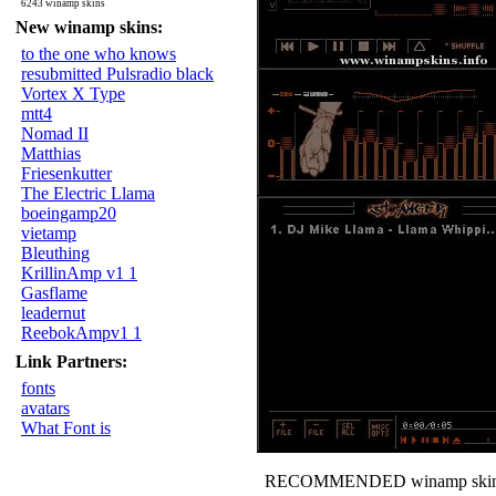
6243 winamp skins
New winamp skins:
to the one who knows
resubmitted Pulsradio black
Vortex X Type
mtt4
Nomad II
Matthias
Friesenkutter
The Electric Llama
boeingamp20
vietamp
Bleuthing
KrillinAmp v1 1
Gasflame
leadernut
ReebokAmpv1 1
Link Partners:
fonts
avatars
What Font is
RECOMMENDED winamp skin