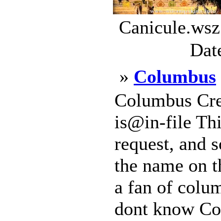
Canicule.wsz
Dat
»
Columbus
Columbus Cre
is@in-file Thi
request, and 
the name on t
a fan of col
dont know Co