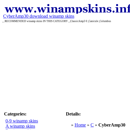
CyberAmp30 download winamp skins
, , RECOMMENDED winamp skins IN THIS CATEGORY , ,ClassicAmp3 0 ,Canicule ,Columbus
Categories:
Details:
0-9 winamp skins
»
Home
»
C
»
CyberAmp30
A winamp skins