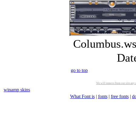
Columbus.wsz
Dat
go to top
We will remove from our site any m
winamp skins
What Font is
|
fonts
|
free fonts
|
d