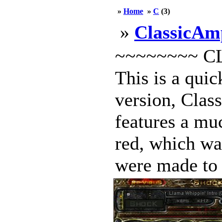
»
Home
»
C
(3)
»
ClassicAm
~~~~~~~~ C
This is a quic
version, Clas
features a muc
red, which wa
were made to t