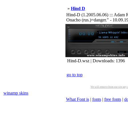
»
Hind D
Hind-D (1.2005.06.06) ::: Adam R
Onacho (rus.)=danger." - 10.09.1999
Hind-D.wsz | Downloads: 1396
go to top
We will remove from our site any m
winamp skins
What Font is
|
fonts
|
free fonts
|
d