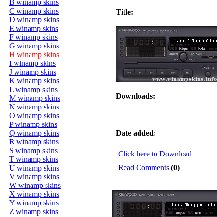
B winamp skins
C winamp skins
Title:
D winamp skins
E winamp skins
F winamp skins
G winamp skins
H winamp skins
I winamp skins
J winamp skins
K winamp skins
L winamp skins
Downloads:
M winamp skins
N winamp skins
O winamp skins
P winamp skins
Q winamp skins
Date added:
R winamp skins
S winamp skins
Click here to Download
T winamp skins
Read Comments
(0)
U winamp skins
V winamp skins
W winamp skins
X winamp skins
Y winamp skins
Z winamp skins