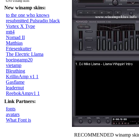
6243 winamp skins
New winamp skins:
to the one who knows
resubmitted Pulsradio black
Vortex X Type
mtt4
Nomad II
Matthias
Friesenkutter
The Electric Llama
boeingamp20
vietamp
Bleuthing
KrillinAmp v1 1
Gasflame
leadernut
ReebokAmpv1 1
Link Partners:
fonts
avatars
What Font is
RECOMMENDED winamp skin