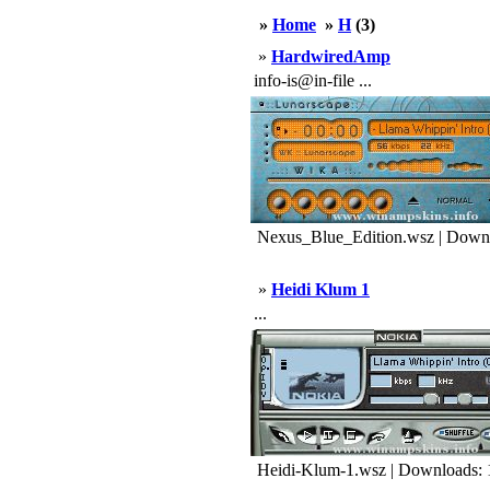
»
Home
»
H
(3)
»
HardwiredAmp
info-is@in-file ...
Nexus_Blue_Edition.wsz | Downl
»
Heidi Klum 1
...
Heidi-Klum-1.wsz | Downloads: