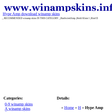
Hype Amp download winamp skins
, , RECOMMENDED winamp skins IN THIS CATEGORY , ,HardwiredAmp ,Heidi Klum 1 ,Hind D
Categories:
Details:
0-9 winamp skins
»
Home
»
H
»
Hype Amp
A winamp skins