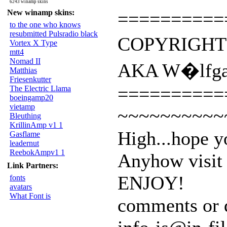
6243 winamp skins
New winamp skins:
==========
to the one who knows
resubmitted Pulsradio black
COPYRIGHT
Vortex X Type
mtt4
Nomad II
AKA W�lfg
Matthias
Friesenkutter
==========
The Electric Llama
boeingamp20
vietamp
~~~~~~~~~~
Bleuthing
KrillinAmp v1 1
High...hope y
Gasflame
leadernut
ReebokAmpv1 1
Anyhow visit 
Link Partners:
ENJOY!
fonts
avatars
What Font is
comments or q