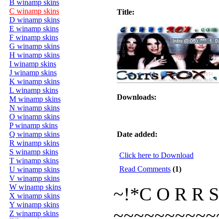
B winamp skins
C winamp skins
Title:
D winamp skins
E winamp skins
F winamp skins
G winamp skins
H winamp skins
I winamp skins
J winamp skins
K winamp skins
L winamp skins
Downloads:
M winamp skins
N winamp skins
O winamp skins
P winamp skins
Q winamp skins
Date added:
R winamp skins
S winamp skins
Click here to Download
T winamp skins
Read Comments
(1)
U winamp skins
V winamp skins
W winamp skins
~!*C O R R S
X winamp skins
Y winamp skins
~~~~~~~~~~
Z winamp skins