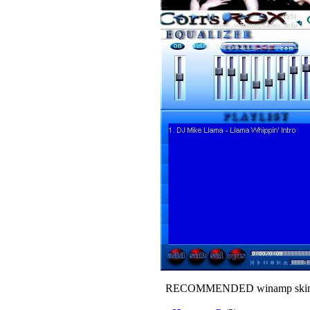
RECOMMENDED winamp skin