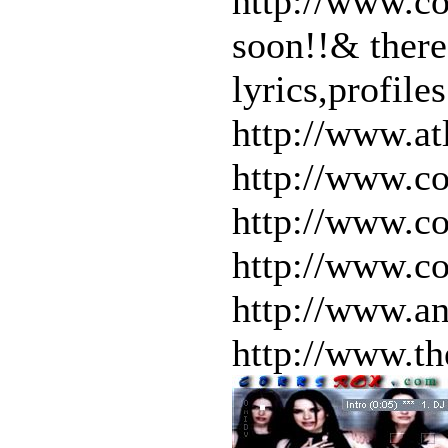
http://www.co
soon!!& there
lyrics,profile
http://www.at
http://www.co
http://www.co
http://www.co
http://www.an
http://www.th