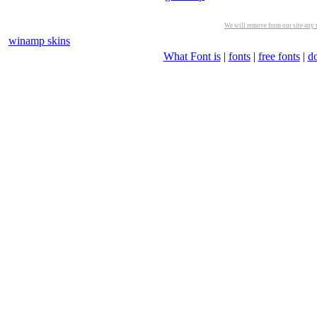
We will remove from our site any m
winamp skins
What Font is
|
fonts
|
free fonts
|
d