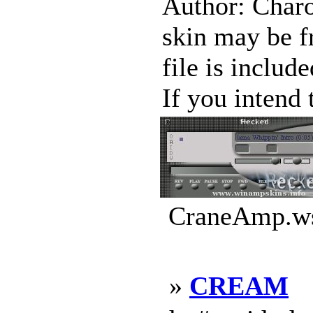
Author: Charo
skin may be f
file is includ
If you intend 
CraneAmp.ws
»
CREAM