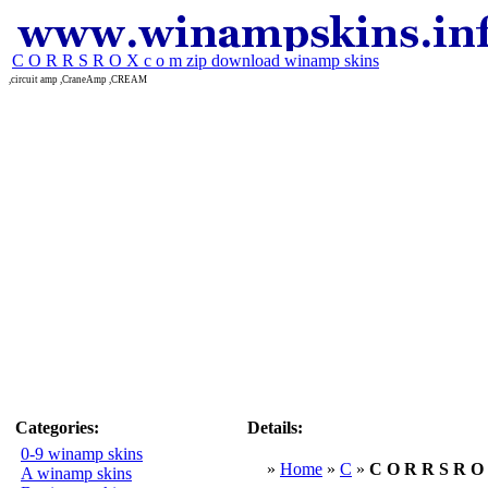
C O R R S R O X c o m zip download winamp skins
,circuit amp ,CraneAmp ,CREAM
Categories:
Details:
0-9 winamp skins
»
Home
»
C
»
C O R R S R O 
A winamp skins