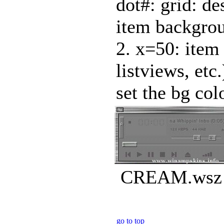
dot#: grid: des
item backgroun
2. x=50: item 
listviews, et
set the bg colo
CREAM.wsz |
go to top