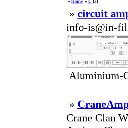
»
Home
»
C
(3)
»
circuit am
info-is@in-file
Aluminium-Ox
»
CraneAm
Crane Clan W