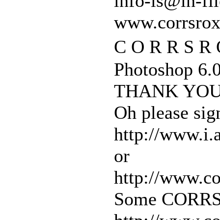
info-is@in-fil
www.corrsro
C O R R S R 
Photoshop 6.0
THANK YOU
Oh please sig
http://www.i.
or
http://www.c
Some CORRS