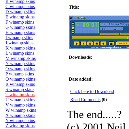
B winamp skins
C winamp skins
Title:
D winamp skins
E winamp skins
F winamp skins
G winamp skins
H winamp skins
I winamp skins
J winamp skins
K winamp skins
L winamp skins
Downloads:
M winamp skins
N winamp skins
O winamp skins
P winamp skins
Q winamp skins
Date added:
R winamp skins
S winamp skins
Click here to Download
T winamp skins
Read Comments
(0)
U winamp skins
V winamp skins
W winamp skins
The end.....?
X winamp skins
Y winamp skins
(c) 2001 Neil
Z winamp skins