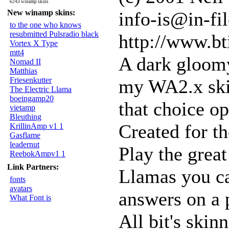
6243 winamp skins
New winamp skins:
info-is@in-fil
to the one who knows
resubmitted Pulsradio black
http://www.bt
Vortex X Type
mtt4
A dark gloomy
Nomad II
Matthias
Friesenkutter
my WA2.x skin
The Electric Llama
boeingamp20
that choice o
vietamp
Bleuthing
Created for t
KrillinAmp v1 1
Gasflame
leadernut
Play the grea
ReebokAmpv1 1
Link Partners:
Llamas you ca
fonts
avatars
answers on a p
What Font is
All bit's ski