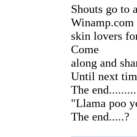
Shouts go to a
Winamp.com
skin lovers f
Come
along and sha
Until next time
The end..........
"Llama poo y
The end.....?