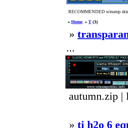
RECOMMENDED winamp skin
»
Home
»
T
(3)
»
transpara
...
autumn.zip |
»
ti h2o 6 e