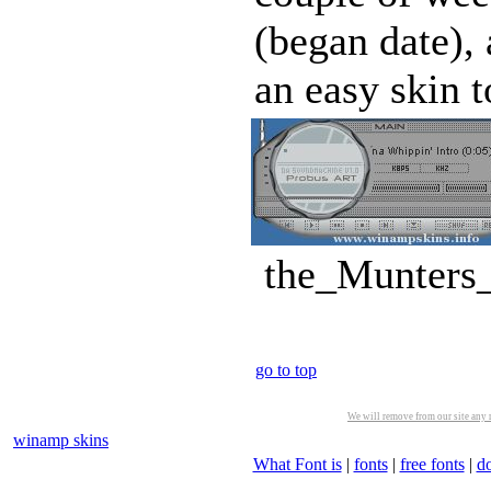
(began date), 
an easy skin t
the_Munters_
go to top
We will remove from our site any m
winamp skins
What Font is
|
fonts
|
free fonts
|
d