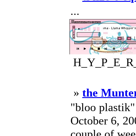
...
H_Y_P_E_R_D
»
the Munte
"bloo plastik
October 6, 200
couple of week