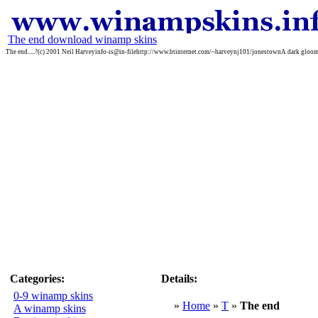
The end download winamp skins
The end.....?(c) 2001 Neil Harveyinfo-is@in-filehttp://www.btinternet.com/~harveynj101/jonestownA dark gloom
Categories:
Details:
0-9 winamp skins
»
Home
»
T
»
The end
A winamp skins