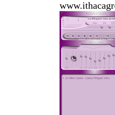
www.ithacagr