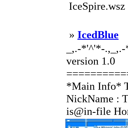
IceSpire.wsz
»
IcedBlue
_,.-*'^'*-.,_,.
version 1.0
==========
*Main Info* T
NickName : T
is@in-file Hom