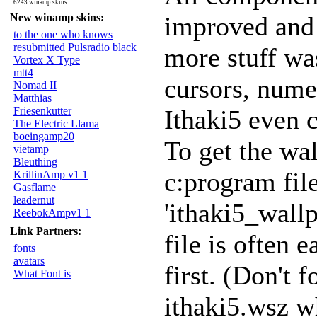
6243 winamp skins
New winamp skins:
improved and 
to the one who knows
resubmitted Pulsradio black
more stuff wa
Vortex X Type
mtt4
cursors, nume
Nomad II
Matthias
Friesenkutter
Ithaki5 even 
The Electric Llama
boeingamp20
To get the wal
vietamp
Bleuthing
c:program fil
KrillinAmp v1 1
Gasflame
leadernut
'ithaki5_wallp
ReebokAmpv1 1
Link Partners:
file is often 
fonts
avatars
first. (Don't 
What Font is
ithaki5.wsz w