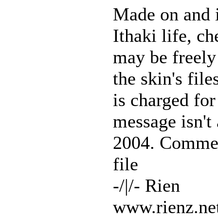
Made on and in
Ithaki life, 
may be freely
the skin's fil
is charged for
message isn't
2004. Comment
file
-/|/- Rien
www.rienz.ne