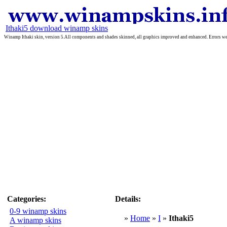
Ithaki5 download winamp skins
Winamp Ithaki skin, version 5.All components and shades skinned, all graphics improved and enhanced. Errors wer
Categories:
Details:
0-9 winamp skins
»
Home
»
I
»
Ithaki5
A winamp skins