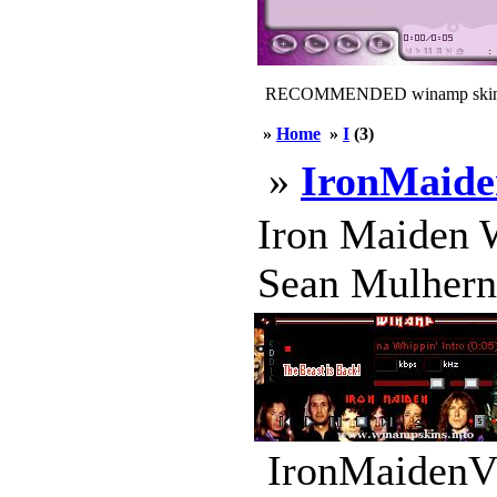
RECOMMENDED winamp skin
»
Home
»
I
(3)
»
IronMaid
Iron Maiden W
Sean Mulhern 
IronMaidenV2