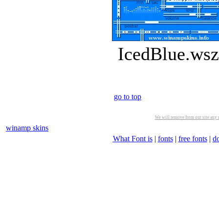
IcedBlue.wsz
go to top
We will remove from our site any m
winamp skins
What Font is
|
fonts
|
free fonts
|
d