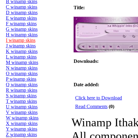
B winamp skins
C winamp skins
Title:
D winamp skins
E winamp skins
F winamp skins
G winamp skins
H winamp skins
I winamp skins
J winamp skins
K winamp skins
L winamp skins
Downloads:
M winamp skins
N winamp skins
O winamp skins
P winamp skins
Q winamp skins
Date added:
R winamp skins
S winamp skins
Click here to Download
T winamp skins
Read Comments
(0)
U winamp skins
V winamp skins
W winamp skins
Winamp Ithaki
X winamp skins
Y winamp skins
All component
Z winamp skins