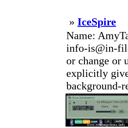
»
IceSpire
Name: AmyTal 
info-is@in-fi
or change or u
explicitly gi
background-re