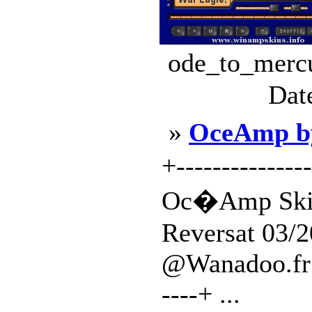
ode_to_mercu
Dat
»
OceAmp b
+---------------
Oc�Amp Skin
Reversat 03/2
@Wanadoo.fr | +
----+ ...