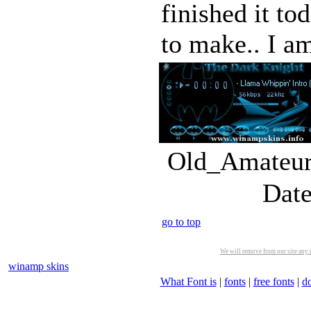
finished it to
to make.. I am
Old_Amateur_
Date
go to top
We will remove from our site any m
winamp skins
What Font is
|
fonts
|
free fonts
|
d