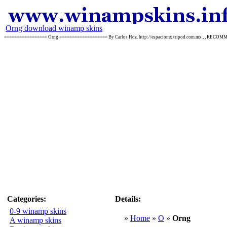
Orng download winamp skins
================= Orng =================== By Carlos Hdz. http://espaciomx.tripod.com.mx , , REC
Categories:
Details:
0-9 winamp skins
»
Home
»
O
»
Orng
A winamp skins