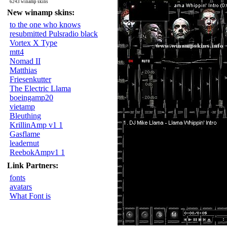
6243 winamp skins
New winamp skins:
to the one who knows
resubmitted Pulsradio black
Vortex X Type
mtt4
Nomad II
Matthias
Friesenkutter
The Electric Llama
boeingamp20
vietamp
Bleuthing
KrillinAmp v1 1
Gasflame
leadernut
ReebokAmpv1 1
Link Partners:
fonts
avatars
What Font is