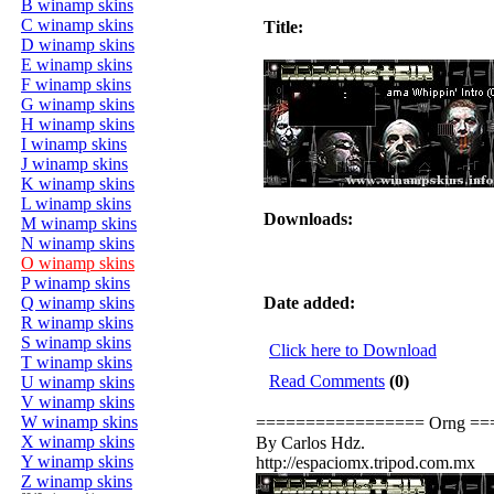
B winamp skins
C winamp skins
Title:
D winamp skins
E winamp skins
F winamp skins
G winamp skins
H winamp skins
I winamp skins
J winamp skins
K winamp skins
L winamp skins
Downloads:
M winamp skins
N winamp skins
O winamp skins
P winamp skins
Q winamp skins
Date added:
R winamp skins
S winamp skins
Click here to Download
T winamp skins
Read Comments
(0)
U winamp skins
V winamp skins
W winamp skins
================= Orng =
X winamp skins
By Carlos Hdz.
Y winamp skins
http://espaciomx.tripod.com.mx
Z winamp skins