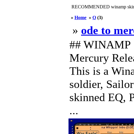
RECOMMENDED winamp skin
»
Home
»
O
(3)
»
ode to me
## WINAMP S
Mercury Relea
This is a Wina
soldier, Sailo
skinned EQ, Pl
...