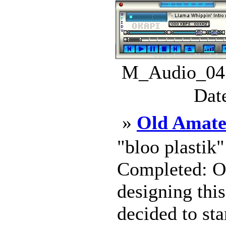
M_Audio_04.
Dat
»
Old Amate
"bloo plastik
Completed: Oc
designing this
decided to sta