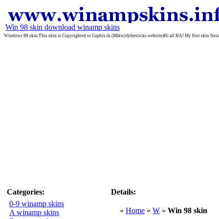
Win 98 skin download winamp skins
Windows 98 skin.This skin is Copyrighted to Grphix.tk (Mikwiththesticks website)Hi all HA! My first skin finish
Categories:
Details:
0-9 winamp skins
»
Home
»
W
»
Win 98 skin
A winamp skins