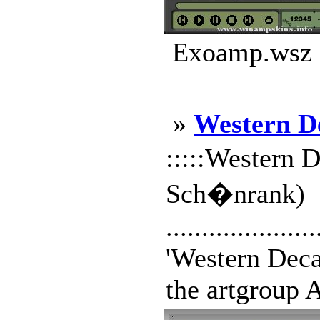
Exoamp.wsz |
»
Western D
:::::Western D
Sch�nrank)
.....................
'Western Decay
the artgroup A