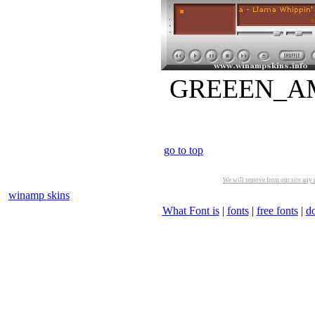
GREEEN_AMP.
go to top
We will remove from our site any m
winamp skins
What Font is
|
fonts
|
free fonts
|
d