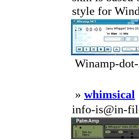
style for Win
Winamp-dot-
»
whimsical
info-is@in-file