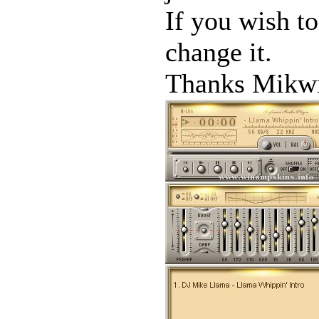
If you wish to
change it.
Thanks Mikwi