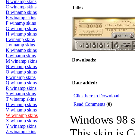
B winamp skins
C winamp skins
Title:
D winamp skins
E winamp skins
F winamp skins
G winamp skins
H winamp skins
I winamp skins
J winamp skins
K winamp skins
L winamp skins
Downloads:
M winamp skins
N winamp skins
O winamp skins
P winamp skins
Q winamp skins
Date added:
R winamp skins
S winamp skins
Click here to Download
T winamp skins
Read Comments
(0)
U winamp skins
V winamp skins
W winamp skins
Windows 98 s
X winamp skins
Y winamp skins
This skin is 
Z winamp skins