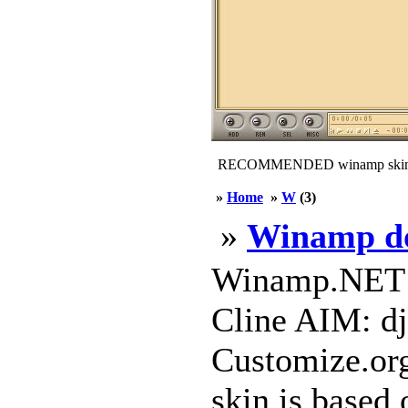
RECOMMENDED winamp skin
»
Home
»
W
(3)
»
Winamp d
Winamp.NET W
Cline AIM: dj
Customize.org
skin is based 