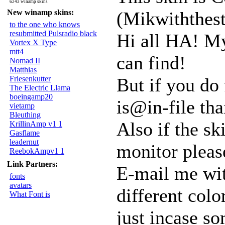
6243 winamp skins
New winamp skins:
(Mikwiththest
to the one who knows
resubmitted Pulsradio black
Hi all HA! My 
Vortex X Type
mtt4
can find!
Nomad II
Matthias
Friesenkutter
But if you do
The Electric Llama
boeingamp20
is@in-file th
vietamp
Bleuthing
Also if the sk
KrillinAmp v1 1
Gasflame
leadernut
monitor pleas
ReebokAmpv1 1
Link Partners:
E-mail me with
fonts
avatars
different colo
What Font is
just incase s