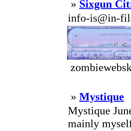
»
Sixgun Cit
info-is@in-file
zombiewebski
»
Mystique
Mystique June
mainly myself 