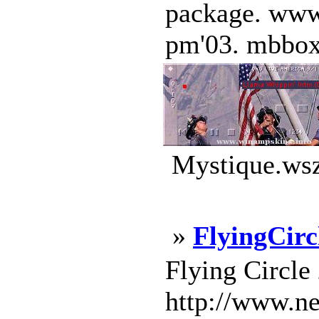
package. www
pm'03. mbboxs
Mystique.wsz
»
FlyingCirc
Flying Circle
http://www.ne