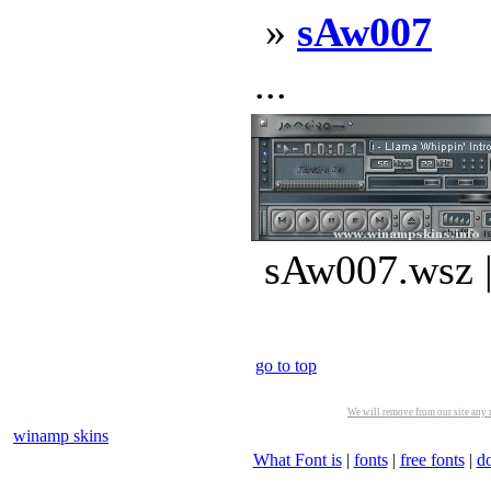
»
sAw007
...
sAw007.wsz |
go to top
We will remove from our site any m
winamp skins
What Font is
|
fonts
|
free fonts
|
d