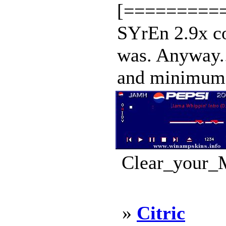
[==========
SYrEn 2.9x co
was. Anyway...
and minimum a
Clear_your_M
»
Citric