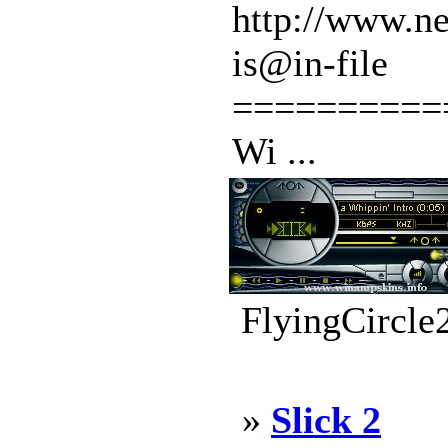
http://www.ne
is@in-file
==========
Wi ...
FlyingCircle
»
Slick 2