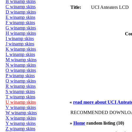
B winamp skins
C winamp skins
Title:
UCI Anteaters LCD
D winamp skins
E winamp skins
F winamp skins
G winamp skins
H winamp skins
Co
I winamp skins
J winamp skins
K winamp skins
L winamp skins
M winamp skins
N winamp skins
O winamp skins
P winamp skins
Q winamp skins
R winamp skins
S winamp skins
T winamp skins
U winamp skins
«
read more about UCI Antea
V winamp skins
RECOMMENDED DOWNLOAD
W winamp skins
X winamp skins
»
Home
random listing (10)
Y winamp skins
Z winamp skins