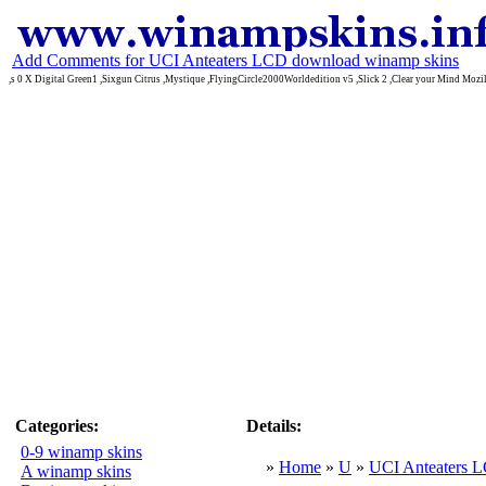
Add Comments for UCI Anteaters LCD download winamp skins
,s 0 X Digital Green1 ,Sixgun Citrus ,Mystique ,FlyingCircle2000Worldedition v5 ,Slick 2 ,Clear your Mind Mozi
Categories:
Details:
0-9 winamp skins
»
Home
»
U
»
UCI Anteaters 
A winamp skins