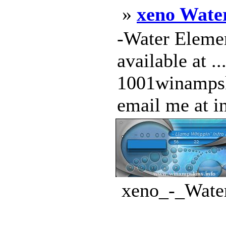
»
xeno Wate
-Water Elemen
available at 
1001winampski
email me at in
xeno_-_Water