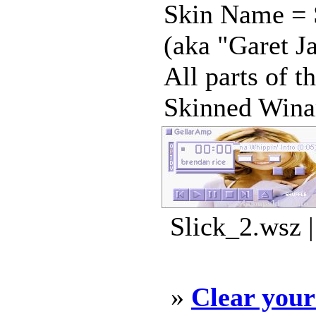
Skin Name = S
(aka "Garet J
All parts of 
Skinned Winam
Slick_2.wsz 
»
Clear you