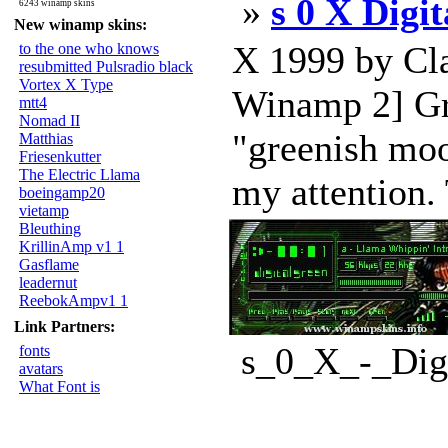
»
s 0 X Digi
6243 winamp skins
New winamp skins:
X 1999 by Cla
to the one who knows
resubmitted Pulsradio black
Vortex X Type
Winamp 2] Gre
mtt4
Nomad II
"greenish moo
Matthias
Friesenkutter
The Electric Llama
my attention. 
boeingamp20
vietamp
Bleuthing
KrillinAmp v1 1
Gasflame
leadernut
ReebokAmpv1 1
Link Partners:
s_0_X_-_Digi
fonts
avatars
What Font is