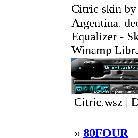
Citric skin b
Argentina. de
Equalizer - S
Winamp Librar
Citric.wsz | 
»
80FOUR