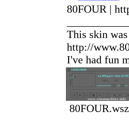
80FOUR | htt
___________
This skin was
http://www.80
I've had fun m
80FOUR.wsz 