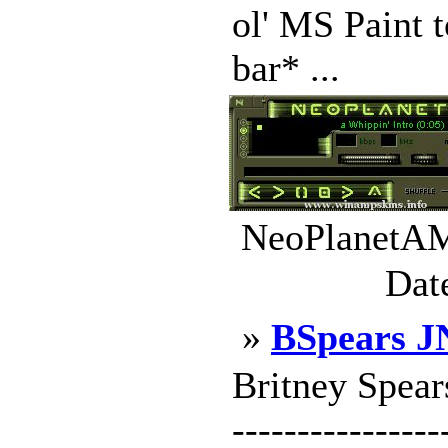
ol' MS Paint t
bar* ...
NeoPlanetAMP
Dat
»
BSpears J
Britney Spears
----------------