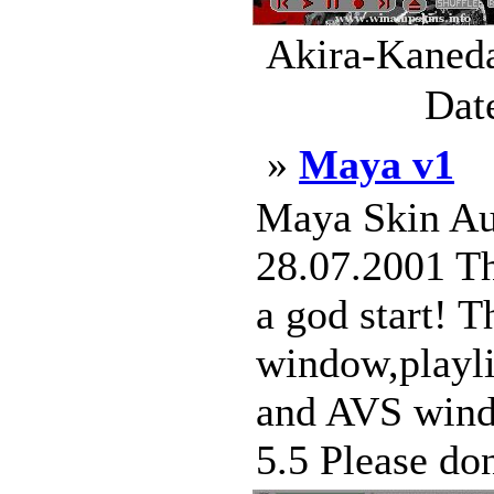
Akira-Kaneda
Dat
»
Maya v1
Maya Skin Aut
28.07.2001 Thi
a god start! T
window,playli
and AVS windo
5.5 Please don'