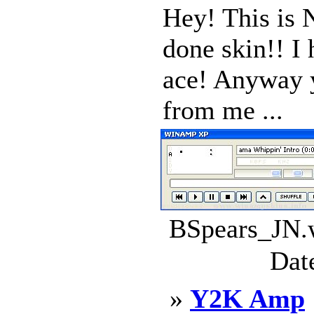
Hey! This is 
done skin!! I 
ace! Anyway y
from me ...
BSpears_JN.w
Dat
»
Y2K Amp