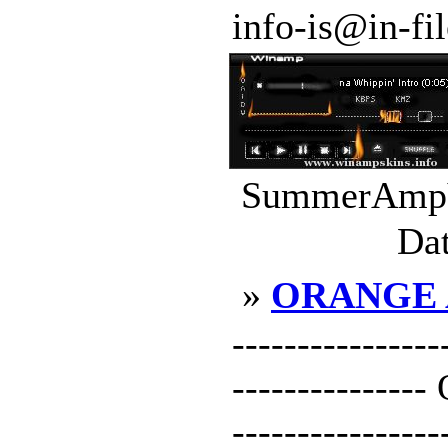
info-is@in-file
SummerAmpV1
Dat
»
ORANGE
----------------
-------------
----------------