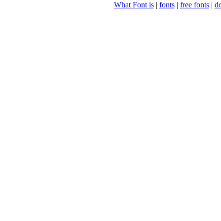
What Font is
|
fonts
|
free fonts
|
d