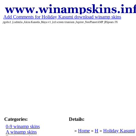
Add Comments for Holiday Kasumi download winamp skins
,tgobs1 ,Ludmila ,Akira Kaneda ,Maya v1 ,lcd screen titanium ,Jupiter ,NeoPlanetAMP ,BSpears JN
Categories:
Details:
0-9 winamp skins
»
Home
»
H
»
Holiday Kasumi
A winamp skins