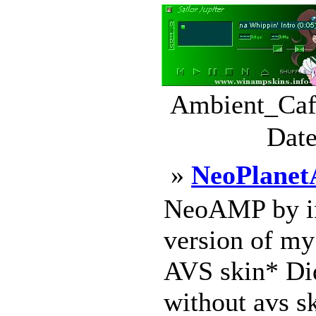
Ambient_Cafe
Date
»
NeoPlane
NeoAMP by inf
version of my
AVS skin* Did
without avs sk