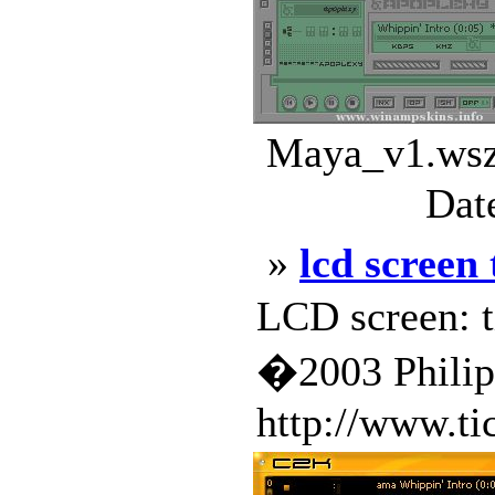
Maya_v1.wsz 
Dat
»
lcd screen
LCD screen: t
�2003 Phili
http://www.ti