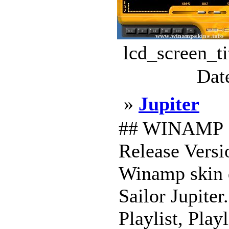
lcd_screen_t
Dat
»
Jupiter
## WINAMP S
Release Versio
Winamp skin de
Sailor Jupiter
Playlist, Play