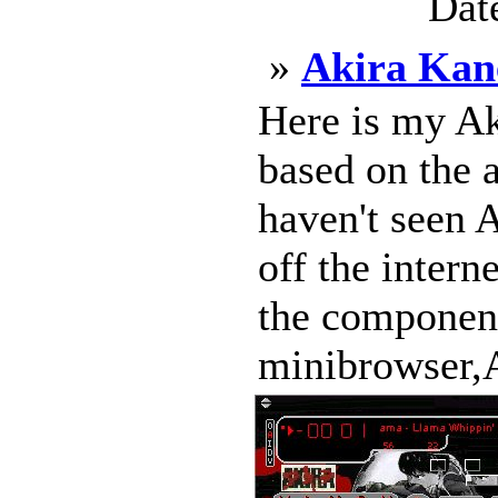
Dat
»
Akira Kan
Here is my Ak
based on the 
haven't seen A
off the intern
the component
minibrowser,A