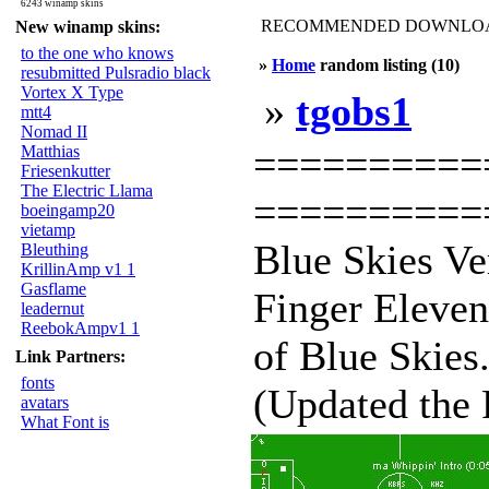
6243 winamp skins
RECOMMENDED DOWNLOAD
New winamp skins:
to the one who knows
»
Home
random listing (10)
resubmitted Pulsradio black
Vortex X Type
»
tgobs1
mtt4
Nomad II
===========
Matthias
Friesenkutter
The Electric Llama
===========
boeingamp20
vietamp
Blue Skies Ve
Bleuthing
KrillinAmp v1 1
Gasflame
Finger Eleven
leadernut
ReebokAmpv1 1
of Blue Skies
Link Partners:
fonts
(Updated the 
avatars
What Font is