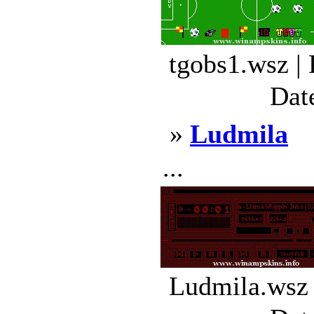
tgobs1.wsz |
Dat
»
Ludmila
...
Ludmila.wsz 