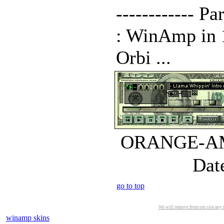
------------ 
: WinAmp in 10
Orbi ...
ORANGE-AMP.
Dat
go to top
We will remove from our site any m
winamp skins