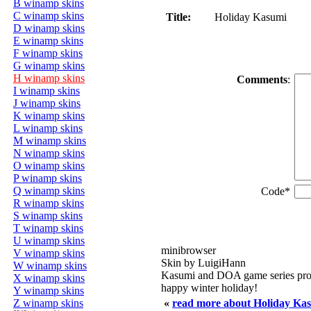
B winamp skins
C winamp skins
Title:
Holiday Kasumi
D winamp skins
E winamp skins
F winamp skins
G winamp skins
H winamp skins
Comments
:
I winamp skins
J winamp skins
K winamp skins
L winamp skins
M winamp skins
N winamp skins
O winamp skins
P winamp skins
Q winamp skins
Code*
R winamp skins
S winamp skins
T winamp skins
U winamp skins
minibrowser
V winamp skins
Skin by LuigiHann
W winamp skins
Kasumi and DOA game series pro
X winamp skins
happy winter holiday!
Y winamp skins
Z winamp skins
«
read more about Holiday Ka