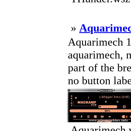
»
Aquarime
Aquarimech 1.
aquarimech, m
part of the br
no button label
Aquarimech.w