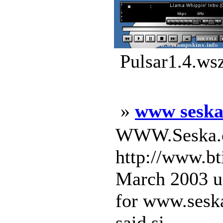
Pulsar1.4.ws
»
www sesk
WWW.Seska.c
http://www.bt
March 2003 u
for www.seska
said si ...