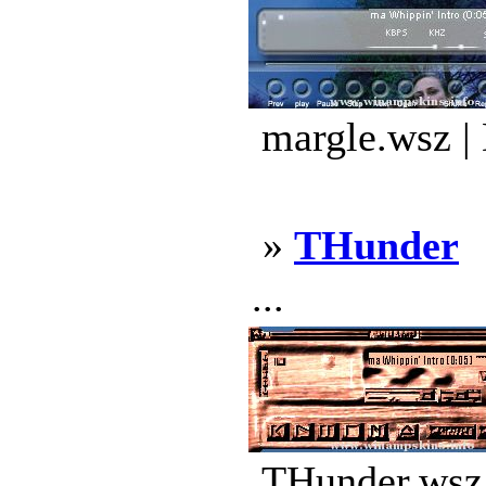
margle.wsz |
»
THunder
...
THunder.wsz 