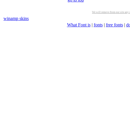
We will remove from our site any m
winamp skins
What Font is
|
fonts
|
free fonts
|
d