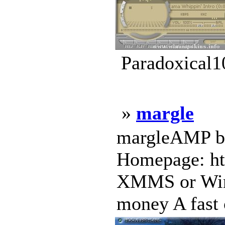
Paradoxical1
»
margle
margleAMP by
Homepage: ht
XMMS or Win
money A fast c