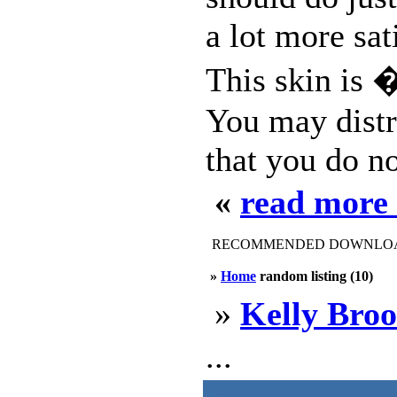
a lot more sat
This skin is �
You may distr
that you do no
«
read more 
RECOMMENDED DOWNLOAD
»
Home
random listing (10)
»
Kelly Bro
...