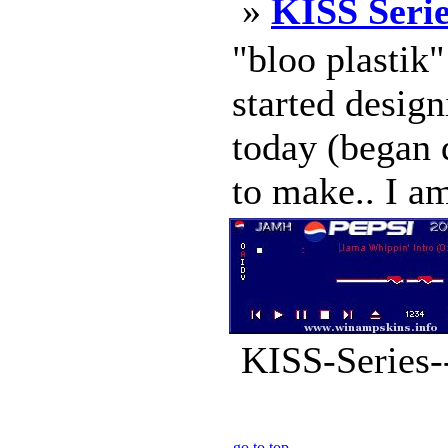
»
KISS Serie
"bloo plastik
started design
today (began d
to make.. I am
KISS-Series--
go to top