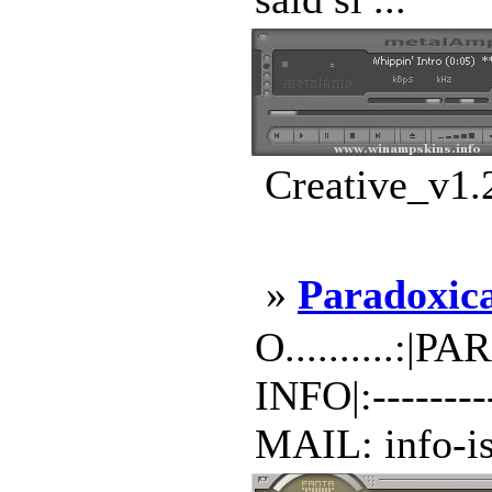
Creative_v1.
»
Paradoxic
O..........:|
INFO|:-------
MAIL: info-is