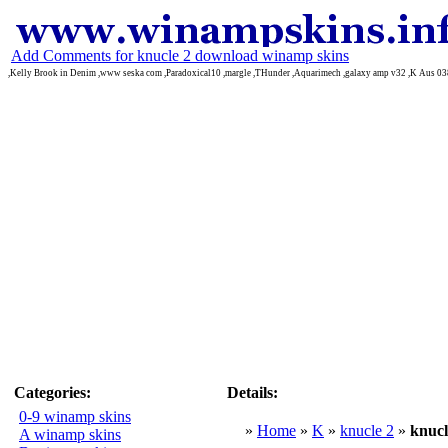
Add Comments for knucle 2 download winamp skins
,Kelly Brook in Denim ,www seska com ,Paradoxical10 ,margle ,THunder ,Aquarimech ,galaxy amp v32 ,K Aus 03
Categories:
Details:
0-9 winamp skins
»
Home
»
K
»
knucle 2
»
knucl
A winamp skins