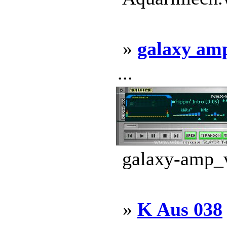
»
galaxy am
...
galaxy-amp_v
»
K Aus 038