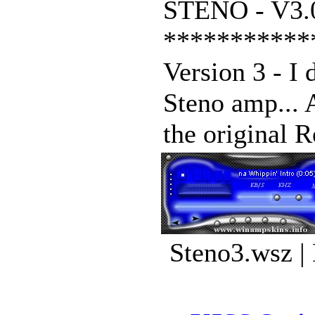
STENO - V3.
***********
Version 3 - I 
Steno amp... A
the original R
Steno3.wsz |