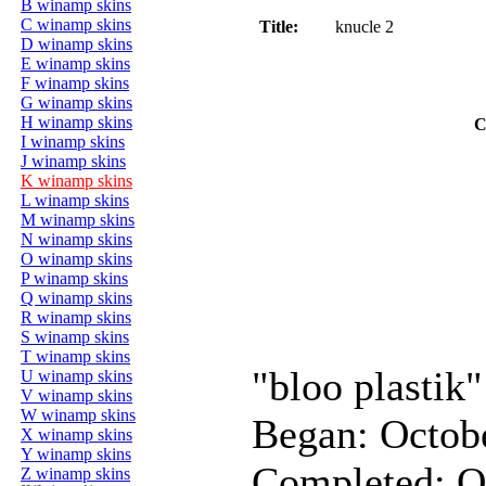
B winamp skins
C winamp skins
Title:
knucle 2
D winamp skins
E winamp skins
F winamp skins
G winamp skins
H winamp skins
C
I winamp skins
J winamp skins
K winamp skins
L winamp skins
M winamp skins
N winamp skins
O winamp skins
P winamp skins
Q winamp skins
R winamp skins
S winamp skins
T winamp skins
"bloo plastik"
U winamp skins
V winamp skins
W winamp skins
Began: Octob
X winamp skins
Y winamp skins
Completed: O
Z winamp skins