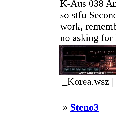
K-Aus 038 Amp
so stfu Second
work, remembe
no asking for h
_Korea.wsz |
»
Steno3