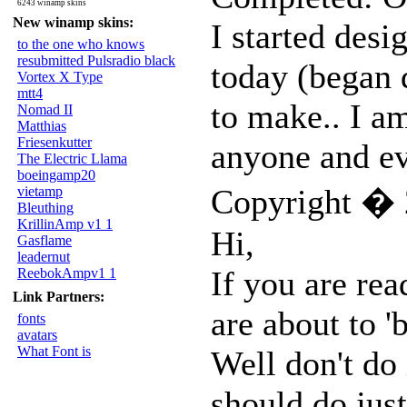
6243 winamp skins
New winamp skins:
I started desi
to the one who knows
resubmitted Pulsradio black
today (began d
Vortex X Type
mtt4
to make.. I am
Nomad II
Matthias
Friesenkutter
anyone and eve
The Electric Llama
boeingamp20
Copyright � 
vietamp
Bleuthing
KrillinAmp v1 1
Hi,
Gasflame
leadernut
If you are rea
ReebokAmpv1 1
Link Partners:
are about to 
fonts
avatars
What Font is
Well don't do 
should do just