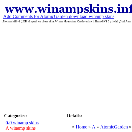
Add Comments for AtomicGarden download winamp skins
,Mechanikill v1 ,LED ,the path we chose skin ,Winter Mountains ,Castlevania v1 ,BacardiV1 0 ,stitch1 ,GothAmp
Categories:
Details:
0-9 winamp skins
»
Home
»
A
»
AtomicGarden
A winamp skins