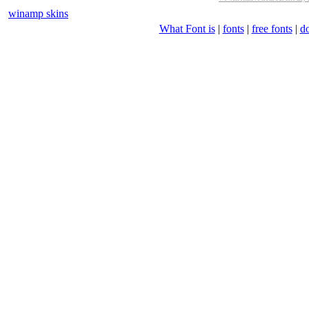
winamp skins
What Font is
|
fonts
|
free fonts
|
d