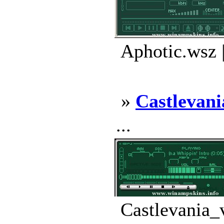
Aphotic.wsz 
»
Castlevani
...
Castlevania_