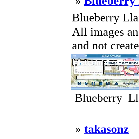
»
Blueberry
Blueberry Lla
All images an
and not create
Blueberry_Ll
»
takasonz