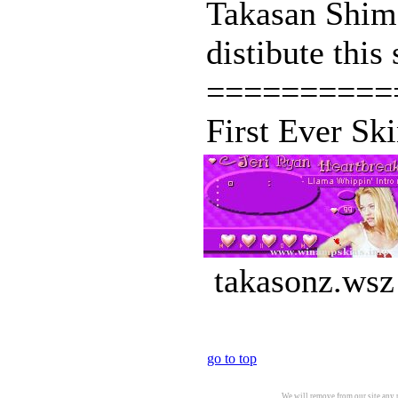
Takasan Shima
distibute this
==========
First Ever Sk
takasonz.wsz
go to top
We will remove from our site any m