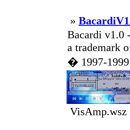
»
BacardiV1
Bacardi v1.0 
a trademark o
� 1997-1999 N
VisAmp.wsz |