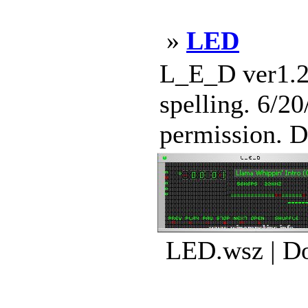
»
LED
L_E_D ver1.2
spelling. 6/2
permission. D
LED.wsz | Do