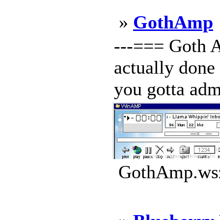
»
GothAmp
---=== Goth A
actually done 
you gotta admi
GothAmp.wsz