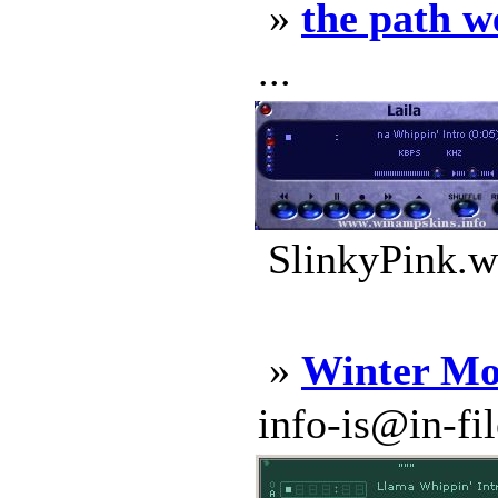
»
the path w
...
SlinkyPink.w
»
Winter Mo
info-is@in-file