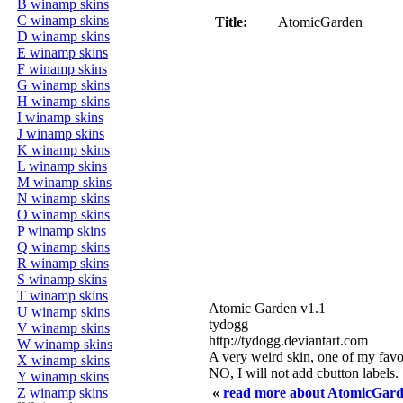
B winamp skins
C winamp skins
Title:
AtomicGarden
D winamp skins
E winamp skins
F winamp skins
G winamp skins
H winamp skins
I winamp skins
J winamp skins
K winamp skins
L winamp skins
M winamp skins
N winamp skins
O winamp skins
P winamp skins
Q winamp skins
R winamp skins
S winamp skins
T winamp skins
Atomic Garden v1.1
U winamp skins
tydogg
V winamp skins
http://tydogg.deviantart.com
W winamp skins
A very weird skin, one of my favor
X winamp skins
NO, I will not add cbutton labels.
Y winamp skins
Z winamp skins
«
read more about AtomicGar