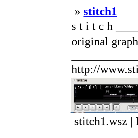
»
stitch1
s t i t c h 
original grap
___________
http://www.st
stitch1.wsz |