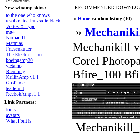
6243 winamp skins
RECOMMENDED DOWNLOAD
New winamp skins:
to the one who knows
»
Home
random listing (10)
resubmitted Pulsradio black
Vortex X Type
»
Mechanikil
mtt4
Nomad II
Mechanikill 
Matthias
Friesenkutter
The Electric Llama
Corel Photopa
boeingamp20
vietamp
Bfire_100 Bfir
Bleuthing
KrillinAmp v1 1
Gasflame
leadernut
ReebokAmpv1 1
Link Partners:
fonts
avatars
What Font is
Mechanikill_