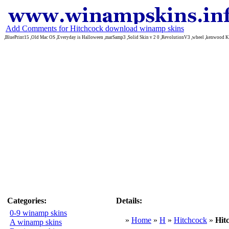
Add Comments for Hitchcock download winamp skins
,BluePrint15 ,Old Mac OS ,Everyday is Halloween ,marSamp3 ,Solid Skin v 2 0 ,RevolutionV3 ,wheel ,kenwood
Categories:
Details:
0-9 winamp skins
»
Home
»
H
»
Hitchcock
»
Hit
A winamp skins