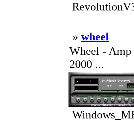
RevolutionV3
»
wheel
Wheel - Amp 
2000 ...
Windows_ME_