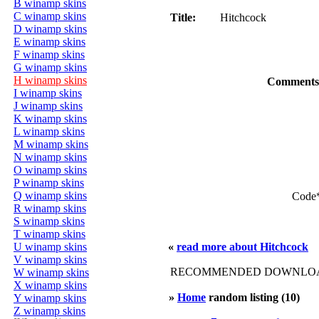
B winamp skins
C winamp skins
Title:
Hitchcock
D winamp skins
E winamp skins
F winamp skins
G winamp skins
H winamp skins
Comments
I winamp skins
J winamp skins
K winamp skins
L winamp skins
M winamp skins
N winamp skins
O winamp skins
P winamp skins
Q winamp skins
Code
R winamp skins
S winamp skins
T winamp skins
U winamp skins
«
read more about Hitchcock
V winamp skins
RECOMMENDED DOWNLOAD
W winamp skins
X winamp skins
»
Home
random listing (10)
Y winamp skins
Z winamp skins