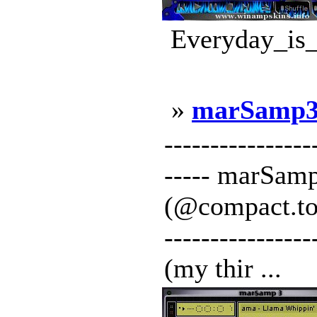
Everyday_is_
»
marSamp
----------------
----- marSamp
(@compact.to) -
-------------
(my thir ...