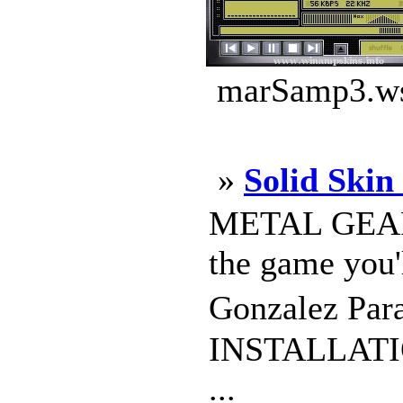
marSamp3.ws
»
Solid Skin 
METAL GEAR 
the game you'
Gonzalez Para
INSTALLATION
...