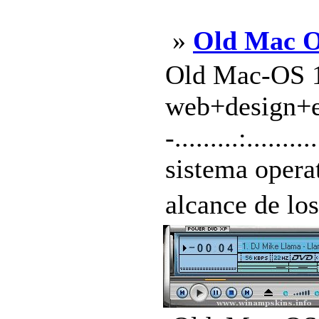
»
Old Mac 
Old Mac-OS 1
web+design+exp
-.........:.....
sistema opera
alcance de lo