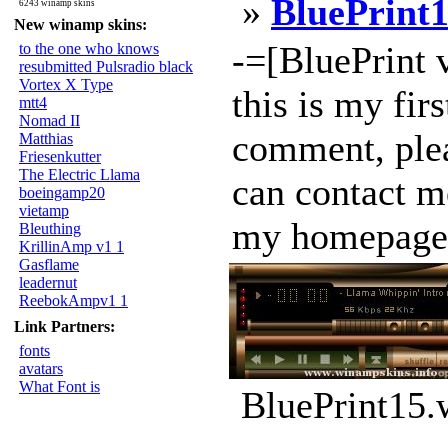
»
BluePrint
6243 winamp skins
New winamp skins:
-=[BluePrint 
to the one who knows
resubmitted Pulsradio black
Vortex X Type
this is my firs
mtt4
Nomad II
comment, plea
Matthias
Friesenkutter
The Electric Llama
can contact m
boeingamp20
vietamp
my homepage :
Bleuthing
KrillinAmp v1 1
Gasflame
leadernut
ReebokAmpv1 1
Link Partners:
fonts
avatars
What Font is
BluePrint15.