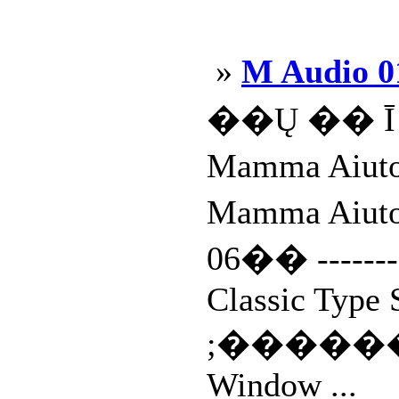
»
M Audio 0
��Ų �� Ī 
Mamma Aiu
Mamma Ai
06�� ---------
Classic Type 
;����
Window ...