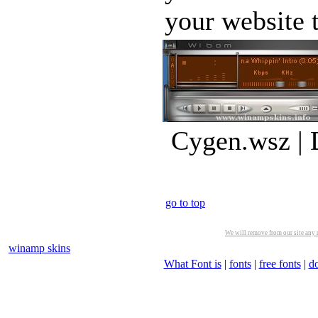
your website t
Cygen.wsz | 
go to top
We will remove from our site any m
winamp skins
What Font is
|
fonts
|
free fonts
|
d