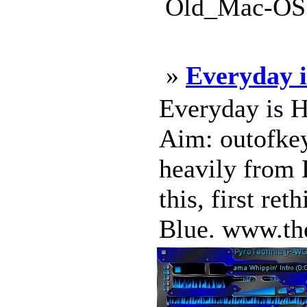
Old_Mac-OS.
»
Everyday 
Everyday is H
Aim: outofkey
heavily from 
this, first re
Blue. www.the