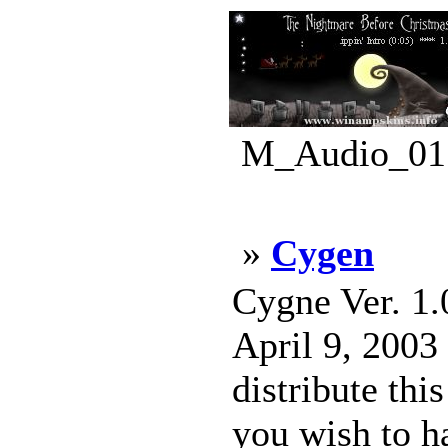
M_Audio_01.
»
Cygen
Cygne Ver. 1.
April 9, 2003
distribute th
you wish to h