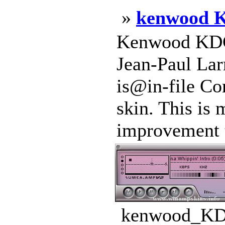
»
kenwood 
Kenwood KDC
Jean-Paul Lar
is@in-file C
skin. This is 
improvement t
kenwood_KDC