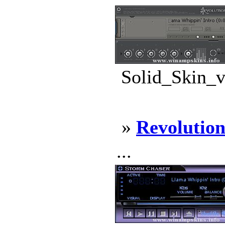
Solid_Skin_v
»
Revolutio
...